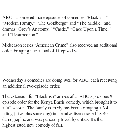
t
t
e
ABC has ordered more episodes of comedies “Black-ish,”
r
“Modern Family,” “The Goldbergs” and “The Middle,’ and
)
dramas “Grey’s Anatomy,” “Castle,” “Once Upon a Time,”
and “Resurrection.”
Midseason series
“American Crime”
also received an additional
order, bringing it to a total of 11 episodes.
Wednesday’s comedies are doing well for ABC, each receiving
an additional two-episode order.
The extension for “Black-ish” arrives after
ABC’s previous 9-
episode order
for the Kenya Barris comedy, which brought it to
a full season. The family comedy has been averaging a 3.4
rating (Live plus same day) in the advertiser-coveted 18-49
demographic and was generally loved by critics. It’s the
highest-rated new comedy of fall.