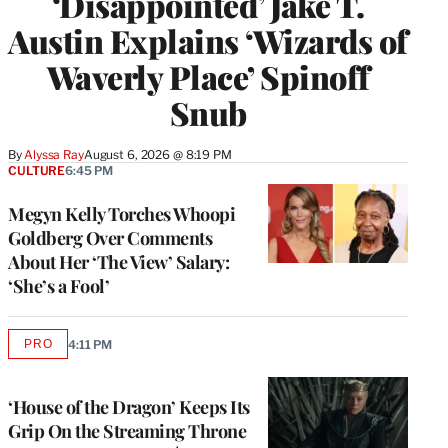
‘Disappointed’ Jake T.
Austin Explains ‘Wizards of
Waverly Place’ Spinoff
Snub
By
Alyssa Ray
August 6, 2026 @ 8:19 PM
CULTURE
6:45 PM
Megyn Kelly Torches Whoopi
Goldberg Over Comments
About Her ‘The View’ Salary:
‘She’s a Fool’
PRO
4:11 PM
AVAILABLE
TO
WRAPPRO
MEMBERS
‘House of the Dragon’ Keeps Its
Grip On the Streaming Throne