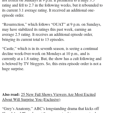
rating and fell to 2.7 in the following weeks, but it rebounded to
its current 3.1 average rating. It received an additional one-
episode order.
“Resurrection,” which follows “OUAT” at 9 p.m. on Sundays,
may have stabilized its ratings this past week, earning an
average 2.5 rating. It receives an additional episode order,
bringing its current total to 13 episodes.
“Castle,” which is in its seventh season, is seeing a continual
decline week-0ver-week on Mondays at 10 p.m., and is
currently at a 1.8 rating. But, the show has a cult following and
is beloved by TV bloggers. So, this extra episode order is not a
huge surprise.
Also read:
25 New Fall Shows Viewers Are Most Excited
About Will Surprise You (Exclusive)
“Grey’s Anatomy,” ABC’s longstanding drama that kicks off