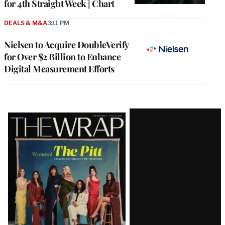
for 4th Straight Week | Chart
DEALS & M&A
3:11 PM
Nielsen to Acquire DoubleVerify
for Over $2 Billion to Enhance
Digital Measurement Efforts
Latest
Magazine
Issue