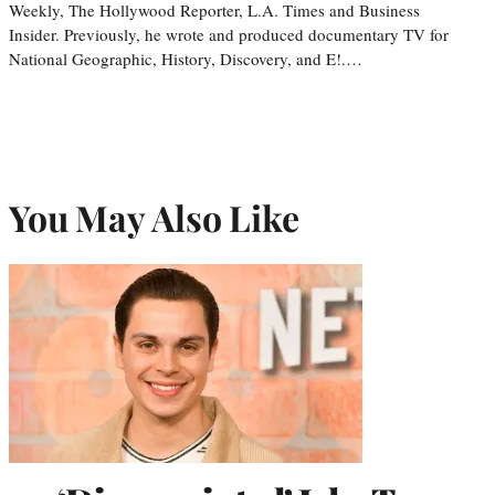
Weekly, The Hollywood Reporter, L.A. Times and Business
Insider. Previously, he wrote and produced documentary TV for
National Geographic, History, Discovery, and E!.…
You May Also Like