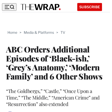
SUBSCRIBE
Home
>
Media & Platforms
>
TV
ABC Orders Additional
Episodes of ‘Black-ish,’
‘Grey’s Anatomy,’ ‘Modern
Family’ and 6 Other Shows
“The Goldbergs,” “Castle,” “Once Upon a
Time,” “The Middle,” “American Crime” and
“Resurrection” also extended