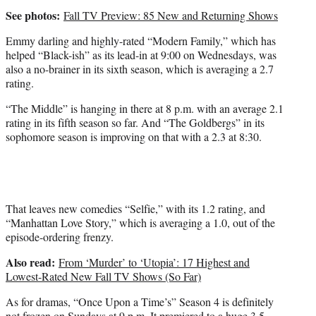
See photos:
Fall TV Preview: 85 New and Returning Shows
Emmy darling and highly-rated “Modern Family,” which has
helped “Black-ish” as its lead-in at 9:00 on Wednesdays, was
also a no-brainer in its sixth season, which is averaging a 2.7
rating.
“The Middle” is hanging in there at 8 p.m. with an average 2.1
rating in its fifth season so far. And “The Goldbergs” in its
sophomore season is improving on that with a 2.3 at 8:30.
That leaves new comedies “Selfie,” with its 1.2 rating, and
“Manhattan Love Story,” which is averaging a 1.0, out of the
episode-ordering frenzy.
Also read:
From ‘Murder’ to ‘Utopia’: 17 Highest and
Lowest-Rated New Fall TV Shows (So Far)
As for dramas, “Once Upon a Time’s” Season 4 is definitely
not frozen on Sundays at 9 p.m. It premiered to a huge 3.5