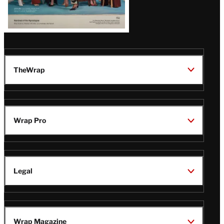
TheWrap
Wrap Pro
Legal
Wrap Magazine