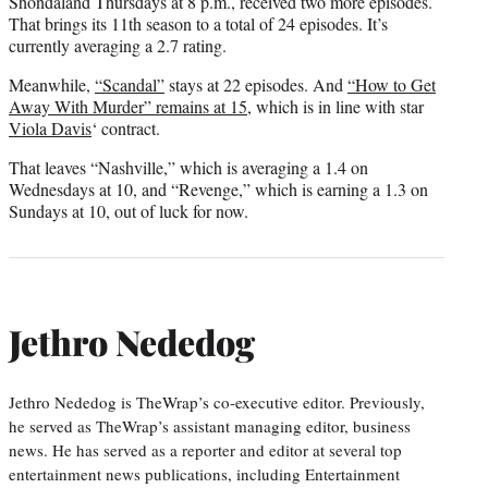
Shondaland Thursdays at 8 p.m., received two more episodes.
That brings its 11th season to a total of 24 episodes. It’s
currently averaging a 2.7 rating.
Meanwhile,
“Scandal”
stays at 22 episodes. And
“How to Get
Away With Murder” remains at 15
, which is in line with star
Viola Davis
‘ contract.
That leaves “Nashville,” which is averaging a 1.4 on
Wednesdays at 10, and “Revenge,” which is earning a 1.3 on
Sundays at 10, out of luck for now.
Jethro Nededog
Jethro Nededog is TheWrap’s co-executive editor. Previously,
he served as TheWrap’s assistant managing editor, business
news. He has served as a reporter and editor at several top
entertainment news publications, including Entertainment