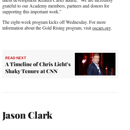
grateful to our Academy members, partners and donors for
supporting this important work.”
The eight-week program kicks off Wednesday. For more
information about the Gold Rising program, visit
oscars.org
.
READ NEXT
A Timeline of Chris Licht’s
Shaky Tenure at CNN
Jason Clark