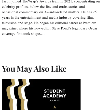
Jason joined TheWrap’s Awards team in 2021, concentrating on
celebrity profiles, below-the-line and crafts stories and
occasional commentary on Awards-related matters. He has 25
years in the entertainment and media industry covering film,
television and stage. He began his editorial career at Premiere
magazine, where his now-editor Steve Pond’s legendary Oscar
coverage first took shape.…
You May Also Like