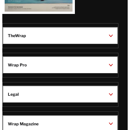
TheWrap
Wrap Pro
Legal
Wrap Magazine