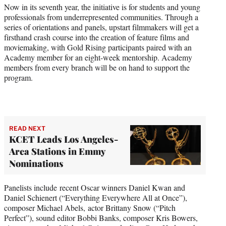
t
Now in its seventh year, the initiative is for students and young
t
professionals from underrepresented communities. Through a
e
series of orientations and panels, upstart filmmakers will get a
r
firsthand crash course into the creation of feature films and
)
moviemaking, with Gold Rising participants paired with an
Academy member for an eight-week mentorship. Academy
members from every branch will be on hand to support the
program.
READ NEXT
KCET Leads Los Angeles-
Area Stations in Emmy
Nominations
Panelists include recent Oscar winners Daniel Kwan and
Daniel Schienert (“Everything Everywhere All at Once”),
composer Michael Abels, actor Brittany Snow (“Pitch
Perfect”), sound editor Bobbi Banks, composer Kris Bowers,