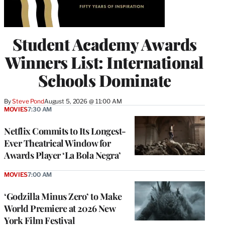
Student Academy Awards
Winners List: International
Schools Dominate
By
Steve Pond
August 5, 2026 @ 11:00 AM
MOVIES
7:30 AM
Netflix Commits to Its Longest-
Ever Theatrical Window for
Awards Player ‘La Bola Negra’
MOVIES
7:00 AM
‘Godzilla Minus Zero’ to Make
World Premiere at 2026 New
York Film Festival