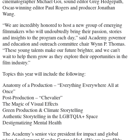
cinematographer Michael Goi, sound editor Greg Hedgepath,
Oscar-winning editor Paul Rogers and producer Jonathan
Wang.
“We are incredibly honored to host a new group of emerging
filmmakers who will undoubtedly bring their passion, stories
and insights to the program each day,” said Academy governor
and education and outreach committee chair Wynn P. Thomas.
“These young talents make our future brighter, and we can’t
wait to help them grow as they explore their opportunities in the
film industry.”
Topics this year will include the following:
Anatomy of a Production – “Everything Everywhere All at
Once”
Post-Production – “Chevalier”
The Magic of Visual Effects
Green Production & Climate Storytelling
Authentic Storytelling in the LGBTQIA+ Space
Destigmatizing Mental Health
The Academy’s senior vice president for impact and global
talent development Kendra Carter added, “We are incredibly