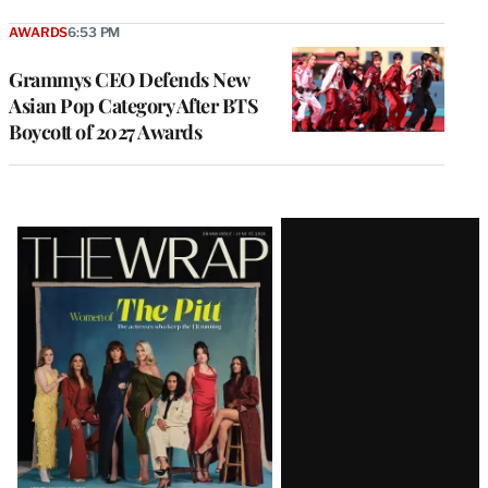
AWARDS
6:53 PM
Grammys CEO Defends New
Asian Pop Category After BTS
Boycott of 2027 Awards
Latest
Magazine
Issue