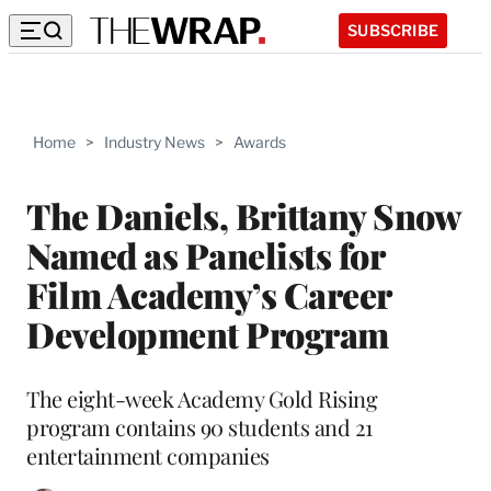
SUBSCRIBE
Home
>
Industry News
>
Awards
The Daniels, Brittany Snow
Named as Panelists for
Film Academy’s Career
Development Program
The eight-week Academy Gold Rising
program contains 90 students and 21
entertainment companies