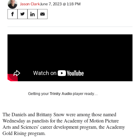
Jason Clark
June 7, 2023 @ 1:18 PM
Share
S
S
S
S
on
h
h
h
h
a
a
a
a
Social
r
r
r
r
e
e
e
e
Media
o
o
o
o
n
n
n
n
F
X
L
E
a
(
i
m
c
f
n
a
e
o
k
i
b
r
e
l
o
m
d
Getting your
Trinity Audio
player ready…
o
e
I
k
r
n
l
The Daniels and Brittany Snow were among those named
y
Wednesday as panelists for the Academy of Motion Picture
T
Arts and Sciences’ career development program, the Academy
w
Gold Rising program.
i