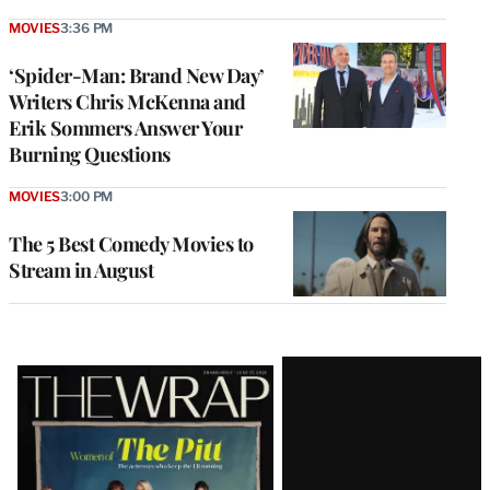
MOVIES
3:36 PM
‘Spider-Man: Brand New Day’
Writers Chris McKenna and
Erik Sommers Answer Your
Burning Questions
MOVIES
3:00 PM
The 5 Best Comedy Movies to
Stream in August
Latest
Magazine
Issue