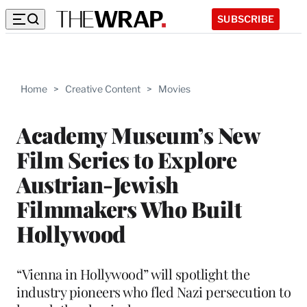
SUBSCRIBE
Home
>
Creative Content
>
Movies
Academy Museum’s New
Film Series to Explore
Austrian-Jewish
Filmmakers Who Built
Hollywood
“Vienna in Hollywood” will spotlight the
industry pioneers who fled Nazi persecution to