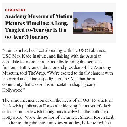
READ NEXT
Academy Museum of Motion
Pictures Timeline: A Long,
Tangled 10-Year (or Is It a
90-Year?) Journey
“Our team has been collaborating with the USC Libraries,
USC Max Kade Institute, and liaising with the Austrian
consulate for more than 18 months to bring this series to
fruition,” Bill Kramer, director and president of the Academy
Museum, told TheWrap. “We’re excited to finally share it with
the world and shine a spotlight on the Austrian-born
community that was so instrumental in shaping early
Hollywood.”
The announcement comes on the heels of
an Oct. 15 article
in
the Jewish publication Forward criticizing the museum’s lack
of focus on the Jewish immigrants involved in the building of
Hollywood. Wrote the author of the article, Sharon Rosen Leib,
“…after touring the museum’s seven stories, I discovered that