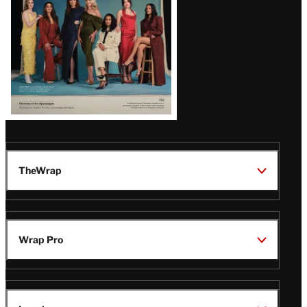
TheWrap
Wrap Pro