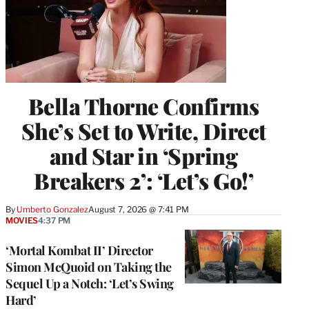
Bella Thorne Confirms
She’s Set to Write, Direct
and Star in ‘Spring
Breakers 2’: ‘Let’s Go!’
By
Umberto Gonzalez
August 7, 2026 @ 7:41 PM
MOVIES
4:37 PM
‘Mortal Kombat II’ Director
Simon McQuoid on Taking the
Sequel Up a Notch: ‘Let’s Swing
Hard’