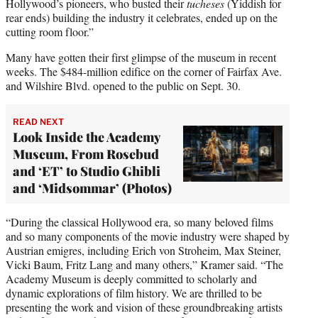
Hollywood’s pioneers, who busted their
tucheses
(Yiddish for
rear ends) building the industry it celebrates, ended up on the
cutting room floor.”
Many have gotten their first glimpse of the museum in recent
weeks. The $484-million edifice on the corner of Fairfax Ave.
and Wilshire Blvd. opened to the public on Sept. 30.
READ NEXT
Look Inside the Academy
Museum, From Rosebud
and ‘ET’ to Studio Ghibli
and ‘Midsommar’ (Photos)
“During the classical Hollywood era, so many beloved films
and so many components of the movie industry were shaped by
Austrian emigres, including Erich von Stroheim, Max Steiner,
Vicki Baum, Fritz Lang and many others,” Kramer said. “The
Academy Museum is deeply committed to scholarly and
dynamic explorations of film history. We are thrilled to be
presenting the work and vision of these groundbreaking artists