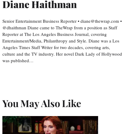
Diane Haithman
Senior Entertainment Business Reporter • diane@thewrap.com •
@dhaithman Diane came to TheWrap from a position as Staff
Reporter at The Los Angeles Business Journal, covering
Entertainment/Media, Philanthropy and Style. Diane was a Los
Angeles Times Staff Writer for two decades, covering arts,
culture and the TV industry. Her novel Dark Lady of Hollywood
was published…
You May Also Like