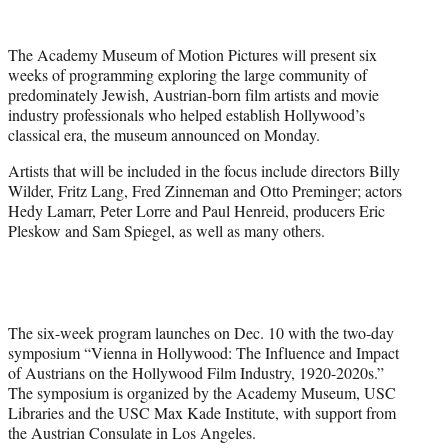
w
i
t
The Academy Museum of Motion Pictures will present six
t
weeks of programming exploring the large community of
e
predominately Jewish, Austrian-born film artists and movie
r
industry professionals who helped establish Hollywood’s
)
classical era, the museum announced on Monday.
Artists that will be included in the focus include directors Billy
Wilder, Fritz Lang, Fred Zinneman and Otto Preminger; actors
Hedy Lamarr, Peter Lorre and Paul Henreid, producers Eric
Pleskow and Sam Spiegel, as well as many others.
The six-week program launches on Dec. 10 with the two-day
symposium “Vienna in Hollywood: The Influence and Impact
of Austrians on the Hollywood Film Industry, 1920-2020s.”
The symposium is organized by the Academy Museum, USC
Libraries and the USC Max Kade Institute, with support from
the Austrian Consulate in Los Angeles.