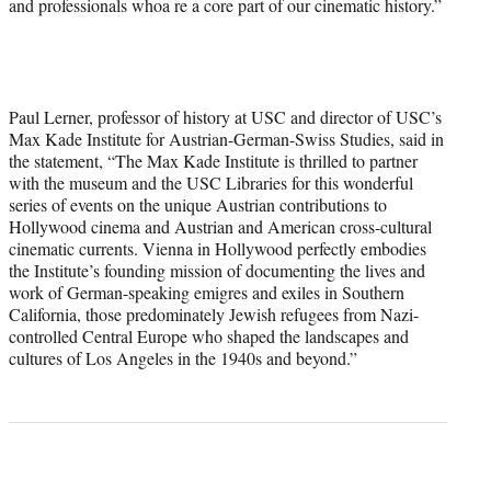
and professionals whoa re a core part of our cinematic history.”
Paul Lerner, professor of history at USC and director of USC’s
Max Kade Institute for Austrian-German-Swiss Studies, said in
the statement, “The Max Kade Institute is thrilled to partner
with the museum and the USC Libraries for this wonderful
series of events on the unique Austrian contributions to
Hollywood cinema and Austrian and American cross-cultural
cinematic currents. Vienna in Hollywood perfectly embodies
the Institute’s founding mission of documenting the lives and
work of German-speaking emigres and exiles in Southern
California, those predominately Jewish refugees from Nazi-
controlled Central Europe who shaped the landscapes and
cultures of Los Angeles in the 1940s and beyond.”