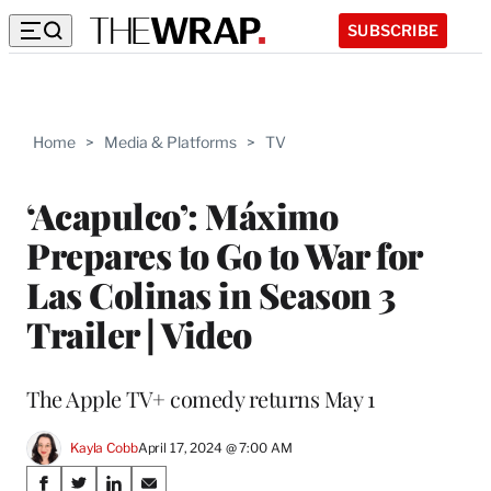
SUBSCRIBE
Home
>
Media & Platforms
>
TV
‘Acapulco’: Máximo
Prepares to Go to War for
Las Colinas in Season 3
Trailer | Video
The Apple TV+ comedy returns May 1
Kayla Cobb
April 17, 2024 @ 7:00 AM
Share