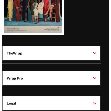
TheWrap
Wrap Pro
Legal