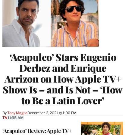
‘Acapulco’ Stars Eugenio
Derbez and Enrique
Arrizon on How Apple TV+
Show Is – and Is Not – ‘How
to Be a Latin Lover’
By
Tony Maglio
December 2, 2021 @ 1:00 PM
TV
11:35 AM
‘Acapulco’ Review: Apple TV+