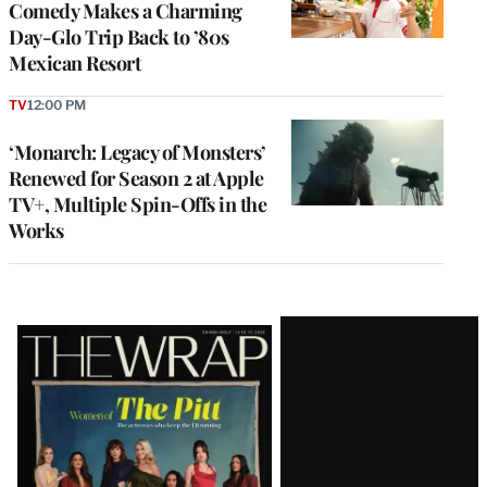
Comedy Makes a Charming
Day-Glo Trip Back to ’80s
Mexican Resort
TV
12:00 PM
‘Monarch: Legacy of Monsters’
Renewed for Season 2 at Apple
TV+, Multiple Spin-Offs in the
Works
Latest
Magazine
Issue