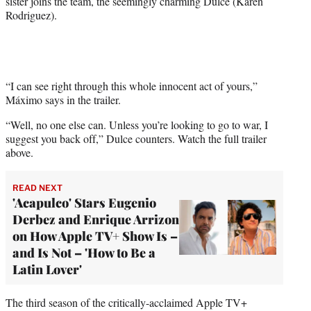
sister joins the team, the seemingly charming Dulce (Karen
r
Rodriguez).
)
“I can see right through this whole innocent act of yours,”
Máximo says in the trailer.
“Well, no one else can. Unless you’re looking to go to war, I
suggest you back off,” Dulce counters. Watch the full trailer
above.
READ NEXT
'Acapulco' Stars Eugenio
Derbez and Enrique Arrizon
on How Apple TV+ Show Is –
and Is Not – 'How to Be a
Latin Lover'
The third season of the critically-acclaimed Apple TV+