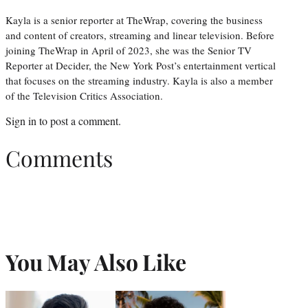
Kayla is a senior reporter at TheWrap, covering the business
and content of creators, streaming and linear television. Before
joining TheWrap in April of 2023, she was the Senior TV
Reporter at Decider, the New York Post’s entertainment vertical
that focuses on the streaming industry. Kayla is also a member
of the Television Critics Association.
Sign in
to post a comment.
Comments
You May Also Like