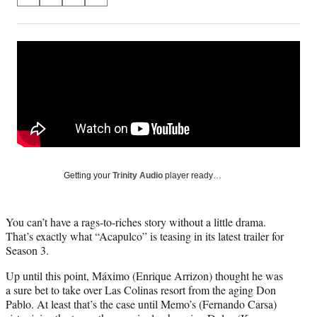
S
S
S
S
on
h
h
h
h
a
a
a
a
Social
r
r
r
r
e
e
e
e
Media
o
o
o
o
n
n
n
n
F
X
L
E
a
(
i
m
c
f
n
a
e
o
k
i
b
r
e
l
o
m
d
Getting your
Trinity Audio
player ready…
o
e
I
k
r
n
l
You can’t have a rags-to-riches story without a little drama.
y
That’s exactly what “Acapulco” is teasing in its latest trailer for
T
Season 3.
w
i
Up until this point, Máximo (Enrique Arrizon) thought he was
t
a sure bet to take over Las Colinas resort from the aging Don
t
Pablo. At least that’s the case until Memo’s (Fernando Carsa)
e