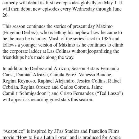
comedy will debut its first two episodes globally on May 1. It
will then debut new episodes every Wednesday through June
26.
This season continues the stories of present day Máximo
(Eugenio Derbez), who is telling his nephew how he came to
be the man he is today. Mush of the series is set in 1985 and
follows a younger version of Máximo as he continues to climb
the corporate ladder at Las Colinas without jeopardizing the
friendships he’s made along the way.
In addition to Derbez and Arrizon, Season 3 stars Fernando
Carsa, Damián Alcázar, Camila Perez, Vanessa Bauche,
Regina Reynoso, Raphael Alejandro, Jessica Collins, Rafael
Cebrián, Regina Orozco and Carlos Corona. Jaime
Camil (“Schmigadoon”) and Cristo Fernandez (“Ted Lasso”)
will appear as recurring guest stars this season.
“Acapulco” is inspired by 3Pas Studios and Pantelion Films
movie “How to Be a Latin Lover” and is produced for Apple