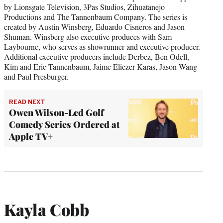
by Lionsgate Television, 3Pas Studios, Zihuatanejo
Productions and The Tannenbaum Company. The series is
created by Austin Winsberg, Eduardo Cisneros and Jason
Shuman. Winsberg also executive produces with Sam
Laybourne, who serves as showrunner and executive producer.
Additional executive producers include Derbez, Ben Odell,
Kim and Eric Tannenbaum, Jaime Eliezer Karas, Jason Wang
and Paul Presburger.
READ NEXT
Owen Wilson-Led Golf
Comedy Series Ordered at
Apple TV+
Kayla Cobb