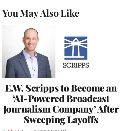
You May Also Like
E.W. Scripps to Become an
‘AI-Powered Broadcast
Journalism Company’ After
Sweeping Layoffs