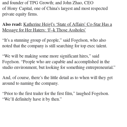
and founder of TPG Growth; and John Zhao, CEO
of Hony Capital, one of China’s largest and most respected
private equity firms.
Also read:
Katherine Heigl’s ‘State of Affairs’ Co-Star Has a
Message for Her Haters: ‘F–k Those Assholes’
“It’s a stunning group of people,” said Fogelson, who also
noted that the company is still searching for top exec talent.
“We will be making some more significant hires,” said
Fogelson. “People who are capable and accomplished in the
studio environment, but looking for something entrepreneurial.”
And, of course, there’s the little detail as to when will they get
around to naming the company.
“Prior to the first trailer for the first film,” laughed Fogelson.
“We’ll definitely have it by then.”