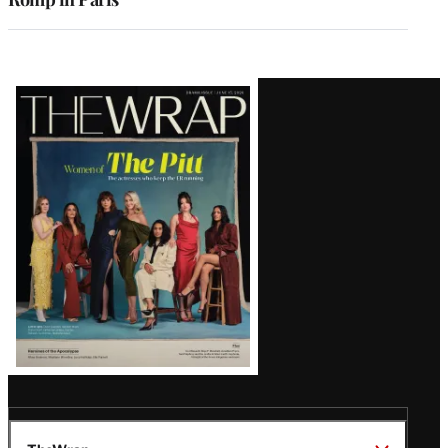
Latest
Magazine
Issue