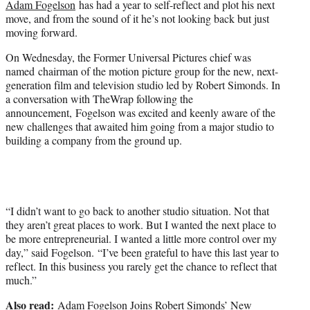
Adam Fogelson
has had a year to self-reflect and plot his next
r
move, and from the sound of it he’s not looking back but just
)
moving forward.
On Wednesday, the Former Universal Pictures chief was
named chairman of the motion picture group for the new, next-
generation film and television studio led by Robert Simonds. In
a conversation with TheWrap following the
announcement, Fogelson was excited and keenly aware of the
new challenges that awaited him going from a major studio to
building a company from the ground up.
“I didn’t want to go back to another studio situation. Not that
they aren’t great places to work. But I wanted the next place to
be more entrepreneurial. I wanted a little more control over my
day,” said Fogelson. “I’ve been grateful to have this last year to
reflect. In this business you rarely get the chance to reflect that
much.”
Also read:
Adam Fogelson Joins Robert Simonds’ New