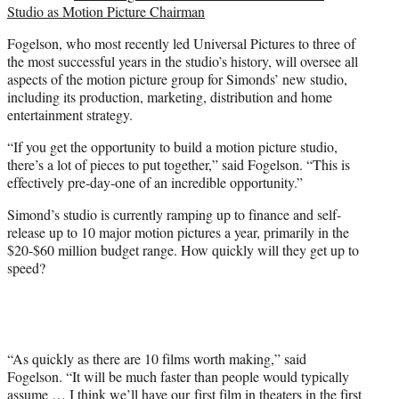
Studio as Motion Picture Chairman
Fogelson, who most recently led Universal Pictures to three of
the most successful years in the studio’s history, will oversee all
aspects of the motion picture group for Simonds’ new studio,
including its production, marketing, distribution and home
entertainment strategy.
“If you get the opportunity to build a motion picture studio,
there’s a lot of pieces to put together,” said Fogelson. “This is
effectively pre-day-one of an incredible opportunity.”
Simond’s studio is currently ramping up to finance and self-
release up to 10 major motion pictures a year, primarily in the
$20-$60 million budget range. How quickly will they get up to
speed?
“As quickly as there are 10 films worth making,” said
Fogelson. “It will be much faster than people would typically
assume … I think we’ll have our first film in theaters in the first