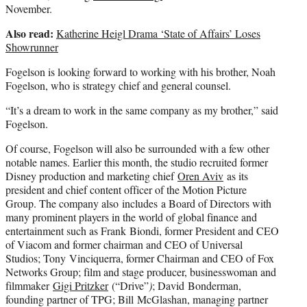
November.
Also read:
Katherine Heigl Drama ‘State of Affairs’ Loses
Showrunner
Fogelson is looking forward to working with his brother, Noah
Fogelson, who is strategy chief and general counsel.
“It’s a dream to work in the same company as my brother,” said
Fogelson.
Of course, Fogelson will also be surrounded with a few other
notable names. Earlier this month, the studio recruited former
Disney production and marketing chief
Oren Aviv
as its
president and chief content officer of the Motion Picture
Group. The company also includes a Board of Directors with
many prominent players in the world of global finance and
entertainment such as Frank Biondi, former President and CEO
of Viacom and former chairman and CEO of Universal
Studios; Tony Vinciquerra, former Chairman and CEO of Fox
Networks Group; film and stage producer, businesswoman and
filmmaker
Gigi Pritzker
(“Drive”
)
; David Bonderman,
founding partner of TPG; Bill McGlashan, managing partner