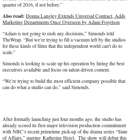
quarter of 2016, if not before.”
Also read:
Donna Langley Extends Universal Contract, Adds
Marketing Departments Once Overseen by Adam Fogelson
“Adam is not going to rush any decisions,” Simonds told
TheWrap. “But we’re trying to fill a vacuum left by the studios
for these kinds of films that the independent world can’t do to
scale.”
Simonds is looking to scale up his operation by hiring the best
executives available and focus on talent-driven content.
“We’re trying to build the most efficient company possible that
can do what a studio can do,” said Simonds.
After formally launching just four months ago, the studio has
already scored its first major television production commitment
with NBC’s recent primetime pick-up of the drama series “State
of Affairs,” starring
Katherine Heigl
. The show will debut this