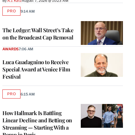
By
A.J. Katz
August 7, 2026 @ 10:23 AM
PRO
9:14 AM
AVAILABLE
TO
WRAPPRO
MEMBERS
The Ledger: Wall Street’s Take
on the Broadcast Cap Removal
AWARDS
7:06 AM
Luca Guadagnino to Receive
Special Award at Venice Film
Festival
PRO
6:15 AM
AVAILABLE
TO
WRAPPRO
MEMBERS
How Hallmark Is Battling
Linear Decline and Betting on
Streaming — Starting With a
Romp in Paris