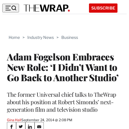
SUBSCRIBE
Home
>
Industry News
>
Business
Adam Fogelson Embraces
New Role: ‘I Didn’t Want to
Go Back to Another Studio’
The former Universal chief talks to TheWrap
about his position at Robert Simonds’ next-
generation film and television studio
Gina Hall
September 24, 2014 @ 2:08 PM
Share
S
S
S
S