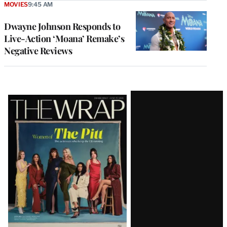
MOVIES
9:45 AM
Dwayne Johnson Responds to
Live-Action ‘Moana’ Remake’s
Negative Reviews
Latest
Magazine
Issue