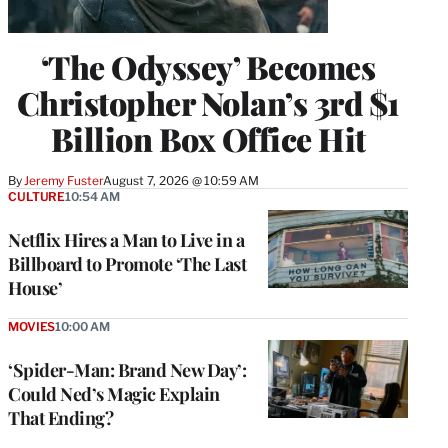
‘The Odyssey’ Becomes
Christopher Nolan’s 3rd $1
Billion Box Office Hit
By
Jeremy Fuster
August 7, 2026 @ 10:59 AM
CULTURE
10:54 AM
Netflix Hires a Man to Live in a
Billboard to Promote ‘The Last
House’
MOVIES
10:00 AM
‘Spider-Man: Brand New Day’:
Could Ned’s Magic Explain
That Ending?