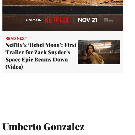
READ NEXT
Netflix’s ‘Rebel Moon’: First
Trailer for Zack Snyder’s
Space Epic Beams Down
(Video)
Umberto Gonzalez