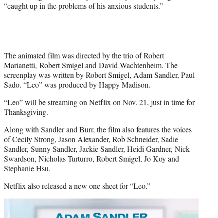
r
“caught up in the problems of his anxious students.”
)
The animated film was directed by the trio of Robert
Marianetti, Robert Smigel and David Wachtenheim. The
screenplay was written by Robert Smigel, Adam Sandler, Paul
Sado. “Leo” was produced by Happy Madison.
“Leo” will be streaming on Netflix on Nov. 21, just in time for
Thanksgiving.
Along with Sandler and Burr, the film also features the voices
of Cecily Strong, Jason Alexander, Rob Schneider, Sadie
Sandler, Sunny Sandler, Jackie Sandler, Heidi Gardner, Nick
Swardson, Nicholas Turturro, Robert Smigel, Jo Koy and
Stephanie Hsu.
Netflix also released a new one sheet for “Leo.”