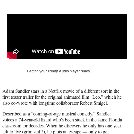
on
h
h
h
h
a
a
a
a
Social
r
r
r
r
e
e
e
e
Media
o
o
o
o
n
n
n
n
F
X
L
E
a
(
i
m
c
f
n
a
e
o
k
i
b
r
e
l
o
m
d
Getting your
Trinity Audio
player ready…
o
e
I
k
r
n
l
Adam Sandler stars in a Netflix movie of a different sort in the
y
first teaser trailer for the original animated film “Leo,” which he
T
also co-wrote with longtime collaborator Robert Smigel.
w
i
Described as a “coming-of-age musical comedy,” Sandler
t
voices a 74-year-old lizard who’s been stuck in the same Florida
t
classroom for decades. When he discovers he only has one year
e
left to live (grim stuff!), he plots an escape — only to get