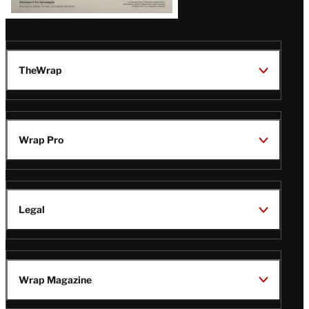
TheWrap
Wrap Pro
Legal
Wrap Magazine