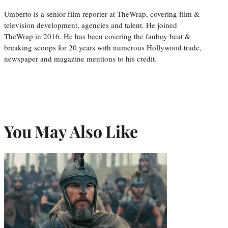
Umberto is a senior film reporter at TheWrap, covering film &
television development, agencies and talent. He joined
TheWrap in 2016. He has been covering the fanboy beat &
breaking scoops for 20 years with numerous Hollywood trade,
newspaper and magazine mentions to his credit.
You May Also Like