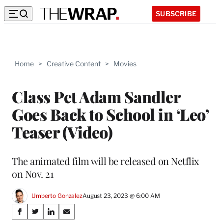
SUBSCRIBE
Home
>
Creative Content
>
Movies
Class Pet Adam Sandler
Goes Back to School in ‘Leo’
Teaser (Video)
The animated film will be released on Netflix
on Nov. 21
Umberto Gonzalez
August 23, 2023 @ 6:00 AM
Share
S
S
S
S