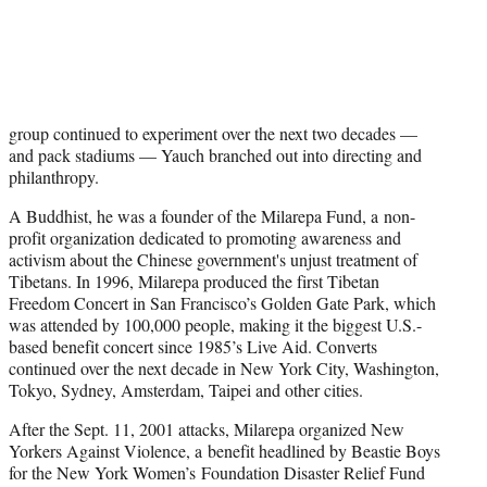
group continued to experiment over the next two decades —
and pack stadiums — Yauch branched out into directing and
philanthropy.
A Buddhist, he was a founder of the Milarepa Fund, a non-
profit organization dedicated to promoting awareness and
activism about the Chinese government's unjust treatment of
Tibetans. In 1996, Milarepa produced the first Tibetan
Freedom Concert in San Francisco’s Golden Gate Park, which
was attended by 100,000 people, making it the biggest U.S.-
based benefit concert since 1985’s Live Aid. Converts
continued over the next decade in New York City, Washington,
Tokyo, Sydney, Amsterdam, Taipei and other cities.
After the Sept. 11, 2001 attacks, Milarepa organized New
Yorkers Against Violence, a benefit headlined by Beastie Boys
for the New York Women’s Foundation Disaster Relief Fund