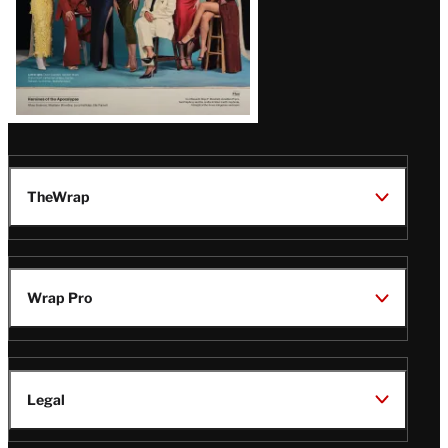
TheWrap
Wrap Pro
Legal