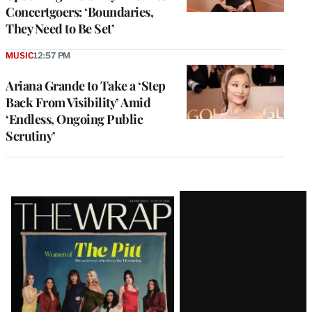
Concertgoers: ‘Boundaries,
They Need to Be Set’
MUSIC
12:57 PM
Ariana Grande to Take a ‘Step
Back From Visibility’ Amid
‘Endless, Ongoing Public
Scrutiny’
Latest
Magazine
Issue