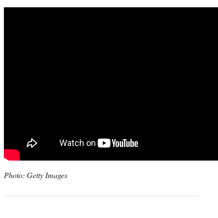
Photo: Getty Images