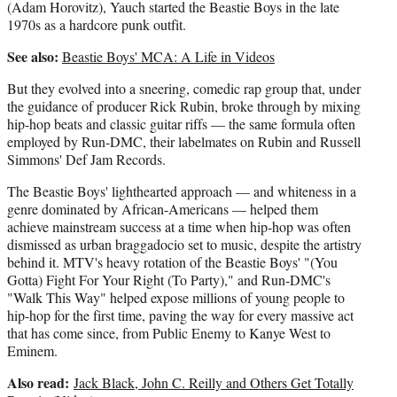
(Adam Horovitz), Yauch started the Beastie Boys in the late
1970s as a hardcore punk outfit.
See also:
Beastie Boys' MCA: A Life in Videos
But they evolved into a sneering, comedic rap group that, under
the guidance of producer Rick Rubin, broke through by mixing
hip-hop beats and classic guitar riffs — the same formula often
employed by Run-DMC, their labelmates on Rubin and Russell
Simmons' Def Jam Records.
The Beastie Boys' lighthearted approach — and whiteness in a
genre dominated by African-Americans — helped them
achieve mainstream success at a time when hip-hop was often
dismissed as urban braggadocio set to music, despite the artistry
behind it. MTV's heavy rotation of the Beastie Boys' "(You
Gotta) Fight For Your Right (To Party)," and Run-DMC's
"Walk This Way" helped expose millions of young people to
hip-hop for the first time, paving the way for every massive act
that has come since, from Public Enemy to Kanye West to
Eminem.
Also read:
Jack Black, John C. Reilly and Others Get Totally