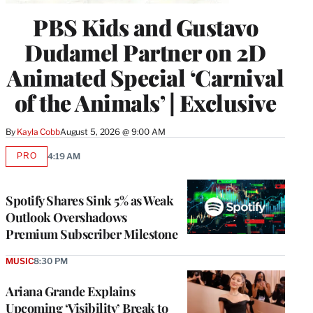
PBS Kids and Gustavo
Dudamel Partner on 2D
Animated Special ‘Carnival
of the Animals’ | Exclusive
By
Kayla Cobb
August 5, 2026 @ 9:00 AM
PRO
4:19 AM
AVAILABLE
TO
WRAPPRO
MEMBERS
Spotify Shares Sink 5% as Weak
Outlook Overshadows
Premium Subscriber Milestone
MUSIC
8:30 PM
Ariana Grande Explains
Upcoming ‘Visibility’ Break to