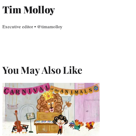
Tim Molloy
Executive editor • @timamolloy
You May Also Like