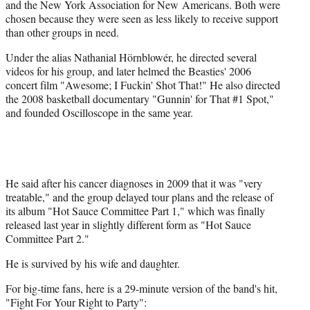
and the New York Association for New Americans. Both were
chosen because they were seen as less likely to receive support
than other groups in need.
Under the alias Nathanial Hörnblowér, he directed several
videos for his group, and later helmed the Beasties' 2006
concert film "Awesome; I Fuckin' Shot That!" He also directed
the 2008 basketball documentary "Gunnin' for That #1 Spot,"
and founded Oscilloscope in the same year.
He said after his cancer diagnoses in 2009 that it was "very
treatable," and the group delayed tour plans and the release of
its album "Hot Sauce Committee Part 1," which was finally
released last year in slightly different form as "Hot Sauce
Committee Part 2."
He is survived by his wife and daughter.
For big-time fans, here is a 29-minute version of the band's hit,
"Fight For Your Right to Party":