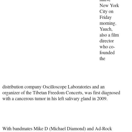
New York
)
City on
Friday
morning.
Yauch,
also a film
director
who co-
founded
the
distribution company Oscilloscope Laboratories and an
organizer of the Tibetan Freedom Concerts, was first diagnosed
with a cancerous tumor in his left salivary gland in 2009.
With bandmates Mike D (Michael Diamond) and Ad-Rock