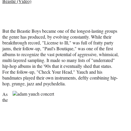
Beastie (Video)
But the Beastie Boys became one of the longest-lasting groups
the genre has produced, by evolving constantly. While their
breakthrough record, "License to Ill," was full of fratty party
jams, their follow-up, "Paul's Boutique," was one of the first
albums to recognize the vast potential of aggressive, whimsical,
multi-layered sampling. It made so many lists of "underrated"
hip-hop albums in the '90s that it eventually shed that status.
For the follow-up, "Check Your Head," Yauch and his
bandmates played their own instruments, deftly combining hip-
hop, grunge, jazz
and psychedelia.
As
the