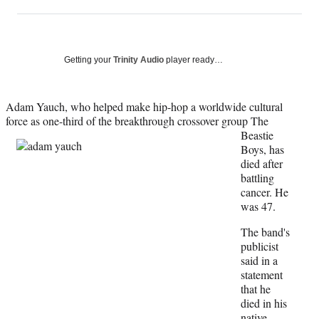
on
h
h
h
h
a
a
a
a
Social
r
r
r
r
e
e
e
e
Media
o
o
o
o
Getting your
Trinity Audio
player ready…
n
n
n
n
F
X
L
E
a
(
i
m
Adam Yauch, who helped make hip-hop a worldwide cultural
c
f
n
a
force as one-third of the
breakthrough crossover group The
e
o
k
i
Beastie
b
r
e
l
Boys, has
o
m
d
died after
o
e
I
battling
k
r
n
cancer. He
l
was 47.
y
The band's
T
publicist
w
said in a
i
statement
t
that he
t
died in his
e
native
r