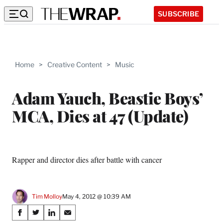
SUBSCRIBE
Home
>
Creative Content
>
Music
Adam Yauch, Beastie Boys’
MCA, Dies at 47 (Update)
Rapper and director dies after battle with cancer
Tim Molloy
May 4, 2012 @ 10:39 AM
Share
S
S
S
S