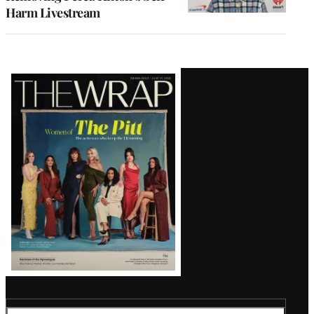
Harm Livestream
Latest
Magazine
Issue