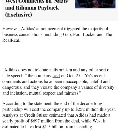
West Comments on ‘Nazis’
and Rihanna Payback
(Exclusive)
However, Adidas’ announcement triggered the majority of
business cancellations, including Gap, Foot Locker and The
RealReal.
“Adidas does not tolerate antisemitism and any other sort of
hate speech,” the company
said
on Oct. 25. “Ye’s recent
comments and actions have been unacceptable, hateful and
dangerous, and they violate the company’s values of diversity
and inclusion, mutual respect and fairness.”
According to the statement, the end of the decade-long
partnership will cost the company up to $252 million this year.
Analysts at Credit Suisse estimated that Adidas had made a
yearly profit of $697 million from the deal, while West is
estimated to have lost $1.5 billion from its ending.