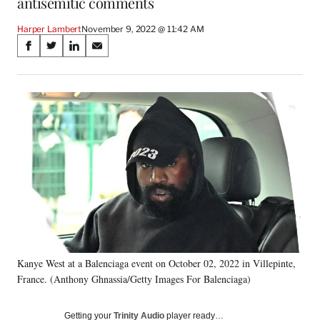
antisemitic comments
Harper Lambert
November 9, 2022 @ 11:42 AM
Share
S
S
S
S
on
h
h
h
h
a
a
a
a
Social
r
r
r
r
e
e
e
e
Media
o
o
o
o
n
n
n
n
F
X
L
E
a
(
i
m
c
f
n
a
e
o
k
i
b
r
e
l
o
m
d
o
e
I
k
r
n
Kanye West at a Balenciaga event on October 02, 2022 in Villepinte,
l
France. (Anthony Ghnassia/Getty Images For Balenciaga)
y
T
w
Getting your
Trinity Audio
player ready…