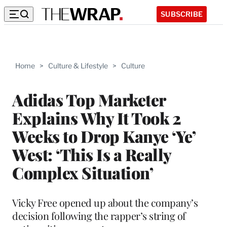
SUBSCRIBE
Home
>
Culture & Lifestyle
>
Culture
Adidas Top Marketer
Explains Why It Took 2
Weeks to Drop Kanye ‘Ye’
West: ‘This Is a Really
Complex Situation’
Vicky Free opened up about the company’s
decision following the rapper’s string of