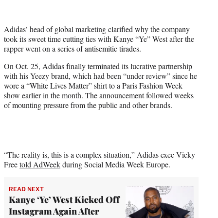
i
t
t
Adidas’ head of global marketing clarified why the company
e
took its sweet time cutting ties with Kanye “Ye” West after the
r
rapper went on a series of antisemitic tirades.
)
On Oct. 25, Adidas finally terminated its lucrative partnership
with his Yeezy brand, which had been “under review” since he
wore a “White Lives Matter” shirt to a Paris Fashion Week
show earlier in the month. The announcement followed weeks
of mounting pressure from the public and other brands.
“The reality is, this is a complex situation,” Adidas exec Vicky
Free
told AdWeek
during Social Media Week Europe.
READ NEXT
Kanye ‘Ye’ West Kicked Off
Instagram Again After