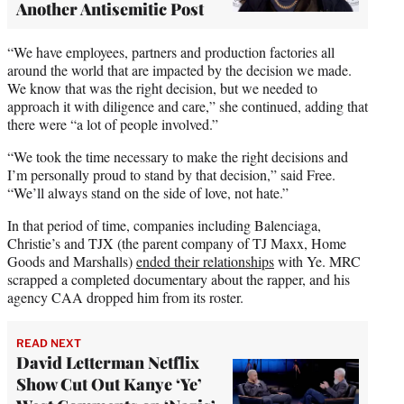
Another Antisemitic Post
“We have employees, partners and production factories all
around the world that are impacted by the decision we made.
We know that was the right decision, but we needed to
approach it with diligence and care,” she continued, adding that
there were “a lot of people involved.”
“We took the time necessary to make the right decisions and
I’m personally proud to stand by that decision,” said Free.
“We’ll always stand on the side of love, not hate.”
In that period of time, companies including Balenciaga,
Christie’s and TJX (the parent company of TJ Maxx, Home
Goods and Marshalls)
ended their relationships
with Ye. MRC
scrapped a completed documentary about the rapper, and his
agency CAA dropped him from its roster.
READ NEXT
David Letterman Netflix
Show Cut Out Kanye ‘Ye’