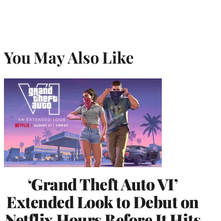
You May Also Like
‘Grand Theft Auto VI’
Extended Look to Debut on
Netflix Hours Before It Hits