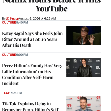
YouTube
By
JD Knapp
August 6, 2026 @ 6:25 AM
CULTURE
9:40 PM
Katey Sagal Says She Feels John
Ritter ‘Around a Lot’ 20 Years
After His Death
CULTURE
9:00 PM
Perez Hilton’s Family Has ‘Very
Little Information’ on His
Condition After Self-Harm
Incident
TECH
7:04 PM
TikTok Explains Delay in
Removing Perez Hilton’s Self-