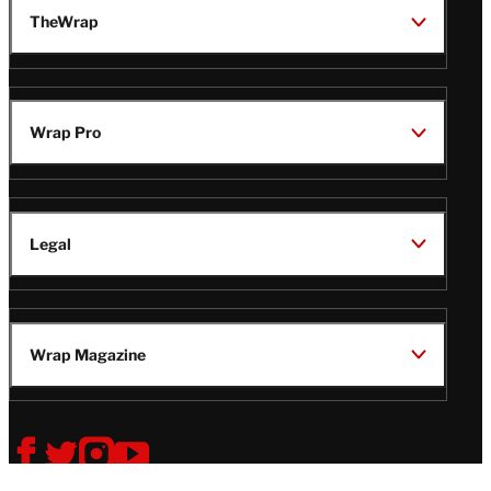
TheWrap
Wrap Pro
Legal
Wrap Magazine
Follow
V
V
V
V
i
i
i
i