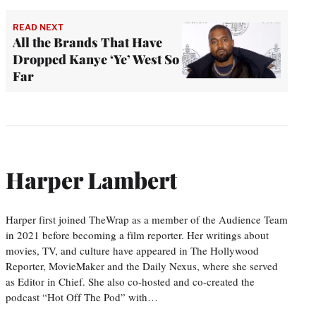
READ NEXT
All the Brands That Have
Dropped Kanye ‘Ye’ West So
Far
Harper Lambert
Harper first joined TheWrap as a member of the Audience Team
in 2021 before becoming a film reporter. Her writings about
movies, TV, and culture have appeared in The Hollywood
Reporter, MovieMaker and the Daily Nexus, where she served
as Editor in Chief. She also co-hosted and co-created the
podcast “Hot Off The Pod” with…