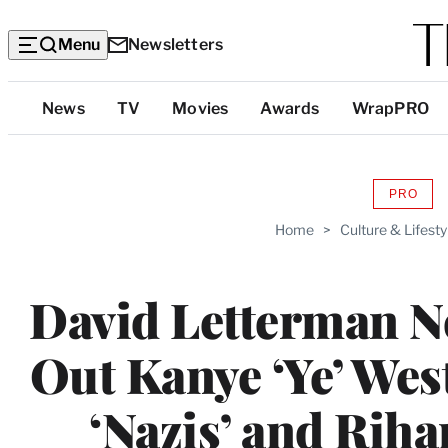
Menu
Newsletters
Top
News
TV
Movies
Awards
WrapPRO
Categories
PRO
AVAIL
TO
Home
>
Culture & Lifesty
WRAP
MEMB
David Letterman N
Out Kanye ‘Ye’ We
‘Nazis’ and Rih