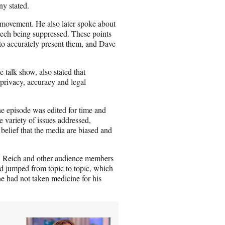
y stated.
movement. He also later spoke about
eech being suppressed. These points
 to accurately present them, and Dave
talk show, also stated that
 privacy, accuracy and legal
e episode was edited for time and
e variety of issues addressed,
elief that the media are biased and
n, Reich and other audience members
d jumped from topic to topic, which
he had not taken medicine for his