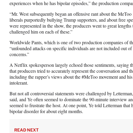
experiences when he has bipolar episodes,” the production compan
“Mr. West subsequently began an offensive rant about the MeToo 
liberals purportedly bullying Trump supporters, and about free sp
were represented in the show, the producers went to great lengths
challenged him on each of these.”
Worldwide Pants, which is one of two production companies of the 
“unfounded attacks on specific individuals are not included out of
concerns.”
A Netflix spokesperson largely echoed those sentiments, saying th
that producers tried to accurately represent the conversation and th
including the rapper’s views about the #MeToo movement and his b
intolerant.
But not all controversial statements were challenged by Letterma
said, and Ye often seemed to dominate the 90-minute interview an
seemed to frustrate the host. At one point, Ye told Letterman that 
bipolar disorder for about eight months.
READ NEXT