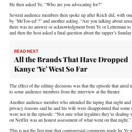
He then asked Ye, “Who are you advocating for?”
Several audience members then spoke up after Reich did, with 
by ‘MeToo-ed’?” and another asking, “Are you talking about sexu
there was no answer or acknowledgment from Ye or Letterman to 
and then the host asked a final question about the rapper’s Sunday
READ NEXT
All the Brands That Have Dropped
Kanye ‘Ye’ West So Far
The effect of the editing decisions was that the episode that aired i
to some audience members from the interview at the theater.
Another audience member who attended the taping that night and as
privacy reasons said he and his wife were disappointed that some 
were not in the episode. “Not sure what legalities they’re dealing 
on Netflix was an honest assessment of what went on that night,” 
This is not the first time that controversial comments made by Ye w