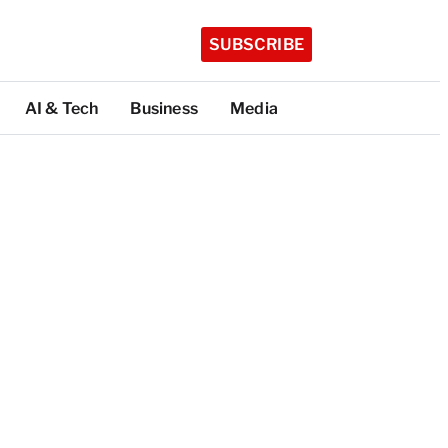
SUBSCRIBE
AI & Tech
Business
Media