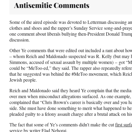
Antisemitic Comments
Some of the aired episode was devoted to Letterman discussing an
clothes and shoes and the rapper’s Sunday Service song-and-praye
one comment about liberals bullying then-President Donald Trum
discussion.
Other Ye comments that were edited out included a rant about ho
– whom Reich and Maldonado suspected was R. Kelly (but may hav
Simmons, accused of sexual assault by multiple women) – got “
could be “MeToo-ed,” they said. The rapper also repeatedly refe
that he suggested was behind the #MeToo movement, which Reich s
Jewish people.
Reich and Maldonado said they heard Ye complain that the medi
over men when misconduct allegations surfaced. As one example,
complained that “Chris Brown’s career is basically over and you 
side. She must have done something to merit what happened to he
pleaded guilty to a felony assault charge after a brutal attack on hi
The fact that some of Ye’s comments didn’t make the cut
first sur
service by writer Elad Nehorai.