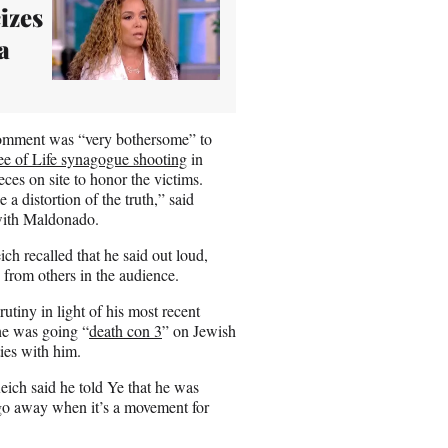
izes
a
 comment was “very bothersome” to
ee of Life synagogue shooting
in
eces on site to honor the victims.
e a distortion of the truth,” said
with Maldonado.
ch recalled that he said out loud,
from others in the audience.
utiny in light of his most recent
he was going “
death con 3
” on Jewish
ies with him.
Reich said he told Ye that he was
l go away when it’s a movement for