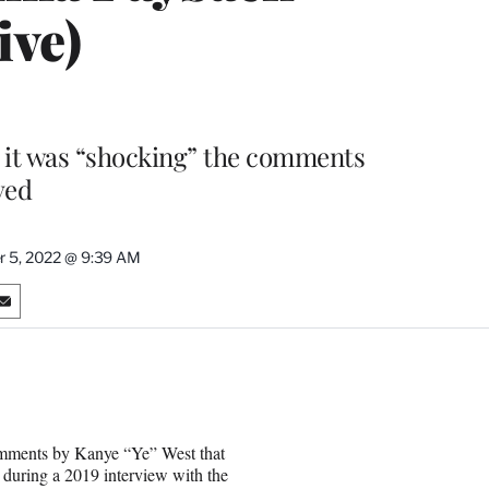
ive)
d it was “shocking” the comments
ved
 5, 2022 @ 9:39 AM
S
h
a
r
e
o
n
omments by Kanye “Ye” West that
E
during a 2019 interview with the
m