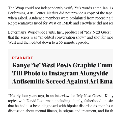
The Wrap could not independently verify Ye’s words at the Jan. 1
Performing Arts Center. Netflix did not provide a copy of the tape o
when asked. Audience members were prohibited from recording the 
Representatives listed for West on IMDb and elsewhere did not re
Letterman’s Worldwide Pants, Inc., producer of “My Next Guest,”
that the series was “an edited conversation show” and shot for mor
West and then edited down to a 55-minute episode.
READ NEXT
Kanye ‘Ye’ West Posts Graphic Emm
Till Photo to Instagram Alongside
Antisemitic Screed Against Ari Em
“Nearly four years ago, in an interview for ‘My Next Guest,’ Kan
topics with David Letterman, including, family, fatherhood, music
that he had just been diagnosed with bipolar disorder six months ea
discussion about mental illness, its stigma and treatment, and for t