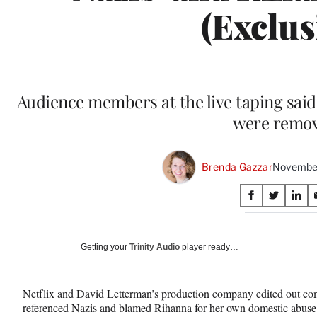
(Exclus
Audience members at the live taping sai
were remo
Brenda Gazzar
November
Share
S
S
S
on
h
h
h
a
a
a
Social
r
r
r
Getting your
Trinity Audio
player ready…
e
e
e
Media
o
o
o
n
n
n
Netflix and David Letterman’s production company edited out c
F
X
L
referenced Nazis and blamed Rihanna for her own domestic abuse 
a
(
i