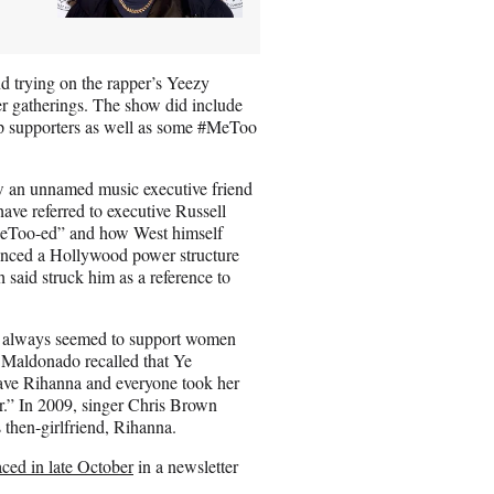
d trying on the rapper’s Yeezy
r gatherings. The show did include
p supporters as well as some #MeToo
w an unnamed music executive friend
e referred to executive Russell
MeToo-ed” and how West himself
renced a Hollywood power structure
aid struck him as a reference to
a always seemed to support women
 Maldonado recalled that Ye
have Rihanna and everyone took her
r.” In 2009, singer Chris Brown
s then-girlfriend, Rihanna.
faced in late October
in a newsletter