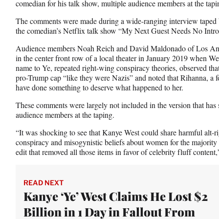
comedian for his talk show, multiple audience members at the tap
c
f
n
e
o
k
The comments were made during a wide-ranging interview taped be
b
r
e
the comedian’s Netflix talk show “My Next Guest Needs No Intr
o
m
d
o
e
I
Audience members Noah Reich and David Maldonado of Los Ange
k
r
n
in the center front row of a local theater in January 2019 when We
l
name to Ye, repeated right-wing conspiracy theories, observed that
y
pro-Trump cap “like they were Nazis” and noted that Rihanna, a f
T
have done something to deserve what happened to her.
w
These comments were largely not included in the version that has 
i
audience members at the taping.
t
t
“It was shocking to see that Kanye West could share harmful alt-rig
e
conspiracy and misogynistic beliefs about women for the majority 
r
edit that removed all those items in favor of celebrity fluff conten
)
READ NEXT
Kanye ‘Ye’ West Claims He Lost $2
Billion in 1 Day in Fallout From