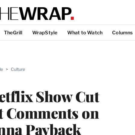
TheGrill
WrapStyle
What to Watch
Columns
ABLE
le
>
Culture
PRO
ERS
etflix Show Cut
st Comments on
anna Payback