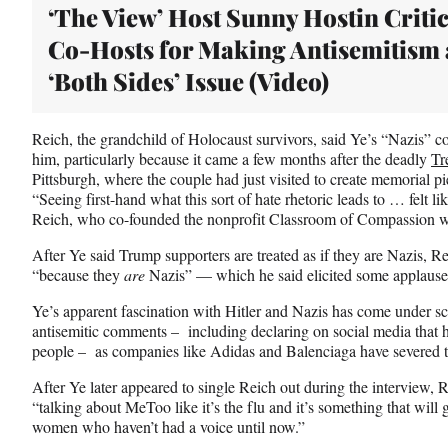
‘The View’ Host Sunny Hostin Critic
Co-Hosts for Making Antisemitism 
‘Both Sides’ Issue (Video)
Reich, the grandchild of Holocaust survivors, said Ye’s “Nazis”
him, particularly because it came a few months after the deadly
Tr
Pittsburgh, where the couple had just visited to create memorial pi
“Seeing first-hand what this sort of hate rhetoric leads to … felt lik
Reich, who co-founded the nonprofit Classroom of Compassion 
After Ye said Trump supporters are treated as if they are Nazis, Rei
“because they
are
Nazis” — which he said elicited some applause 
Ye’s apparent fascination with Hitler and Nazis has come under scr
antisemitic comments – including declaring on social media that 
people – as companies like Adidas and Balenciaga have severed t
After Ye later appeared to single Reich out during the interview, 
“talking about MeToo like it’s the flu and it’s something that wil
women who haven’t had a voice until now.”