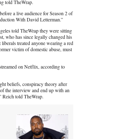
ing told TheWrap.
a
i
fore a live audience for Season 2 of
l
oduction With David Letterman.”
les told TheWrap they were sitting
st, who has since legally changed his
 liberals treated anyone wearing a red
ormer victim of domestic abuse, must
streamed on Netflix, according to
ht beliefs, conspiracy theory after
of the interview and end up with an
t,” Reich told TheWrap.