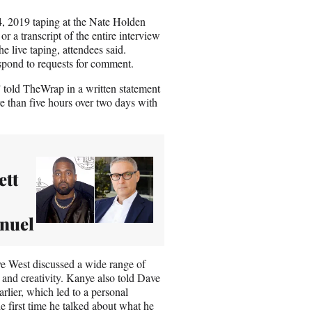
4, 2019 taping at the Nate Holden
r a transcript of the entire interview
live taping, attendees said.
spond to requests for comment.
 told TheWrap in a written statement
e than five hours over two days with
ett
anuel
ye West discussed a wide range of
 and creativity. Kanye also told Dave
rlier, which led to a personal
he first time he talked about what he