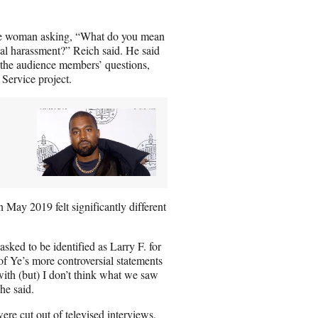
one woman asking, “What do you mean
al harassment?” Reich said. He said
the audience members’ questions,
 Service project.
n May 2019 felt significantly different
ked to be identified as Larry F. for
of Ye’s more controversial statements
with (but) I don’t think what we saw
he said.
ere cut out of televised interviews.