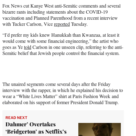
t
Fox News cut Kanye West anti-Semitic comments and several
t
bizarre rants including statements about the COVID-19
e
vaccination and Planned Parenthood from a recent interview
r
with Tucker Carlson, Vice
reported
Tuesday.
)
“I’d prefer my kids knew Hanukkah than Kwanzaa, at least it
would come with some financial engineering,” the artist who
goes as Ye
told
Carlson in one unseen clip, referring to the anti-
Semitic belief that Jewish people control the financial system.
The unaired segments come several days after the Friday
interview with the rapper, in which he explained his decision to
wear a “White Lives Matter” shirt at Paris Fashion Week and
elaborated on his support of former President Donald Trump.
READ NEXT
Dahmer’ Overtakes
‘Bridgerton’ as Netflix’s