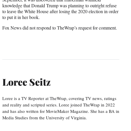
knowledge that Donald Trump was planning to outright refuse
to leave the White House after losing the 2020 election in order
to put it in her book.
Fox News did not respond to TheWrap’s request for comment.
Loree Seitz
Loree is a TV Reporter at TheWrap, covering TV news, ratings
and reality and scripted series. Loree joined TheWrap in 2022
and has also written for MovieMaker Magazine. She has a BA in
Media Studies from the University of Virginia.