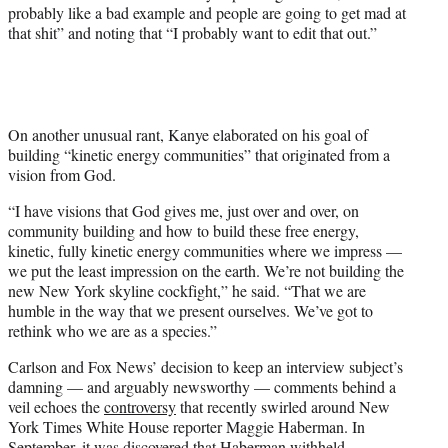
probably like a bad example and people are going to get mad at
that shit” and noting that “I probably want to edit that out.”
On another unusual rant, Kanye elaborated on his goal of
building “kinetic energy communities” that originated from a
vision from God.
“I have visions that God gives me, just over and over, on
community building and how to build these free energy,
kinetic, fully kinetic energy communities where we impress —
we put the least impression on the earth. We’re not building the
new New York skyline cockfight,” he said. “That we are
humble in the way that we present ourselves. We’ve got to
rethink who we are as a species.”
Carlson and Fox News’ decision to keep an interview subject’s
damning — and arguably newsworthy — comments behind a
veil echoes the
controversy
that recently swirled around New
York Times White House reporter Maggie Haberman. In
September, it was discovered that Haberman withheld