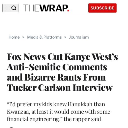
SUBSCRIBE
Home
>
Media & Platforms
>
Journalism
Fox News Cut Kanye West’s
Anti-Semitic Comments
and Bizarre Rants From
Tucker Carlson Interview
“I’d prefer my kids knew Hanukkah than
Kwanzaa, at least it would come with some
financial engineering,” the rapper said