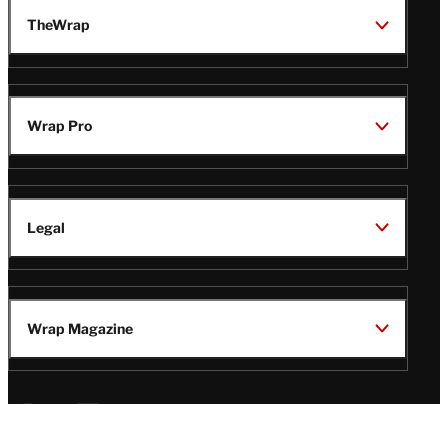
TheWrap
Wrap Pro
Legal
Wrap Magazine
Follow
V
V
V
V
i
i
i
i