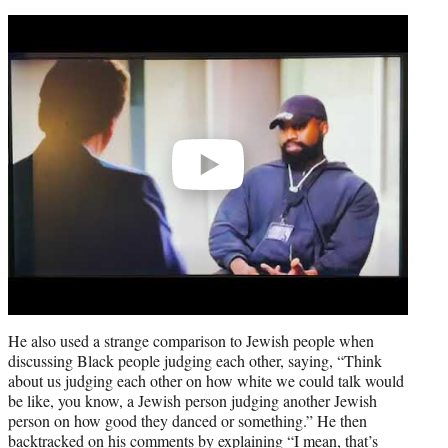
Play
video
He also used a strange comparison to Jewish people when
discussing Black people judging each other, saying, “Think
about us judging each other on how white we could talk would
be like, you know, a Jewish person judging another Jewish
person on how good they danced or something.” He then
backtracked on his comments by explaining “I mean, that’s