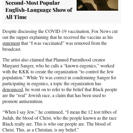
Second-Most Popular
English-Language Show of
All Time
Despite discussing the COVID-19 vaccination, Fox News cut
out the rapper explaining that he received the vaccine as his
statement
that “I was vaccinated” was removed from the
broadcast.
The artist also claimed that Planned Parenthood creator
Margaret Sanger, who he calls a “known eugenics,” worked
with the KKK to create the organization “to control the Jew
population.” While Ye was correct in condemning Sanger for
participating in eugenics, a topic the organization has
denounced
, he went on to refer to the belief that Black people
are the “real” Jewish race, a claim that has been used to
promote antisemitism.
“When I say Jew,” he continued, “I mean the 12 lost tribes of
Judah, the blood of Christ, who the people known as the race
Black really are. This is who our people are. The blood of
Christ. This, as a Christian, is my belief.”