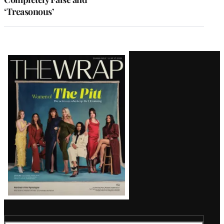
‘Treasonous’
Latest
Magazine
Issue