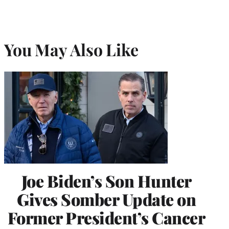
You May Also Like
Joe Biden’s Son Hunter
Gives Somber Update on
Former President’s Cancer