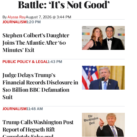
Battle: ‘It’s Not Good’
By
Alyssa Ray
August 7, 2026 @ 3:44 PM
JOURNALISM
1:20 PM
Stephen Colbert’s Daughter
Joins The Atlantic After ‘60
Minutes’ Exit
PUBLIC POLICY & LEGAL
1:43 PM
Judge Delays Trump’s
Financial Records Disclosure in
$10 Billion BBC Defamation
Suit
JOURNALISM
11:48 AM
Trump Calls Washington Post
Report of Hegseth Rift
Completely False and