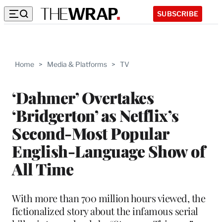
SUBSCRIBE
Home
>
Media & Platforms
>
TV
‘Dahmer’ Overtakes
‘Bridgerton’ as Netflix’s
Second-Most Popular
English-Language Show of
All Time
With more than 700 million hours viewed, the
fictionalized story about the infamous serial