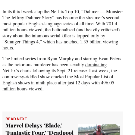
i
t
In its third week atop the Netflix Top 10, “Dahmer — Monster:
t
The Jeffrey Dahmer Story” has become the streamer’s second
e
most popular English-language series of all time. With 701.4
r
million hours viewed, the fictionalized (and heavily criticized)
)
story about the infamous serial killer is topped only by
“Stranger Things 4,” which has notched 1.35 billion viewing
hours.
The limited series from Ryan Murphy and starring Evan Peters
as the notorious murderer has been steadily
dominating
Netflix’s charts following its Sept. 21 release. Last week, the
controversy-riddled show cracked the Most Popular List of
English shows in ninth place after just 12 days with 496.05
million hours viewed.
READ NEXT
Marvel Delays ‘Blade,’
‘Fantastic Four,’ ‘Deadpool