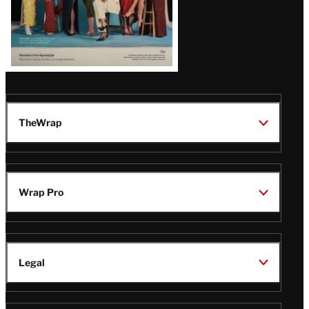
TheWrap
Wrap Pro
Legal