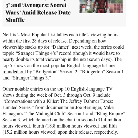
3’ and ‘Avengers: Secret
Wars’ Amid Release Date
Shuffle
Netflix’s Most Popular List tallies each title’s viewing hours
within the first 28 days of release. Depending on how
viewership stacks up for “Dahmer” next week, the series could
topple “Stranger Things 4’s” record (though it would have to
nearly double its total viewership in the next seven days). The
top 5 shows on the most-popular English-language list are
rounded out
by “Bridgerton” Season 2, “Bridgerton” Season 1
and “Stranger Things 3.”
Other notable entries on the top 10 English-language TV
shows during the week of Oct. 3 through Oct. 9 include
“Conversations with a Killer: The Jeffrey Dahmer Tapes:
Limited Series,” from documentarian Joe Berlinger, Mike
Flanagan’s “The Midnight Club” Season 1 and “Bling Empire”
Season 3, which debuted on the chart in second (31.4 million
hours viewed), fourth (18.8 million hours viewed) and fifth
(15.2 million hours viewed) upon their release, respectively.