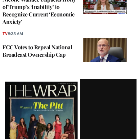
of Trump’s ‘Inability’ to
Recognize Current ‘Economic
Anxiety’
TV
8:25 AM
FCC Votes to Repeal National
Broadcast Ownership Cap
Latest
Magazine
Issue