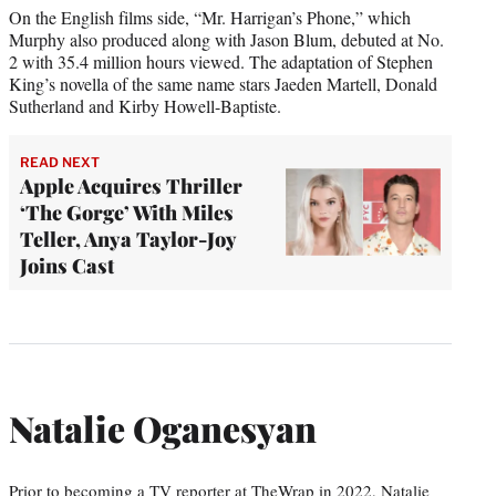
On the English films side, “Mr. Harrigan’s Phone,” which
Murphy also produced along with Jason Blum, debuted at No.
2 with 35.4 million hours viewed. The adaptation of Stephen
King’s novella of the same name stars Jaeden Martell, Donald
Sutherland and Kirby Howell-Baptiste.
READ NEXT
Apple Acquires Thriller
‘The Gorge’ With Miles
Teller, Anya Taylor-Joy
Joins Cast
Natalie Oganesyan
Prior to becoming a TV reporter at TheWrap in 2022, Natalie