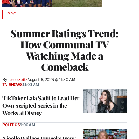
PRO
AVAILABLE
TO
WRAPPRO
Summer Ratings Trend:
MEMBERS
How Communal TV
Watching Made a
Comeback
By
Loree Seitz
August 6, 2026 @ 11:30 AM
TV SHOWS
11:00 AM
TikToker Lala Sadii to Lead Her
Own Scripted Series in the
Works at Disney
POLITICS
9:00 AM
Nicolle Wallace Unpacks Irony