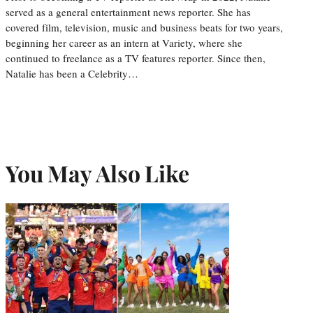
served as a general entertainment news reporter. She has
covered film, television, music and business beats for two years,
beginning her career as an intern at Variety, where she
continued to freelance as a TV features reporter. Since then,
Natalie has been a Celebrity…
You May Also Like