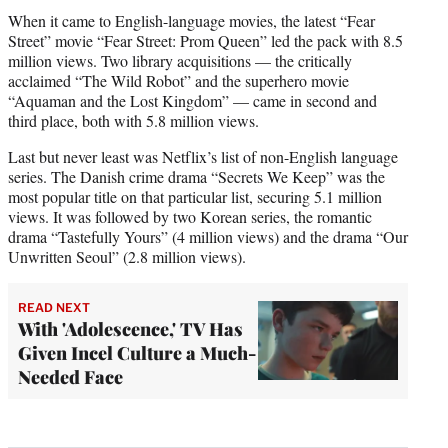
When it came to English-language movies, the latest “Fear
Street” movie “Fear Street: Prom Queen” led the pack with 8.5
million views. Two library acquisitions — the critically
acclaimed “The Wild Robot” and the superhero movie
“Aquaman and the Lost Kingdom” — came in second and
third place, both with 5.8 million views.
Last but never least was Netflix’s list of non-English language
series. The Danish crime drama “Secrets We Keep” was the
most popular title on that particular list, securing 5.1 million
views. It was followed by two Korean series, the romantic
drama “Tastefully Yours” (4 million views) and the drama “Our
Unwritten Seoul” (2.8 million views).
READ NEXT
With 'Adolescence,' TV Has
Given Incel Culture a Much-
Needed Face