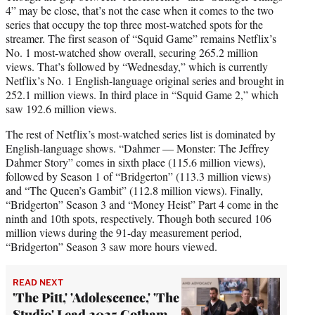
4” may be close, that’s not the case when it comes to the two
series that occupy the top three most-watched spots for the
streamer. The first season of “Squid Game” remains Netflix’s
No. 1 most-watched show overall, securing 265.2 million
views. That’s followed by “Wednesday,” which is currently
Netflix’s No. 1 English-language original series and brought in
252.1 million views. In third place in “Squid Game 2,” which
saw 192.6 million views.
The rest of Netflix’s most-watched series list is dominated by
English-language shows. “Dahmer — Monster: The Jeffrey
Dahmer Story” comes in sixth place (115.6 million views),
followed by Season 1 of “Bridgerton” (113.3 million views)
and “The Queen’s Gambit” (112.8 million views). Finally,
“Bridgerton” Season 3 and “Money Heist” Part 4 come in the
ninth and 10th spots, respectively. Though both secured 106
million views during the 91-day measurement period,
“Bridgerton” Season 3 saw more hours viewed.
READ NEXT
'The Pitt,' 'Adolescence,' 'The
Studio' Lead 2025 Gotham