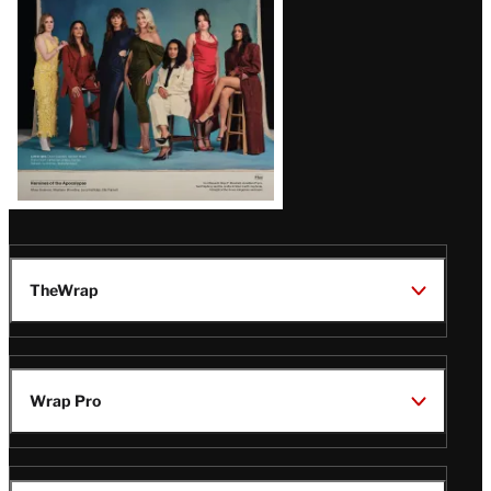
TheWrap
Wrap Pro