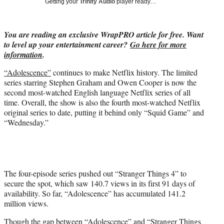
Getting your
Trinity Audio
player ready…
w
i
t
You are reading an exclusive WrapPRO article for free. Want
t
to level up your entertainment career?
Go here for more
e
information
.
r
)
“Adolescence”
continues to make Netflix history. The limited
series starring Stephen Graham and Owen Cooper is now the
second most-watched English language Netflix series of all
time. Overall, the show is also the fourth most-watched Netflix
original series to date, putting it behind only “Squid Game” and
“Wednesday.”
The four-episode series pushed out “Stranger Things 4” to
secure the spot, which saw 140.7 views in its first 91 days of
availability. So far, “Adolescence” has accumulated 141.2
million views.
Though the gap between “Adolescence” and “Stranger Things