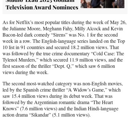
Television Award Nominees
As for Netflix’s most popular titles during the week of May 26,
the Julianne Moore, Meghann Fahy, Milly Alcock and Kevin
Bacon-led dark comedy “Sirens” was No. 1 for the second
week in a row. The English-language series landed on the Top
10 list in 91 countries and secured 18.2 million views. That
was followed by the true crime documentary “Cold Case: The
Tylenol Murders,” which secured 11.9 million views, and the
first season of the thriller “Dept. Q,” which saw 6 million
views during the week.
The second most-watched category was non-English movies,
led by the Spanish crime thriller “A Widow’s Game,” which
saw 15.4 million views during its debut week. That was
followed by the Argentinian romantic drama “The Heart
Knows” (7.6 million views) and the Indian Hindi-language
action drama “Sikandar” (5.1 million views).