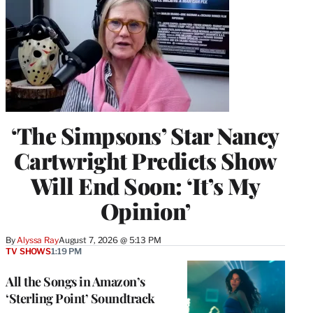
‘The Simpsons’ Star Nancy
Cartwright Predicts Show
Will End Soon: ‘It’s My
Opinion’
By
Alyssa Ray
August 7, 2026 @ 5:13 PM
TV SHOWS
1:19 PM
All the Songs in Amazon’s
‘Sterling Point’ Soundtrack