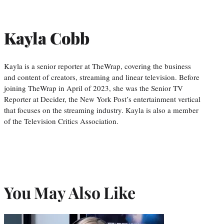
Kayla Cobb
Kayla is a senior reporter at TheWrap, covering the business
and content of creators, streaming and linear television. Before
joining TheWrap in April of 2023, she was the Senior TV
Reporter at Decider, the New York Post’s entertainment vertical
that focuses on the streaming industry. Kayla is also a member
of the Television Critics Association.
You May Also Like