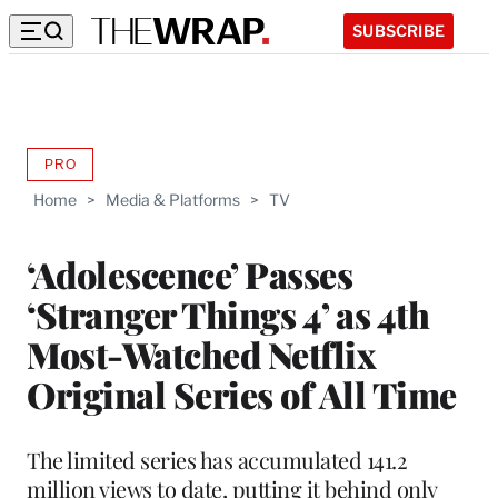
SUBSCRIBE
PRO
AVAILABLE
TO
Home
>
Media & Platforms
>
TV
WRAPPRO
MEMBERS
‘Adolescence’ Passes
‘Stranger Things 4’ as 4th
Most-Watched Netflix
Original Series of All Time
The limited series has accumulated 141.2
million views to date, putting it behind only