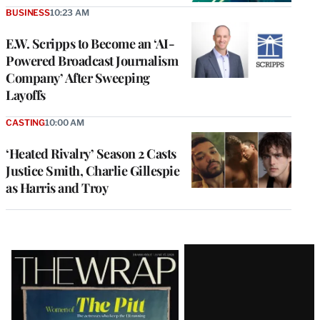
BUSINESS
10:23 AM
E.W. Scripps to Become an ‘AI-
Powered Broadcast Journalism
Company’ After Sweeping
Layoffs
CASTING
10:00 AM
‘Heated Rivalry’ Season 2 Casts
Justice Smith, Charlie Gillespie
as Harris and Troy
Latest
Magazine
Issue