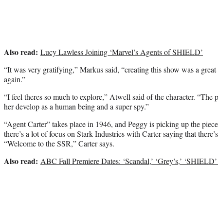
Also read:
Lucy Lawless Joining ‘Marvel’s Agents of SHIELD’
“It was very gratifying,” Markus said, “creating this show was a great
again.”
“I feel theres so much to explore,” Atwell said of the character. “The pi
her develop as a human being and a super spy.”
“Agent Carter” takes place in 1946, and Peggy is picking up the pieces
there’s a lot of focus on Stark Industries with Carter saying that there’s 
“Welcome to the SSR,” Carter says.
Also read:
ABC Fall Premiere Dates: ‘Scandal,’ ‘Grey’s,’ ‘SHIELD’