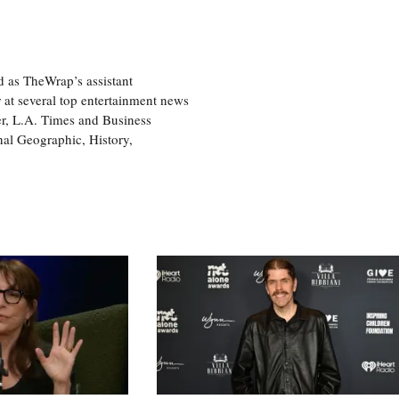
d as TheWrap’s assistant
 at several top entertainment news
r, L.A. Times and Business
nal Geographic, History,