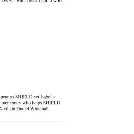
YDRA. “But at least I got to work
ppear
as SHIELD vet Isabelle
ay a mercenary who helps SHIELD,
villain Daniel Whitehall.