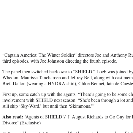
“Captain America: The Winter Soldier”
directors Joe and
Anthony R
third episodes, with
Joe Johnston
directing the fourth episode.
The panel then switched back over to “SHIELD.” Loeb was joined by
Whedon, Maurissa Tancharoen and Jeffrey Bell, along with cast me
Brett Dalton (wearing a HYDRA shirt), Chloe Bennet, Iain de Caeste
First up, some catch-up with the agents. “There’s going to be some c
involvement with SHIELD next season. “She’s been through a lot and
still ship ‘Sky-Ward,’ but until then ‘Skimmons.’”
Also read:
‘Agents of SHIELD’s’ J. August Richards to Go Gay for B
Divorce’ (Exclusive)