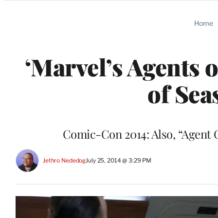
Categories
Home
‘Marvel’s Agents 
of Sea
Comic-Con 2014: Also, “Agent Ca
Jethro Nededog
July 25, 2014 @ 3:29 PM