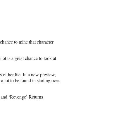
 chance to mine that character
lot is a great chance to look at
 of her life. In a new preview,
a lot to be found in starting over.
 and ‘Revenge’ Returns