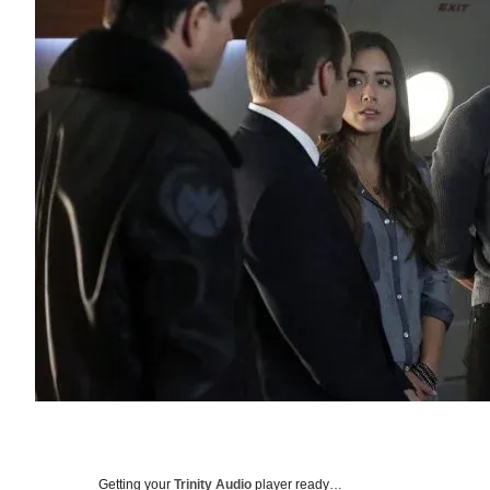
Getting your
Trinity Audio
player ready…