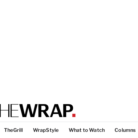
TheGrill
WrapStyle
What to Watch
Columns