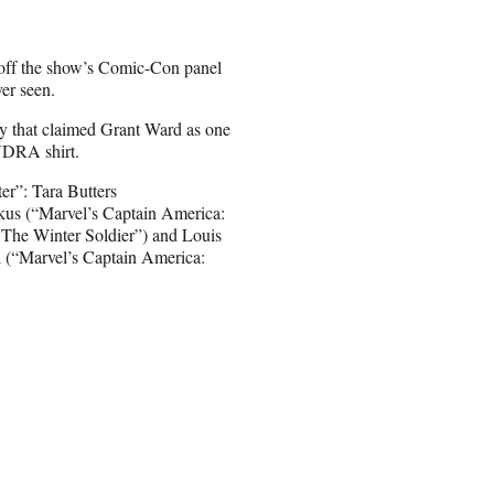
off the show’s Comic-Con panel
ver seen.
 that claimed Grant Ward as one
HYDRA shirt.
er”: Tara Butters
kus (“Marvel’s Captain America:
 The Winter Soldier”) and Louis
l (“Marvel’s Captain America: