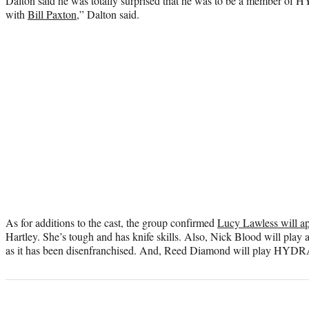
Dalton said he was totally surprised that he was to be a member of H
with
Bill Paxton
,” Dalton said.
As for additions to the cast, the group confirmed
Lucy Lawless will a
Hartley. She’s tough and has knife skills. Also, Nick Blood will pl
as it has been disenfranchised. And, Reed Diamond will play HYDRA 