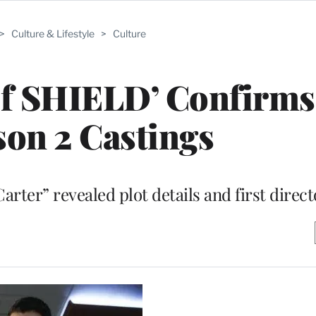
>
Culture & Lifestyle
>
Culture
of SHIELD’ Confirms
son 2 Castings
rter” revealed plot details and first direct