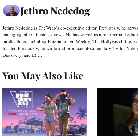
Jethro Nededog
Jethro Nededog is TheWrap’s co-executive editor. Previously, he serve
managing editor, business news. He has served as a reporter and editor
publications, including Entertainment Weekly, The Hollywood Reporte
Insider. Previously, he wrote and produced documentary TV for Natio
Discovery, and E!.…
You May Also Like