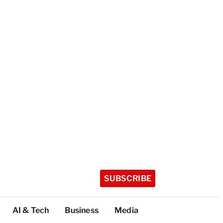
SUBSCRIBE
AI & Tech
Business
Media