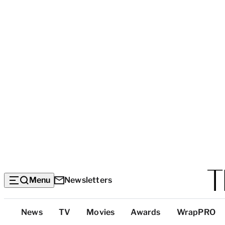
Menu
Newsletters
Top
News
TV
Movies
Awards
WrapPRO