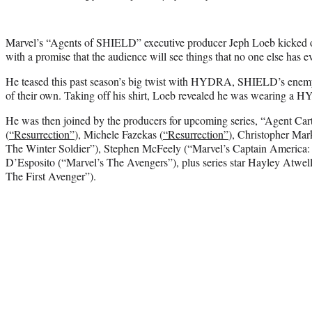
Marvel’s “Agents of SHIELD” executive producer Jeph Loeb kicked 
with a promise that the audience will see things that no one else has e
He teased this past season’s big twist with HYDRA, SHIELD’s enemy
of their own. Taking off his shirt, Loeb revealed he was wearing a 
He was then joined by the producers for upcoming series, “Agent Cart
(
“Resurrection”
), Michele Fazekas (
“Resurrection”
), Christopher Mar
The Winter Soldier”), Stephen McFeely (“Marvel’s Captain America:
D’Esposito (“Marvel’s The Avengers”), plus series star Hayley Atwel
The First Avenger”).