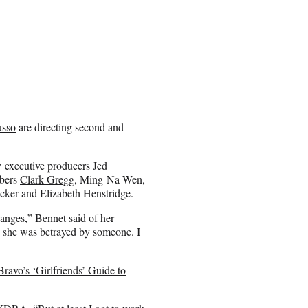
usso
are directing second and
 executive producers Jed
mbers
Clark Gregg
, Ming-Na Wen,
cker and Elizabeth Henstridge.
hanges,” Bennet said of her
 she was betrayed by someone. I
ravo’s ‘Girlfriends’ Guide to