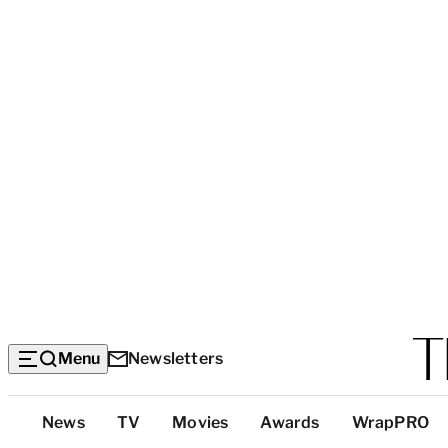
Menu
Newsletters
Top
News
TV
Movies
Awards
WrapPRO