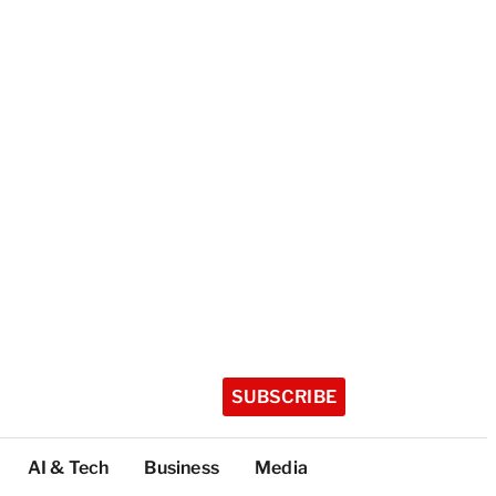
SUBSCRIBE
AI & Tech
Business
Media