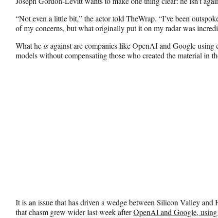
Joseph Gordon-Levitt wants to make one thing clear: he isn’t against
F
X
L
a
(
i
“Not even a little bit,” the actor told TheWrap. “I’ve been outspok
c
f
n
of my concerns, but what originally put it on my radar was incred
e
o
k
b
r
e
What he
is
against are companies like OpenAI and Google using cop
o
m
d
models without compensating those who created the material in the 
o
e
I
k
r
n
l
y
T
w
i
t
t
e
r
)
It is an issue that has driven a wedge between Silicon Valley an
that chasm grew wider last week after
OpenAI and Google, using a