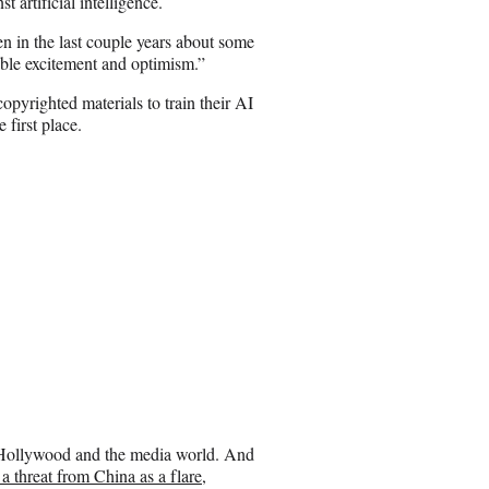
 artificial intelligence.
E
m
en in the last couple years about some
a
ible excitement and optimism.”
i
l
yrighted materials to train their AI
first place.
d Hollywood and the media world. And
 threat from China as a flare,