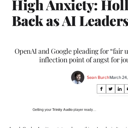
High Anxiety: Ho
Back as AI Leade
OpenAI and Google pleading for “fair u
inflection point of angst for j
Sean Burch
March 24
Share
S
S
S
on
h
h
h
a
a
a
Social
r
r
r
Getting your
Trinity Audio
player ready…
e
e
e
Media
o
o
o
n
n
n