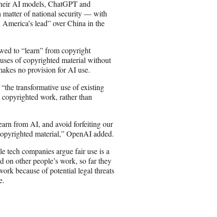
 their AI models, ChatGPT and
 matter of national security — with
 America’s lead” over China in the
owed to “learn” from copyright
 uses of copyrighted material without
akes no provision for AI use.
“the transformative use of existing
opyrighted work, rather than
arn from AI, and avoid forfeiting our
 copyrighted material,” OpenAI added.
le tech companies argue fair use is a
sed on other people’s work, so far they
rk because of potential legal threats
e.