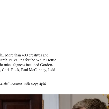
ck
,. More than 400 creatives and
arch 15, calling for the White House
ght rules. Signees included Gordon-
e, Chris Rock, Paul McCartney, Judd
riate” licenses with copyright