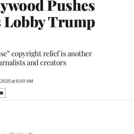
llywood Pushes
rs Lobby Trump
se” copyright relief is another
ournalists and creators
, 2025 @ 6:00 AM
S
h
a
r
e
o
n