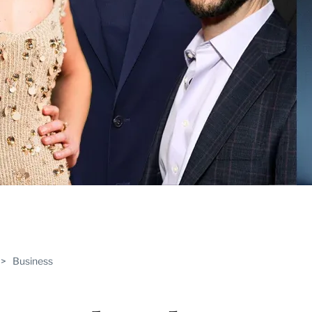
ABLE
>
Business
PRO
ERS