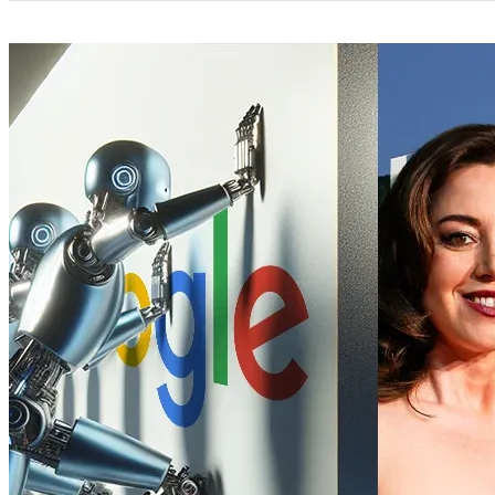
Categories