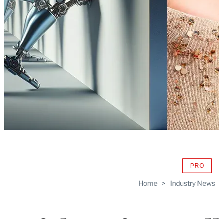
PRO
AVAIL
TO
Home
>
Industry News
WRAP
MEMB