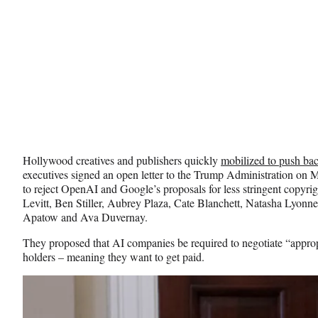
Hollywood creatives and publishers quickly
mobilized to push ba
executives
signed an open letter to the Trump Administration on M
to reject OpenAI and Google’s proposals for less stringent copyri
Levitt,
Ben Stiller, Aubrey Plaza, Cate Blanchett, Natasha Lyonn
Apatow and Ava Duvernay.
They proposed that AI companies be required to negotiate “approp
holders – meaning they want to get paid.