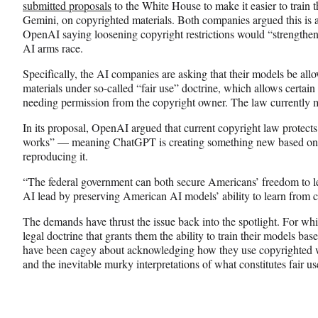
submitted proposals
to the White House to make it easier to train
Gemini, on copyrighted materials. Both companies argued this is a
OpenAI saying loosening copyright restrictions would “strengthen
AI arms race.
Specifically, the AI companies are asking that their models be all
materials under so-called “fair use” doctrine, which allows certain
needing permission from the copyright owner. The law currently m
In its proposal, OpenAI argued that current copyright law protects 
works” — meaning ChatGPT is creating something new based on c
reproducing it.
“The federal government can both secure Americans’ freedom to le
AI lead by preserving American AI models’ ability to learn from
The demands have thrust the issue back into the spotlight. For whi
legal doctrine that grants them the ability to train their models ba
have been cagey about acknowledging how they use copyrighted wo
and the inevitable murky interpretations of what constitutes fair us