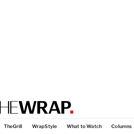
TheGrill
WrapStyle
What to Watch
Columns