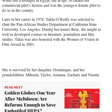
While still a teenager in Egypt, she at age 16 earned her
commercial pilot’s license and was the youngest female pilot to
do so in the country.
Later in her career in 1976, Takla-O’Reilly was selected to
chair the Pan-African Studies Department at California State
University, Los Angeles. During her tenure there, she taught as
well as developed courses in literature, journalism and film
studies. Takla was also honored with the Women of Vision in
Film Award in 2001.
She is survived by her daughter, Dominique, and her
grandchildren, Mikaela, Taylor, Arianna, Zachary and Naomi.
READ NEXT
Golden Globes One Year
After Meltdown: Are
Reforms Enough to Save
Embattled HFPA?