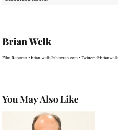
Brian Welk
Film Reporter • brian.welk@thewrap.com • Twitter: @brianwelk
You May Also Like