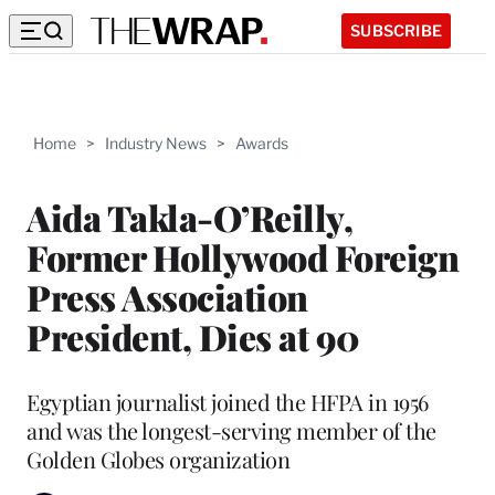
SUBSCRIBE
Home
>
Industry News
>
Awards
Aida Takla-O’Reilly,
Former Hollywood Foreign
Press Association
President, Dies at 90
Egyptian journalist joined the HFPA in 1956
and was the longest-serving member of the
Golden Globes organization