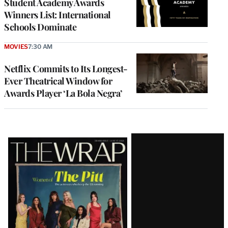
Student Academy Awards
Winners List: International
Schools Dominate
MOVIES
7:30 AM
Netflix Commits to Its Longest-
Ever Theatrical Window for
Awards Player ‘La Bola Negra’
Latest
Magazine
Issue