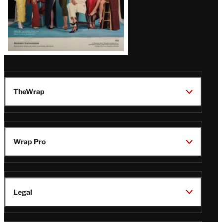
TheWrap
Wrap Pro
Legal