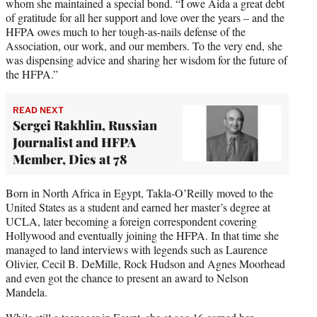
whom she maintained a special bond. “I owe Aida a great debt
of gratitude for all her support and love over the years – and the
HFPA owes much to her tough-as-nails defense of the
Association, our work, and our members. To the very end, she
was dispensing advice and sharing her wisdom for the future of
the HFPA.”
READ NEXT
Sergei Rakhlin, Russian
Journalist and HFPA
Member, Dies at 78
Born in North Africa in Egypt, Takla-O’Reilly moved to the
United States as a student and earned her master’s degree at
UCLA, later becoming a foreign correspondent covering
Hollywood and eventually joining the HFPA. In that time she
managed to land interviews with legends such as Laurence
Olivier, Cecil B. DeMille, Rock Hudson and Agnes Moorhead
and even got the chance to present an award to Nelson
Mandela.