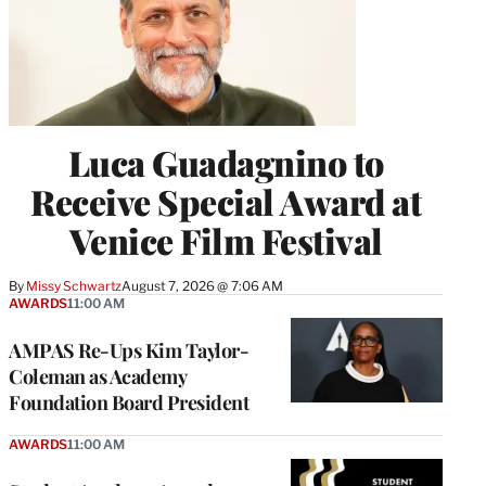
Luca Guadagnino to
Receive Special Award at
Venice Film Festival
By
Missy Schwartz
August 7, 2026 @ 7:06 AM
AWARDS
11:00 AM
AMPAS Re-Ups Kim Taylor-
Coleman as Academy
Foundation Board President
AWARDS
11:00 AM