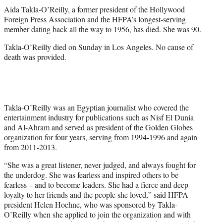
t
Aida Takla-O’Reilly, a former president of the Hollywood
t
Foreign Press Association and the HFPA’s longest-serving
e
member dating back all the way to 1956, has died. She was 90.
r
)
Takla-O’Reilly died on Sunday in Los Angeles. No cause of
death was provided.
Takla-O’Reilly was an Egyptian journalist who covered the
entertainment industry for publications such as Nisf El Dunia
and Al-Ahram and served as president of the Golden Globes
organization for four years, serving from 1994-1996 and again
from 2011-2013.
“She was a great listener, never judged, and always fought for
the underdog. She was fearless and inspired others to be
fearless – and to become leaders. She had a fierce and deep
loyalty to her friends and the people she loved,” said HFPA
president Helen Hoehne, who was sponsored by Takla-
O’Reilly when she applied to join the organization and with