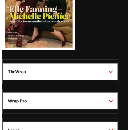
TheWrap
Wrap Pro