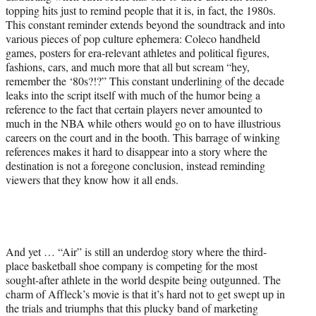
topping hits just to remind people that it is, in fact, the 1980s.
This constant reminder extends beyond the soundtrack and into
various pieces of pop culture ephemera: Coleco handheld
games, posters for era-relevant athletes and political figures,
fashions, cars, and much more that all but scream “hey,
remember the ‘80s?!?” This constant underlining of the decade
leaks into the script itself with much of the humor being a
reference to the fact that certain players never amounted to
much in the NBA while others would go on to have illustrious
careers on the court and in the booth. This barrage of winking
references makes it hard to disappear into a story where the
destination is not a foregone conclusion, instead reminding
viewers that they know how it all ends.
And yet … “Air” is still an underdog story where the third-
place basketball shoe company is competing for the most
sought-after athlete in the world despite being outgunned. The
charm of Affleck’s movie is that it’s hard not to get swept up in
the trials and triumphs that this plucky band of marketing