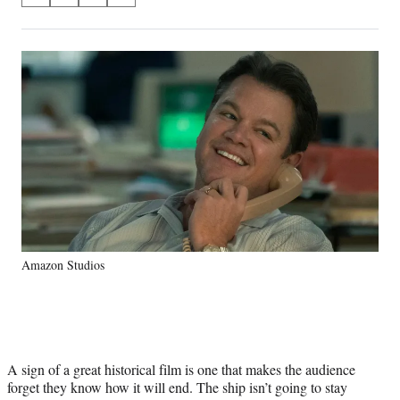
on
h
h
h
h
a
a
a
a
Social
r
r
r
r
e
e
e
e
Media
o
o
o
o
n
n
n
n
F
X
L
E
a
(
i
m
c
f
n
a
e
o
k
i
b
r
e
l
o
m
d
o
e
I
k
r
n
Amazon Studios
l
y
T
w
i
t
A sign of a great historical film is one that makes the audience
t
forget they know how it will end. The ship isn’t going to stay
e