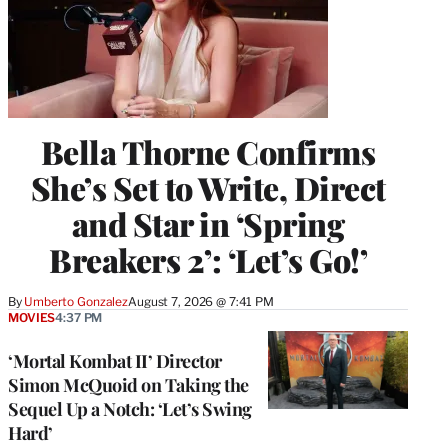
Bella Thorne Confirms
She’s Set to Write, Direct
and Star in ‘Spring
Breakers 2’: ‘Let’s Go!’
By
Umberto Gonzalez
August 7, 2026 @ 7:41 PM
MOVIES
4:37 PM
‘Mortal Kombat II’ Director
Simon McQuoid on Taking the
Sequel Up a Notch: ‘Let’s Swing
Hard’