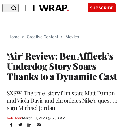
SUBSCRIBE
Home
>
Creative Content
>
Movies
‘Air’ Review: Ben Affleck’s
Underdog Story Soars
Thanks to a Dynamite Cast
SXSW: The true-story film stars Matt Damon
and Viola Davis and chronicles Nike’s quest to
sign Michael Jordan
Rob Dean
March 19, 2023 @ 6:33 AM
Share
S
S
S
S