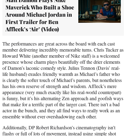
Maverick Who Built a Shoe
Around Michael Jordan in
First Trailer for Ben
Affleck’s ‘Air’ (Video)
The performances are great across the board with each cast
member delivering incredibly memorable turns. Chris Tucker as
Howard White (another member of Nike staff) is a welcomed
presence whose charm plays beautifully off the drier elements
of Damon’s laconic comedy style. Julius Tennon (Davis’ real-
life husband) exudes friendly warmth as Michael’s father who
is clearly the softer touch of Michael’s parents, but nonetheless
has his own reserve of strength and wisdom. Affleck’s mere
appearance (very much exactly like his real-world counterpart)
is funny, but it’s his alternating Zen approach and goofish ways
that make for a terrific part of the larger cast. There isn’t a bad
actor in the bunch, and they all find ways to really work as an
ensemble without ever overshadowing each other.
Additionally, DP Robert Richardson’s cinematography isn’t
flashy or full of lots of movement, instead using simple shot