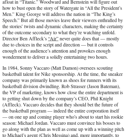
afloat in “Titanic.” Woodward and Bernstein will figure out
r
how to bust open the story of Watergate in “All the President’s
)
Men.” King George will address the nation in “The King’s
Speech.” But all those movies leave their viewers enthralled by
the stories’ twists and dynamic characters, making the certainty
of the outcome secondary to what they’re watching unfold.
Director Ben Affleck’s
“Air”
never quite does that — mostly
due to choices in the script and direction — but it controls
enough of the audience’s attention and provokes enough
wonderment to deliver a solidly entertaining two hours.
In 1984, Sonny Vaccaro (Matt Damon) oversees scouting
basketball talent for Nike sponsorship. At the time, the sneaker
company was primarily known as shoes for runners with its
basketball division dwindling. Rob Strasser (Jason Bateman),
the VP of marketing, knows how close the entire department is
to getting shut down by the company’s CEO, Phil Knight
(Affleck). Vaccaro decides that they should bet the future of
the basketball program — indeed the entire corporation itself
— on one up and coming player who’s about to start his rookie
season: Michael Jordan. Vaccaro must convince his bosses to
go along with the plan as well as come up with a winning pitch
to Michael’s agent (Chris Messina) and, more importantly, to