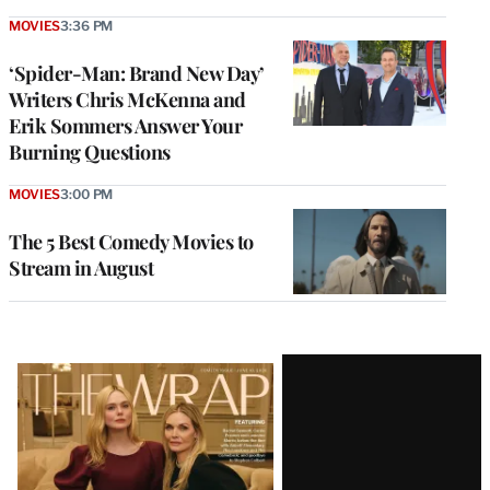
MOVIES
3:36 PM
‘Spider-Man: Brand New Day’
Writers Chris McKenna and
Erik Sommers Answer Your
Burning Questions
MOVIES
3:00 PM
The 5 Best Comedy Movies to
Stream in August
Latest
Magazine
Issue