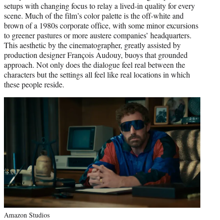
setups with changing focus to relay a lived-in quality for every
scene. Much of the film’s color palette is the off-white and
brown of a 1980s corporate office, with some minor excursions
to greener pastures or more austere companies’ headquarters.
This aesthetic by the cinematographer, greatly assisted by
production designer François Audouy, buoys that grounded
approach. Not only does the dialogue feel real between the
characters but the settings all feel like real locations in which
these people reside.
Amazon Studios