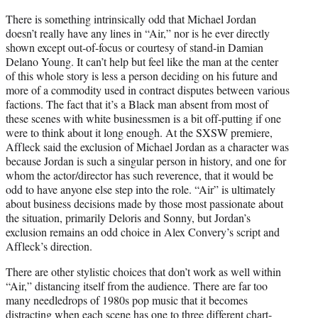
There is something intrinsically odd that Michael Jordan
doesn’t really have any lines in “Air,” nor is he ever directly
shown except out-of-focus or courtesy of stand-in Damian
Delano Young. It can’t help but feel like the man at the center
of this whole story is less a person deciding on his future and
more of a commodity used in contract disputes between various
factions. The fact that it’s a Black man absent from most of
these scenes with white businessmen is a bit off-putting if one
were to think about it long enough. At the SXSW premiere,
Affleck said the exclusion of Michael Jordan as a character was
because Jordan is such a singular person in history, and one for
whom the actor/director has such reverence, that it would be
odd to have anyone else step into the role. “Air” is ultimately
about business decisions made by those most passionate about
the situation, primarily Deloris and Sonny, but Jordan’s
exclusion remains an odd choice in Alex Convery’s script and
Affleck’s direction.
There are other stylistic choices that don’t work as well within
“Air,” distancing itself from the audience. There are far too
many needledrops of 1980s pop music that it becomes
distracting when each scene has one to three different chart-