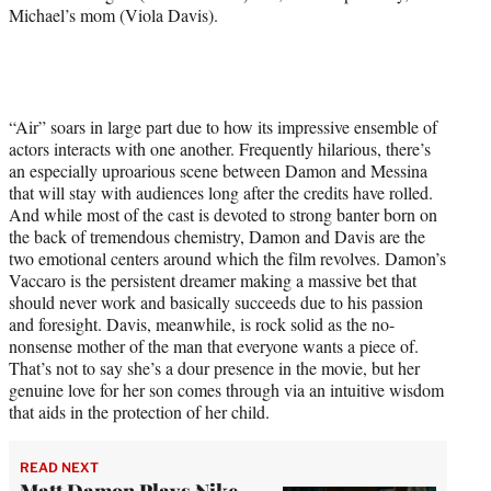
Michael’s mom (Viola Davis).
“Air” soars in large part due to how its impressive ensemble of
actors interacts with one another. Frequently hilarious, there’s
an especially uproarious scene between Damon and Messina
that will stay with audiences long after the credits have rolled.
And while most of the cast is devoted to strong banter born on
the back of tremendous chemistry, Damon and Davis are the
two emotional centers around which the film revolves. Damon’s
Vaccaro is the persistent dreamer making a massive bet that
should never work and basically succeeds due to his passion
and foresight. Davis, meanwhile, is rock solid as the no-
nonsense mother of the man that everyone wants a piece of.
That’s not to say she’s a dour presence in the movie, but her
genuine love for her son comes through via an intuitive wisdom
that aids in the protection of her child.
READ NEXT
Matt Damon Plays Nike