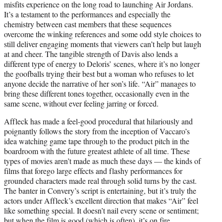
misfits experience on the long road to launching Air Jordans.
It’s a testament to the performances and especially the
chemistry between cast members that these sequences
overcome the winking references and some odd style choices to
still deliver engaging moments that viewers can’t help but laugh
at and cheer. The tangible strength of Davis also lends a
different type of energy to Deloris’ scenes, where it’s no longer
the goofballs trying their best but a woman who refuses to let
anyone decide the narrative of her son’s life. “Air” manages to
bring these different tones together, occasionally even in the
same scene, without ever feeling jarring or forced.
Affleck has made a feel-good procedural that hilariously and
poignantly follows the story from the inception of Vaccaro’s
idea watching game tape through to the product pitch in the
boardroom with the future greatest athlete of all time. These
types of movies aren’t made as much these days — the kinds of
films that forego large effects and flashy performances for
grounded characters made real through solid turns by the cast.
The banter in Convery’s script is entertaining, but it’s truly the
actors under Affleck’s excellent direction that makes “Air” feel
like something special. It doesn’t nail every scene or sentiment;
but when the film is good (which is often), it’s on fire.