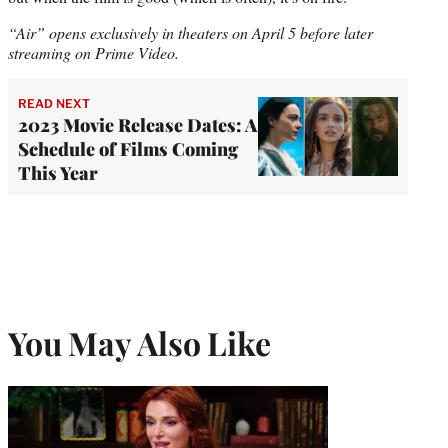
“Air” opens exclusively in theaters on April 5
before later
streaming on Prime Video.
READ NEXT
2023 Movie Release Dates: A
Schedule of Films Coming
This Year
You May Also Like