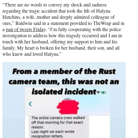
“There are no words to convey my shock and sadness
regarding the tragic accident that took the life of Halyna
Hutchins, a wife, mother and deeply admired colleague of
ours,” Baldwin said in a statement provided to TheWrap and in
a
pair of tweets Friday
. “I’m fully cooperating with the police
investigation to address how this tragedy occurred and I am in
touch with her husband, offering my support to him and his
family. My heart is broken for her husband, their son, and all
who knew and loved Halyna.”