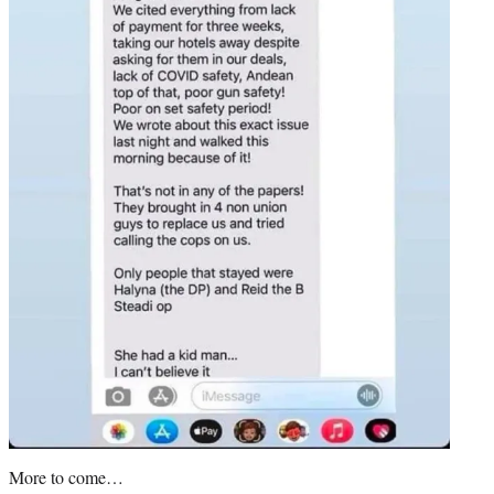
More to come…