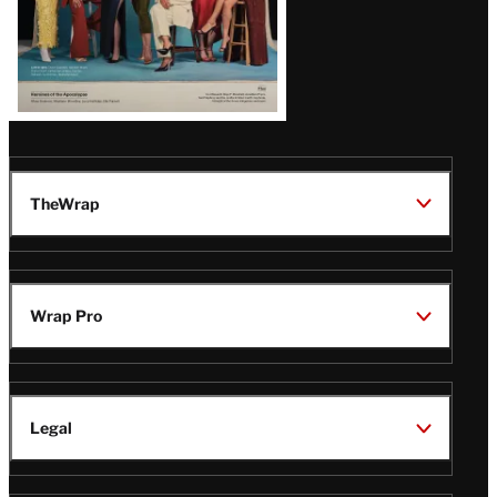
TheWrap
Wrap Pro
Legal