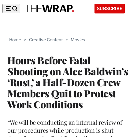
SUBSCRIBE
Home
>
Creative Content
>
Movies
Hours Before Fatal
Shooting on Alec Baldwin’s
‘Rust,’ a Half-Dozen Crew
Members Quit to Protest
Work Conditions
“We will be conducting an internal review of
our procedures while production is shut