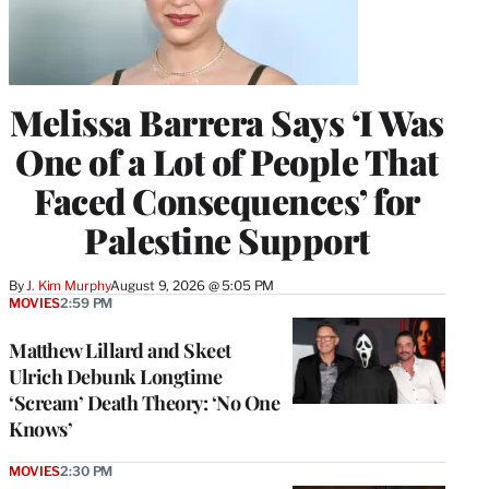
Melissa Barrera Says ‘I Was
One of a Lot of People That
Faced Consequences’ for
Palestine Support
By
J. Kim Murphy
August 9, 2026 @ 5:05 PM
MOVIES
2:59 PM
Matthew Lillard and Skeet
Ulrich Debunk Longtime
‘Scream’ Death Theory: ‘No One
Knows’
MOVIES
2:30 PM