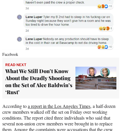
Facebook
READ NEXT
What We Still Don’t Know
About the Deadly Shooting
on the Set of Alec Baldwin’s
‘Rust’
According to
a report in the Los Angeles Times
, a half-dozen
crew members walked off the set on Friday over working
conditions. The report cited three individuals who said that
several non-union crew members were brought in to replace
them. Among the complaints were accusations that the crew