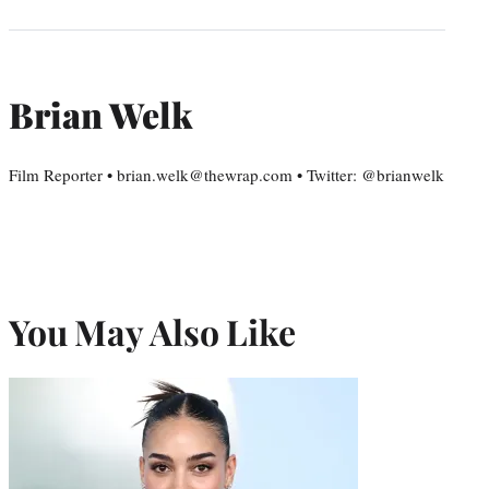
Brian Welk
Film Reporter • brian.welk@thewrap.com • Twitter: @brianwelk
You May Also Like