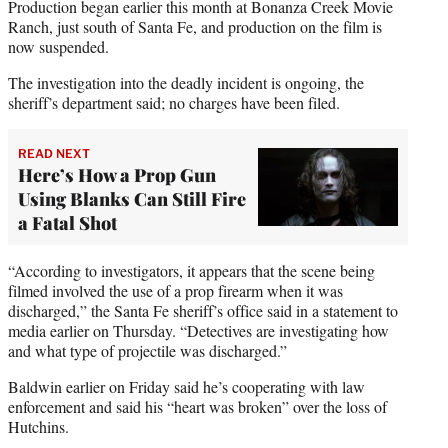
Production began earlier this month at Bonanza Creek Movie
Ranch, just south of Santa Fe, and production on the film is
now suspended.
The investigation into the deadly incident is ongoing, the
sheriff’s department said; no charges have been filed.
READ NEXT
Here’s How a Prop Gun
Using Blanks Can Still Fire
a Fatal Shot
“According to investigators, it appears that the scene being
filmed involved the use of a prop firearm when it was
discharged,” the Santa Fe sheriff’s office said in a statement to
media earlier on Thursday. “Detectives are investigating how
and what type of projectile was discharged.”
Baldwin earlier on Friday said he’s cooperating with law
enforcement and said his “heart was broken” over the loss of
Hutchins.