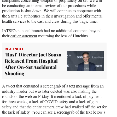
complaints concerning weapon or prop safety on set, we will
be conducting an internal review of our procedures while
production is shut down. We will continue to cooperate with
the Santa Fe authorities in their investigation and offer mental
health services to the cast and crew during this tragic time.”
IATSE’s national branch had no additional comment beyond
their
earlier statement
mourning the loss of Hutchins.
READ NEXT
‘Rust’ Director Joel Souza
Released From Hospital
After On-Set Accidental
Shooting
A tweet that contained a screengrab of a text message from an
industry insider but was later deleted was also making the
rounds of the web on Friday. It mentioned a lack of payment
for three weeks, a lack of COVID safety and a lack of gun
safety and that the entire camera crew had walked off the set for
the lack of safety. (You can see a screengrab of the text below.)