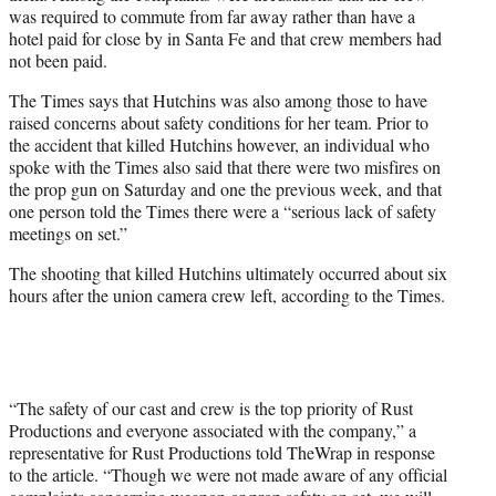
was required to commute from far away rather than have a
hotel paid for close by in Santa Fe and that crew members had
not been paid.
The Times says that Hutchins was also among those to have
raised concerns about safety conditions for her team. Prior to
the accident that killed Hutchins however, an individual who
spoke with the Times also said that there were two misfires on
the prop gun on Saturday and one the previous week, and that
one person told the Times there were a “serious lack of safety
meetings on set.”
The shooting that killed Hutchins ultimately occurred about six
hours after the union camera crew left, according to the Times.
“The safety of our cast and crew is the top priority of Rust
Productions and everyone associated with the company,” a
representative for Rust Productions told TheWrap in response
to the article. “Though we were not made aware of any official