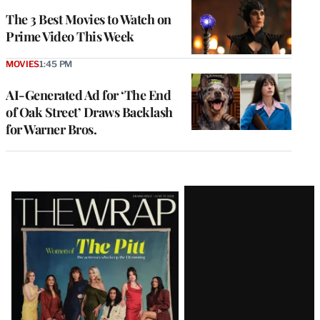
The 3 Best Movies to Watch on
Prime Video This Week
MOVIES
1:45 PM
AI-Generated Ad for ‘The End
of Oak Street’ Draws Backlash
for Warner Bros.
Latest
Magazine
Issue