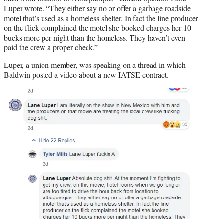
Luper wrote. “They either say no or offer a garbage roadside
motel that’s used as a homeless shelter. In fact the line producer
on the flick complained the motel she booked charges her 10
bucks more per night than the homeless. They haven’t even
paid the crew a proper check.”
Luper, a union member, was speaking on a thread in which
Baldwin posted a video about a new IATSE contract.