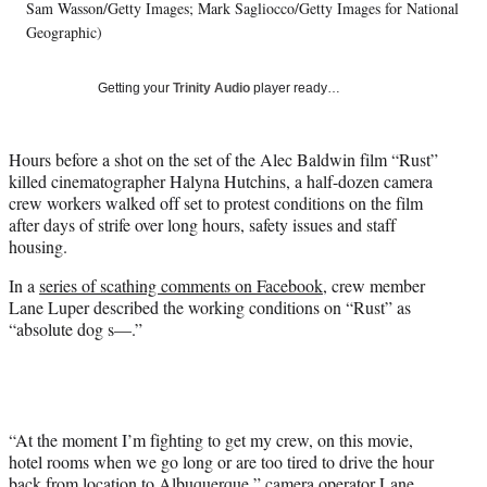
T
Sam Wasson/Getty Images; Mark Sagliocco/Getty Images for National
w
Geographic)
i
t
Getting your
Trinity Audio
player ready…
t
e
r
Hours before a shot on the set of the Alec Baldwin film “Rust”
)
killed cinematographer Halyna Hutchins, a half-dozen camera
crew workers walked off set to protest conditions on the film
after days of strife over long hours, safety issues and staff
housing.
In a
series of scathing comments on Facebook
, crew member
Lane Luper described the working conditions on “Rust” as
“absolute dog s—.”
“At the moment I’m fighting to get my crew, on this movie,
hotel rooms when we go long or are too tired to drive the hour
back from location to Albuquerque,” camera operator Lane