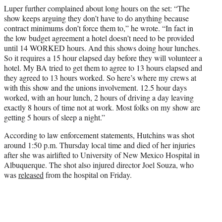
Luper further complained about long hours on the set: “The
show keeps arguing they don’t have to do anything because
contract minimums don’t force them to,” he wrote. “In fact in
the low budget agreement a hotel doesn’t need to be provided
until 14 WORKED hours. And this shows doing hour lunches.
So it requires a 15 hour elapsed day before they will volunteer a
hotel. My BA tried to get them to agree to 13 hours elapsed and
they agreed to 13 hours worked. So here’s where my crews at
with this show and the unions involvement. 12.5 hour days
worked, with an hour lunch, 2 hours of driving a day leaving
exactly 8 hours of time not at work. Most folks on my show are
getting 5 hours of sleep a night.”
According to law enforcement statements, Hutchins was shot
around 1:50 p.m. Thursday local time and died of her injuries
after she was airlifted to University of New Mexico Hospital in
Albuquerque. The shot also injured director Joel Souza, who
was
released
from the hospital on Friday.