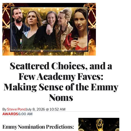
Scattered Choices, and a
Few Academy Faves:
Making Sense of the Emmy
Noms
By
Steve Pond
July 8, 2026 @ 10:52 AM
AWARDS
6:00 AM
Emmy Nomination Predictions: