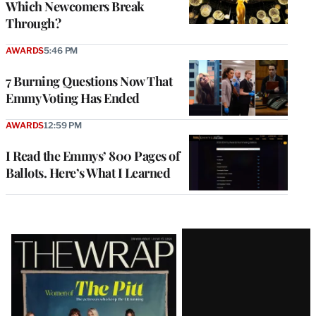
Which Newcomers Break
Through?
AWARDS
5:46 PM
7 Burning Questions Now That
Emmy Voting Has Ended
AWARDS
12:59 PM
I Read the Emmys’ 800 Pages of
Ballots. Here’s What I Learned
Latest
Magazine
Issue