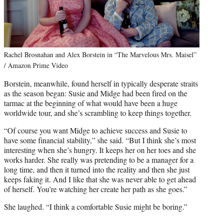
Rachel Brosnahan and Alex Borstein in “The Marvelous Mrs. Maisel”
/ Amazon Prime Video
Borstein, meanwhile, found herself in typically desperate straits
as the season began: Susie and Midge had been fired on the
tarmac at the beginning of what would have been a huge
worldwide tour, and she’s scrambling to keep things together.
“Of course you want Midge to achieve success and Susie to
have some financial stability,” she said. “But I think she’s most
interesting when she’s hungry. It keeps her on her toes and she
works harder. She really was pretending to be a manager for a
long time, and then it turned into the reality and then she just
keeps faking it. And I like that she was never able to get ahead
of herself. You’re watching her create her path as she goes.”
She laughed. “I think a comfortable Susie might be boring.”