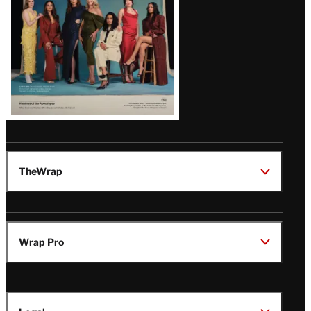
TheWrap
Wrap Pro