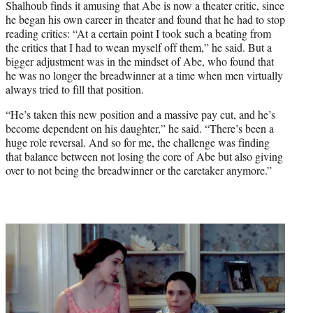
Shalhoub finds it amusing that Abe is now a theater critic, since
he began his own career in theater and found that he had to stop
reading critics: “At a certain point I took such a beating from
the critics that I had to wean myself off them,” he said. But a
bigger adjustment was in the mindset of Abe, who found that
he was no longer the breadwinner at a time when men virtually
always tried to fill that position.
“He’s taken this new position and a massive pay cut, and he’s
become dependent on his daughter,” he said. “There’s been a
huge role reversal. And so for me, the challenge was finding
that balance between not losing the core of Abe but also giving
over to not being the breadwinner or the caretaker anymore.”