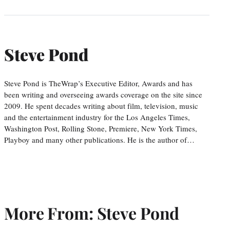
Steve Pond
Steve Pond is TheWrap’s Executive Editor, Awards and has
been writing and overseeing awards coverage on the site since
2009. He spent decades writing about film, television, music
and the entertainment industry for the Los Angeles Times,
Washington Post, Rolling Stone, Premiere, New York Times,
Playboy and many other publications. He is the author of…
More From: Steve Pond