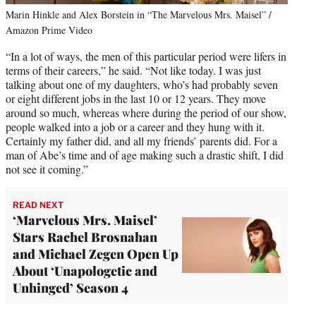
Marin Hinkle and Alex Borstein in “The Marvelous Mrs. Maisel” /
Amazon Prime Video
“In a lot of ways, the men of this particular period were lifers in
terms of their careers,” he said. “Not like today. I was just
talking about one of my daughters, who’s had probably seven
or eight different jobs in the last 10 or 12 years. They move
around so much, whereas where during the period of our show,
people walked into a job or a career and they hung with it.
Certainly my father did, and all my friends’ parents did. For a
man of Abe’s time and of age making such a drastic shift, I did
not see it coming.”
READ NEXT
‘Marvelous Mrs. Maisel’
Stars Rachel Brosnahan
and Michael Zegen Open Up
About ‘Unapologetic and
Unhinged’ Season 4