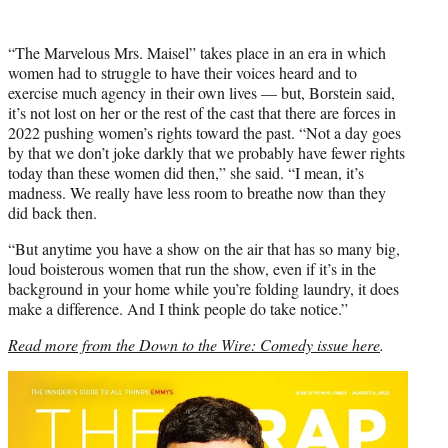
“The Marvelous Mrs. Maisel”
takes place in an era in which
women had to struggle to have their voices heard and to
exercise much agency in their own lives — but, Borstein said,
it’s not lost on her or the rest of the cast that there are forces in
2022 pushing women’s rights toward the past. “Not a day goes
by that we don’t joke darkly that we probably have fewer rights
today than these women did then,” she said. “I mean, it’s
madness. We really have less room to breathe now than they
did back then.
“But anytime you have a show on the air that has so many big,
loud boisterous women that run the show, even if it’s in the
background in your home while you’re folding laundry, it does
make a difference. And I think people do take notice.”
Read more from the Down to the Wire: Comedy issue here
.