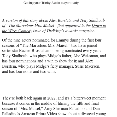
T
Getting your
Trinity Audio
player ready…
w
i
t
A version of this story about Alex Borstein and Tony Shalhoub
t
of “The Marvelous Mrs. Maisel” first appeared in the
Down to
e
the Wire: Comedy
issue of TheWrap’s awards magazine.
r
)
Of the nine actors nominated for Emmys during the first four
seasons of “The Marvelous Mrs. Maisel,” two have joined
series star Rachel Brosnahan in being nominated every year:
Tony Shalhoub, who plays Midge’s father, Abe Weissman, and
has four nominations and a win to show for it; and Alex
Borstein, who plays Midge’s fiery manager, Susie Myerson,
and has four noms and two wins.
They’re both back again in 2022, and it’s a bittersweet moment
because it comes in the middle of filming the fifth and final
season of “Mrs. Maisel,” Amy Sherman-Palladino and Dan
Palladino’s Amazon Prime Video show about a divorced young