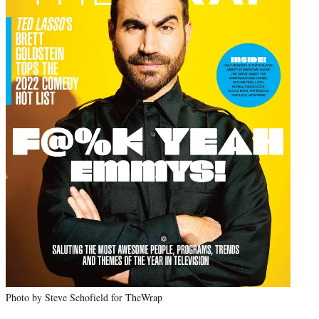
Photo by Steve Schofield for TheWrap