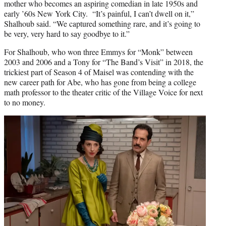
mother who becomes an aspiring comedian in late 1950s and
early ’60s New York City. “It’s painful, I can’t dwell on it,”
Shalhoub said. “We captured something rare, and it’s going to
be very, very hard to say goodbye to it.”
For Shalhoub, who won three Emmys for “Monk” between
2003 and 2006 and a Tony for “The Band’s Visit” in 2018, the
trickiest part of Season 4 of Maisel was contending with the
new career path for Abe, who has gone from being a college
math professor to the theater critic of the Village Voice for next
to no money.