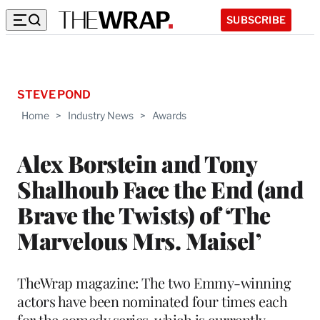
SUBSCRIBE
STEVE POND
Home
>
Industry News
>
Awards
Alex Borstein and Tony
Shalhoub Face the End (and
Brave the Twists) of ‘The
Marvelous Mrs. Maisel’
TheWrap magazine: The two Emmy-winning
actors have been nominated four times each
for the comedy series, which is currently