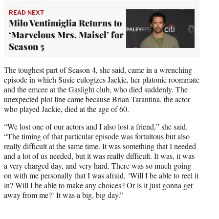
READ NEXT
Milo Ventimiglia Returns to
‘Marvelous Mrs. Maisel’ for
Season 5
The toughest part of Season 4, she said, came in a wrenching
episode in which Susie eulogizes Jackie, her platonic roommate
and the emcee at the Gaslight club, who died suddenly. The
unexpected plot line came because Brian Tarantina, the actor
who played Jackie, died at the age of 60.
“We lost one of our actors and I also lost a friend,” she said.
“The timing of that particular episode was fortuitous but also
really difficult at the same time. It was something that I needed
and a lot of us needed, but it was really difficult. It was, it was
a very charged day, and very hard. There was so much going
on with me personally that I was afraid, ‘Will I be able to reel it
in? Will I be able to make any choices? Or is it just gonna get
away from me?’ It was a big, big day.”