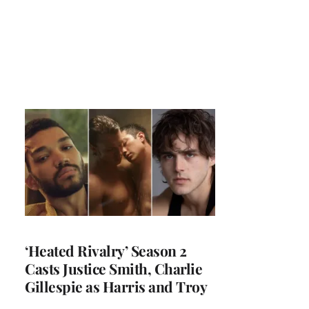
‘Heated Rivalry’ Season 2
Casts Justice Smith, Charlie
Gillespie as Harris and Troy