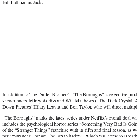
Bill Pullman as Jack.
In addition to The Duffer Brothers’, “The Boroughs” is executive pro
showrunners Jeffrey Addiss and Will Matthews (“The Dark Crystal: A
Down Pictures’ Hilary Leavitt and Ben Taylor, who will direct multiple
“The Boroughs” marks the latest series under Netflix’s overall deal 
includes the psychological horror series “Something Very Bad Is Go
of the “Stranger Things” franchise with its fifth and final season, as
play “Stranger Things: The First Shadow,” which will come to Bro