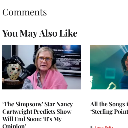
Comments
You May Also Like
‘The Simpsons’ Star Nancy
All the Songs
Cartwright Predicts Show
‘Sterling Poin
Will End Soon: ‘It’s My
Opinion’
By
Loree Seitz