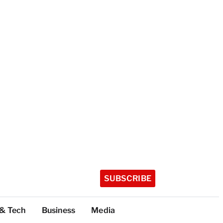
SUBSCRIBE
 & Tech
Business
Media