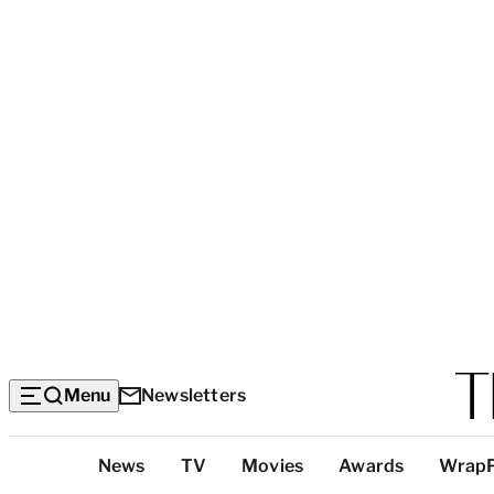
Menu
Newsletters
Top
News
TV
Movies
Awards
Wrap