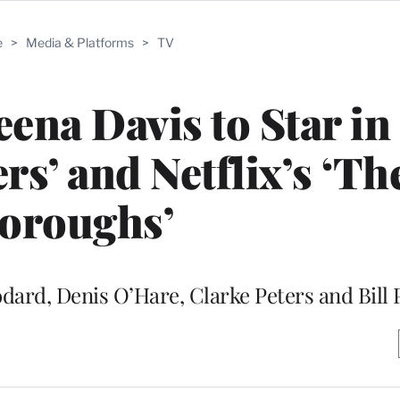
e
>
Media & Platforms
>
TV
eena Davis to Star in
rs’ and Netflix’s ‘Th
oroughs’
odard, Denis O’Hare, Clarke Peters and Bill