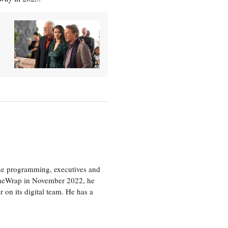
the programming, executives and
e TheWrap in November 2022, he
r on its digital team. He has a