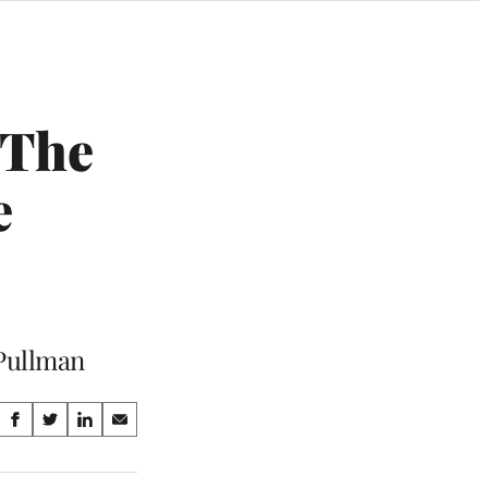
 The
e
 Pullman
Share
S
S
S
S
on
h
h
h
h
a
a
a
a