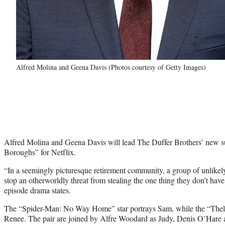
Alfred Molina and Geena Davis (Photos courtesy of Getty Images)
Alfred Molina and Geena Davis will lead The Duffer Brothers’ new s
Boroughs” for Netflix.
“In a seemingly picturesque retirement community, a group of unlikel
stop an otherworldly threat from stealing the one thing they don’t have
episode drama states.
The “Spider-Man: No Way Home” star portrays Sam, while the “Thel
Renee. The pair are joined by Alfre Woodard as Judy, Denis O’Hare a