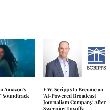
 in Amazon’s
E.W. Scripps to Become an
t’ Soundtrack
‘AI-Powered Broadcast
Journalism Company’ After
Sweeping Layoffs