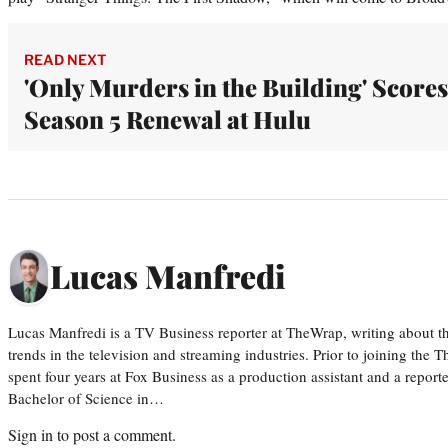
READ NEXT
'Only Murders in the Building' Scores
Season 5 Renewal at Hulu
Lucas Manfredi
Lucas Manfredi is a TV Business reporter at TheWrap, writing about 
trends in the television and streaming industries. Prior to joining th
spent four years at Fox Business as a production assistant and a reporte
Bachelor of Science in…
Sign in
to post a comment.