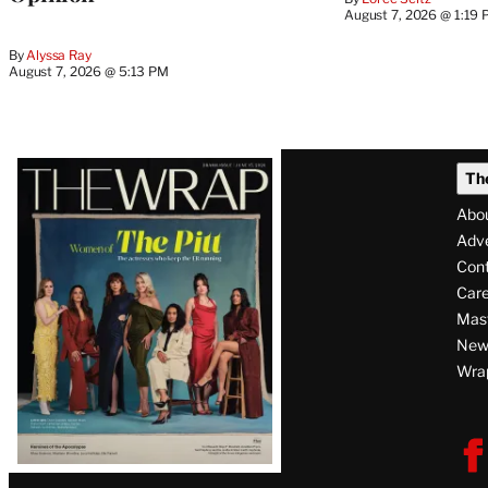
August 7, 2026 @ 1:19
By
Alyssa Ray
August 7, 2026 @ 5:13 PM
Latest
Th
Magazine
Abo
Issue
Adve
Con
Care
Mas
News
Wra
F
V
i