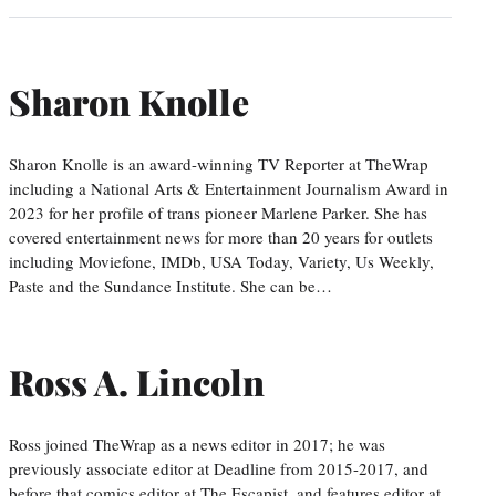
Sharon Knolle
Sharon Knolle is an award-winning TV Reporter at TheWrap
including a National Arts & Entertainment Journalism Award in
2023 for her profile of trans pioneer Marlene Parker. She has
covered entertainment news for more than 20 years for outlets
including Moviefone, IMDb, USA Today, Variety, Us Weekly,
Paste and the Sundance Institute. She can be…
Ross A. Lincoln
Ross joined TheWrap as a news editor in 2017; he was
previously associate editor at Deadline from 2015-2017, and
before that comics editor at The Escapist, and features editor at