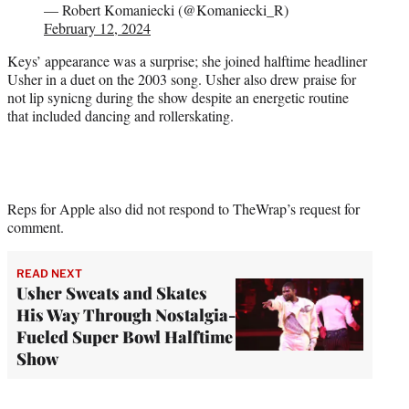
— Robert Komaniecki (@Komaniecki_R)
February 12, 2024
Keys’ appearance was a surprise; she joined halftime headliner
Usher in a duet on the 2003 song. Usher also drew praise for
not lip synicng during the show despite an energetic routine
that included dancing and rollerskating.
Reps for Apple also did not respond to TheWrap’s request for
comment.
READ NEXT
Usher Sweats and Skates
His Way Through Nostalgia-
Fueled Super Bowl Halftime
Show