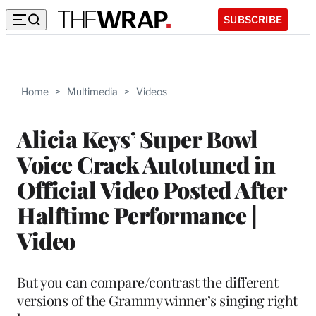
SUBSCRIBE
Home
>
Multimedia
>
Videos
Alicia Keys’ Super Bowl
Voice Crack Autotuned in
Official Video Posted After
Halftime Performance |
Video
But you can compare/contrast the different
versions of the Grammy winner’s singing right