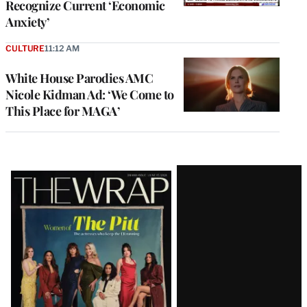
Recognize Current ‘Economic
Anxiety’
CULTURE
11:12 AM
White House Parodies AMC
Nicole Kidman Ad: ‘We Come to
This Place for MAGA’
Latest
Magazine
Issue