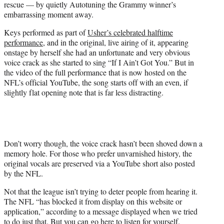
rescue — by quietly Autotuning the Grammy winner’s
w
embarrassing moment away.
i
t
Keys performed as part of
Usher’s celebrated halftime
t
performance
, and in the original, live airing of it, appearing
e
onstage by herself she had an unfortunate and very obvious
r
voice crack as she started to sing “If I Ain’t Got You.” But in
)
the video of the full performance that is now hosted on the
NFL’s official YouTube, the song starts off with an even, if
slightly flat opening note that is far less distracting.
Don’t worry though, the voice crack hasn’t been shoved down a
memory hole. For those who prefer unvarnished history, the
original vocals are preserved via a YouTube short also posted
by the NFL.
Not that the league isn’t trying to deter people from hearing it.
The NFL “has blocked it from display on this website or
application,” according to a message displayed when we tried
to do just that. But you can go here to
listen for yourself
.