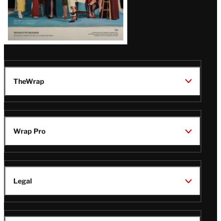
TheWrap
Wrap Pro
Legal