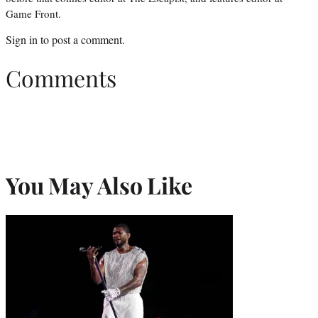
Game Front.
Sign in
to post a comment.
Comments
You May Also Like