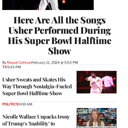
Here Are All the Songs
Usher Performed During
His Super Bowl Halftime
Show
By
Raquel Calhoun
February 11, 2024 @ 5:53 PM
TV
5:43 PM
Usher Sweats and Skates His
Way Through Nostalgia-Fueled
Super Bowl Halftime Show
POLITICS
9:00 AM
Nicolle Wallace Unpacks Irony
of Trump’s ‘Inability’ to