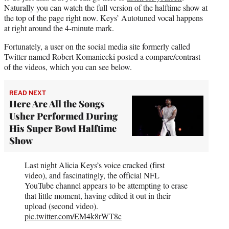
Naturally you can watch the full version of the halftime show at
the top of the page right now. Keys’ Autotuned vocal happens
at right around the 4-minute mark.
Fortunately, a user on the social media site formerly called
Twitter named Robert Komaniecki posted a compare/contrast
of the videos, which you can see below.
READ NEXT
Here Are All the Songs
Usher Performed During
His Super Bowl Halftime
Show
Last night Alicia Keys’s voice cracked (first
video), and fascinatingly, the official NFL
YouTube channel appears to be attempting to erase
that little moment, having edited it out in their
upload (second video).
pic.twitter.com/EM4k8rWT8c