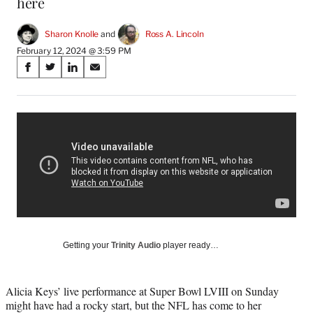
here
Sharon Knolle
 and 
Ross A. Lincoln
February 12, 2024 @ 3:59 PM
Share
S
S
S
S
on
h
h
h
h
a
a
a
a
Social
r
r
r
r
e
e
e
e
Media
o
o
o
o
n
n
n
n
F
X
L
E
a
(
i
m
c
f
n
a
e
o
k
i
b
r
e
l
o
m
d
Getting your
Trinity Audio
player ready…
o
e
I
k
r
n
l
Alicia Keys’ live performance at Super Bowl LVIII on Sunday
y
might have had a rocky start, but the NFL has come to her
T