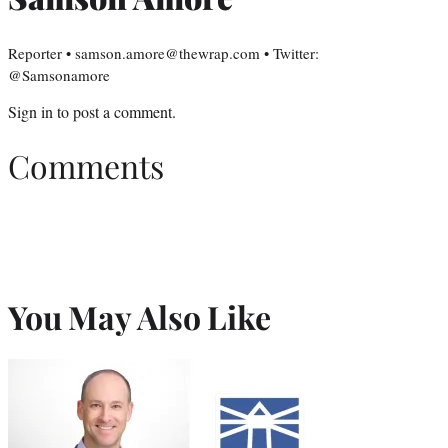
Reporter • samson.amore@thewrap.com • Twitter:
@Samsonamore
Sign in
to post a comment.
Comments
You May Also Like