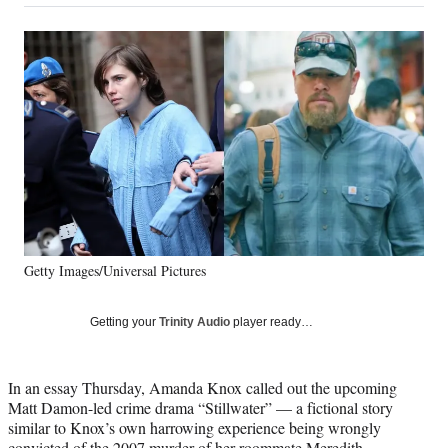
on
a
a
a
a
Social
r
r
r
r
e
e
e
e
Media
o
o
o
o
n
n
n
n
F
X
L
E
a
(
i
m
c
f
n
a
e
o
k
i
b
r
e
l
o
m
d
o
e
I
k
r
n
Getty Images/Universal Pictures
l
y
T
Getting your
Trinity Audio
player ready…
w
i
t
In an essay Thursday, Amanda Knox called out the upcoming
t
Matt Damon-led crime drama “Stillwater” — a fictional story
e
similar to Knox’s own harrowing experience being wrongly
r
convicted of the 2007 murder of her roommate Meredith