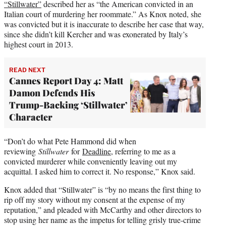
“Stillwater”
described her as “the American convicted in an
Italian court of murdering her roommate.” As Knox noted, she
was convicted but it is inaccurate to describe her case that way,
since she didn’t kill Kercher and was exonerated by Italy’s
highest court in 2013.
READ NEXT
Cannes Report Day 4: Matt
Damon Defends His
Trump-Backing ‘Stillwater’
Character
“Don’t do what Pete Hammond did when
reviewing
Stillwater
for
Deadline
, referring to me as a
convicted murderer while conveniently leaving out my
acquittal. I asked him to correct it. No response,” Knox said.
Knox added that “Stillwater” is “by no means the first thing to
rip off my story without my consent at the expense of my
reputation,” and pleaded with McCarthy and other directors to
stop using her name as the impetus for telling grisly true-crime