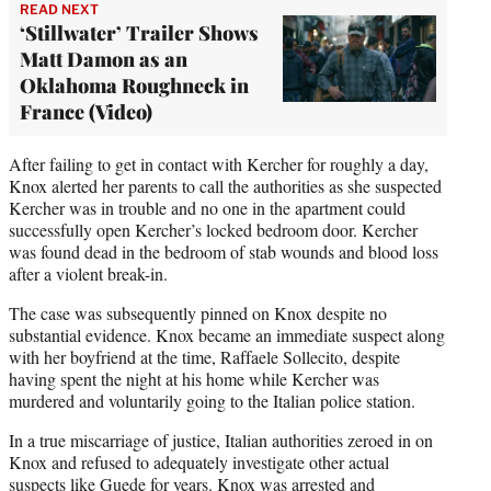
READ NEXT
‘Stillwater’ Trailer Shows
Matt Damon as an
Oklahoma Roughneck in
France (Video)
After failing to get in contact with Kercher for roughly a day,
Knox alerted her parents to call the authorities as she suspected
Kercher was in trouble and no one in the apartment could
successfully open Kercher’s locked bedroom door. Kercher
was found dead in the bedroom of stab wounds and blood loss
after a violent break-in.
The case was subsequently pinned on Knox despite no
substantial evidence. Knox became an immediate suspect along
with her boyfriend at the time, Raffaele Sollecito, despite
having spent the night at his home while Kercher was
murdered and voluntarily going to the Italian police station.
In a true miscarriage of justice, Italian authorities zeroed in on
Knox and refused to adequately investigate other actual
suspects like Guede for years. Knox was arrested and