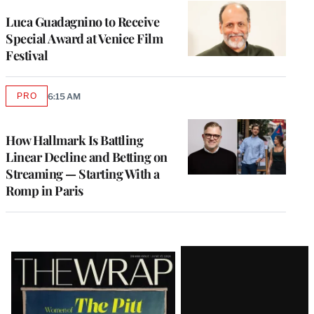
Luca Guadagnino to Receive
Special Award at Venice Film
Festival
PRO
6:15 AM
AVAILABLE
TO
WRAPPRO
MEMBERS
How Hallmark Is Battling
Linear Decline and Betting on
Streaming — Starting With a
Romp in Paris
Latest
Magazine
Issue