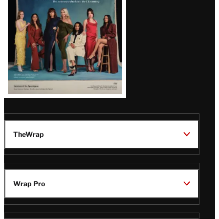
TheWrap
Wrap Pro