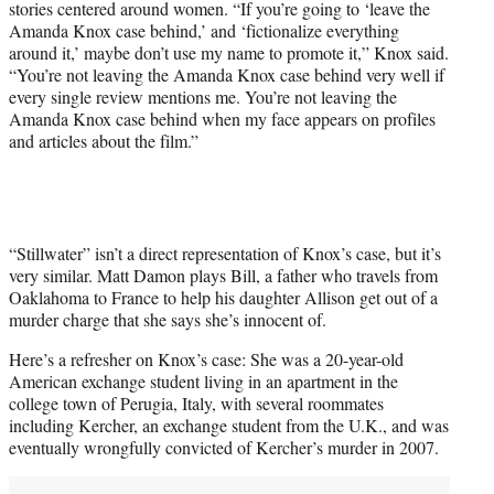
stories centered around women. “If you’re going to ‘leave the
Amanda Knox case behind,’ and ‘fictionalize everything
around it,’ maybe don’t use my name to promote it,” Knox said.
“You’re not leaving the Amanda Knox case behind very well if
every single review mentions me. You’re not leaving the
Amanda Knox case behind when my face appears on profiles
and articles about the film.”
“Stillwater” isn’t a direct representation of Knox’s case, but it’s
very similar. Matt Damon plays Bill, a father who travels from
Oaklahoma to France to help his daughter Allison get out of a
murder charge that she says she’s innocent of.
Here’s a refresher on Knox’s case: She was a 20-year-old
American exchange student living in an apartment in the
college town of Perugia, Italy, with several roommates
including Kercher, an exchange student from the U.K., and was
eventually wrongfully convicted of Kercher’s murder in 2007.