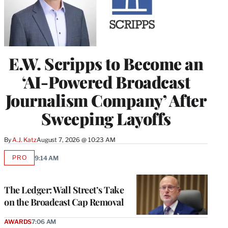
E.W. Scripps to Become an
‘AI-Powered Broadcast
Journalism Company’ After
Sweeping Layoffs
By
A.J. Katz
August 7, 2026 @ 10:23 AM
PRO
9:14 AM
AVAILABLE
TO
WRAPPRO
MEMBERS
The Ledger: Wall Street’s Take
on the Broadcast Cap Removal
AWARDS
7:06 AM