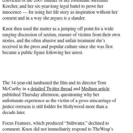
)
Kercher, and her six-year-long legal battel to prove her
innocence — for using her life story as inspiration without her
consent and in a way she argues is a slander.
Knox then used the matter as a jumping off point for a wide
ranging discussion of sexism, erasure of victims from their own
stories, and the often abusive and unfair treatment she’s
received in the press and popular culture since she was first
became a public figure following her arrest.
The 34-year-old lambasted the film and its director Tom
McCarthy in a
detailed Twitter thread
and
Medium article
published Thursday afternoon, questioning why her
unfortunate experience as the victim of a gross miscarriage of
justice overseas is still fodder for Hollywood more than a
decade later.
Focus Features, which produced “Stillwater,” declined to
comment. Knox did not immediately respond to TheWrap’s