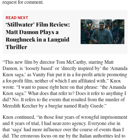
request for comment.
READ NEXT
‘Stillwater’ Film Review:
Matt Damon Plays a
Roughneck in a Languid
Thriller
“This new film by director Tom McCarthy, starring Matt
Damon, is ‘loosely based’ or ‘directly inspired by’ the ‘Amanda
Knox saga,’ as Vanity Fair put it in a for-profit article promoting
a for-profit film, neither of which I am affiliated with,” Knox
wrote. “I want to pause right here on that phrase: “the Amanda
Knox saga.” What does that refer to? Does it refer to anything I
did? No. It refers to the events that resulted from the murder of
Meredith Kercher by a burglar named Rudy Guede.”
Knox continued, “in those four years of wrongful imprisonment
and 8 years of trial, I had near-zero agency. Everyone else in
that ‘saga’ had more influence over the course of events than I
did. The erroneous focus on me by the Italian authorities led to