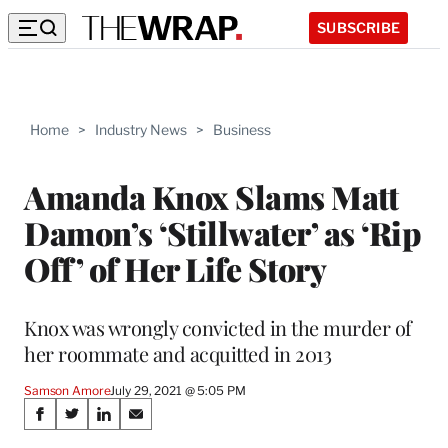
SUBSCRIBE
Home
>
Industry News
>
Business
Amanda Knox Slams Matt
Damon’s ‘Stillwater’ as ‘Rip
Off’ of Her Life Story
Knox was wrongly convicted in the murder of
her roommate and acquitted in 2013
Samson Amore
July 29, 2021 @ 5:05 PM
Share
S
S
S
S
h
h
h
h