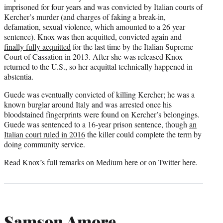
imprisoned for four years and was convicted by Italian courts of
Kercher’s murder (and charges of faking a break-in,
defamation, sexual violence, which amounted to a 26 year
sentence). Knox was then acquitted, convicted again and
finally fully acquitted
for the last time by the Italian Supreme
Court of Cassation in 2013. After she was released Knox
returned to the U.S., so her acquittal technically happened in
abstentia.
Guede was eventually convicted of killing Kercher; he was a
known burglar around Italy and was arrested once his
bloodstained fingerprints were found on Kercher’s belongings.
Guede was sentenced to a 16-year prison sentence, though
an
Italian court ruled in 2016
the killer could complete the term by
doing community service.
Read Knox’s full remarks on Medium
here
or on Twitter
here
.
Samson Amore