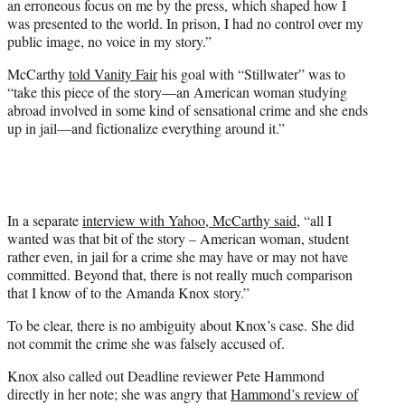
an erroneous focus on me by the press, which shaped how I
was presented to the world. In prison, I had no control over my
public image, no voice in my story.”
McCarthy
told Vanity Fair
his goal with “Stillwater” was to
“take this piece of the story—an American woman studying
abroad involved in some kind of sensational crime and she ends
up in jail—and fictionalize everything around it.”
In a separate
interview with Yahoo, McCarthy said
, “all I
wanted was that bit of the story – American woman, student
rather even, in jail for a crime she may have or may not have
committed. Beyond that, there is not really much comparison
that I know of to the Amanda Knox story.”
To be clear, there is no ambiguity about Knox’s case. She did
not commit the crime she was falsely accused of.
Knox also called out Deadline reviewer Pete Hammond
directly in her note; she was angry that
Hammond’s review of