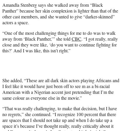
e
Amandla Stenberg says she walked away from “Black
r
Panther” because her skin complexion is lighter than that of the
)
other cast members, and she wanted to give “darker-skinned”
actors a space.
“One of the most challenging things for me to do was to walk
away from ‘Black Panther,’” she told
CBC
. “I got really, really
close and they were like, ‘do you want to continue fighting for
this?’ And I was like, this isn’t right.”
She added, “These are all dark skin actors playing Africans and
I feel like it would have just been off to see m as a bi-racial
American with a Nigerian accent just pretending that I’m the
same colour as everyone else in the movie.”
“That was really challenging, to make that decision, but I have
no regrets,” she continued. “I recognize 100 percent that there
are spaces that I should not take up and when I do take up a
space it’s because I’ve thought really, really critically about it