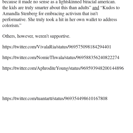
because it made no sense as a lightskinned biracial american.
the kids are truly smarter about this than adults”
and
“Kudos to
Amandla Stenberg for embracing activism that isn’t
performative. She truly took a hit in her own wallet to address
colorism.”
Others, however, weren’t supportive.
https://twitter.com/VivalaRia/status/969575098184294401
https://twitter.com/NomieThwala/status/969588356240822274
https://twitter.com/AphroditeYoung/status/969593948200144896
https://twitter.com/tuantartt/status/969354498610167808