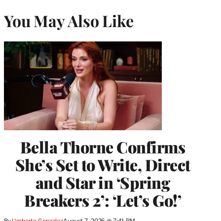
You May Also Like
Bella Thorne Confirms
She’s Set to Write, Direct
and Star in ‘Spring
Breakers 2’: ‘Let’s Go!’
By
Umberto Gonzalez
August 7, 2026 @ 7:41 PM