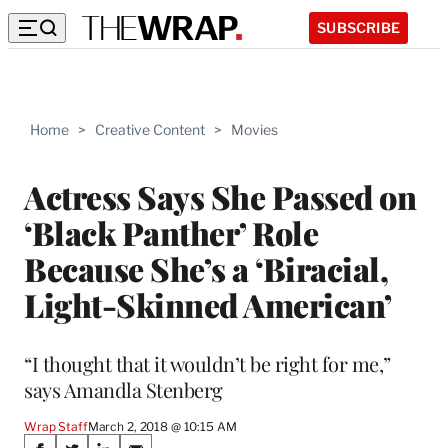
SUBSCRIBE
Home
>
Creative Content
>
Movies
Actress Says She Passed on
‘Black Panther’ Role
Because She’s a ‘Biracial,
Light-Skinned American’
“I thought that it wouldn’t be right for me,”
says Amandla Stenberg
Wrap Staff
March 2, 2018 @ 10:15 AM