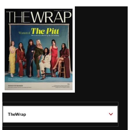
Latest
Magazine
Issue
TheWrap