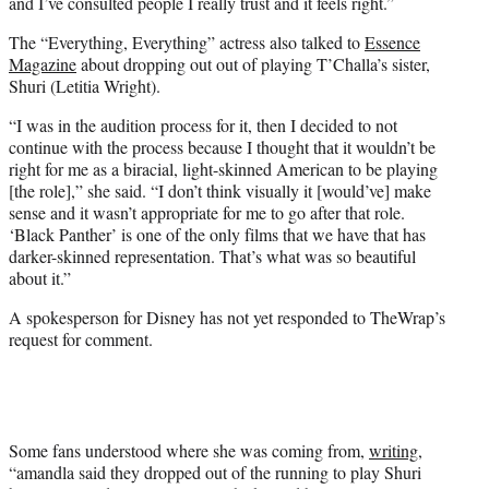
and I’ve consulted people I really trust and it feels right.”
The “Everything, Everything” actress also talked to
Essence
Magazine
about dropping out out of playing T’Challa’s sister,
Shuri (Letitia Wright).
“I was in the audition process for it, then I decided to not
continue with the process because I thought that it wouldn’t be
right for me as a biracial, light-skinned American to be playing
[the role],” she said. “I don’t think visually it [would’ve] make
sense and it wasn’t appropriate for me to go after that role.
‘Black Panther’ is one of the only films that we have that has
darker-skinned representation. That’s what was so beautiful
about it.”
A spokesperson for Disney has not yet responded to TheWrap’s
request for comment.
Some fans understood where she was coming from,
writing
,
“amandla said they dropped out of the running to play Shuri