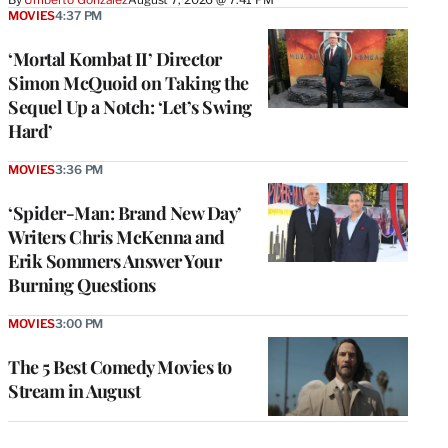
MOVIES
4:37 PM
‘Mortal Kombat II’ Director
Simon McQuoid on Taking the
Sequel Up a Notch: ‘Let’s Swing
Hard’
MOVIES
3:36 PM
‘Spider-Man: Brand New Day’
Writers Chris McKenna and
Erik Sommers Answer Your
Burning Questions
MOVIES
3:00 PM
The 5 Best Comedy Movies to
Stream in August