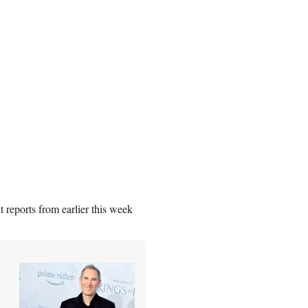
 reports from earlier this week