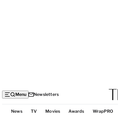
Menu
Newsletters
Top
News
TV
Movies
Awards
WrapPRO