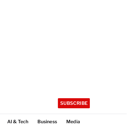
SUBSCRIBE
AI & Tech
Business
Media