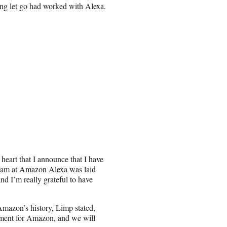
ing let go had worked with Alexa.
heart that I announce that I have
team at Amazon Alexa was laid
nd I’m really grateful to have
Amazon’s history, Limp stated,
tment for Amazon, and we will