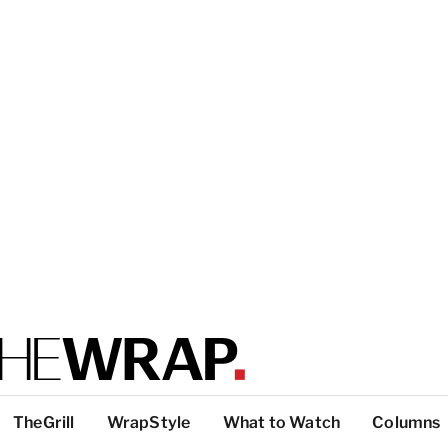
TheGrill
WrapStyle
What to Watch
Columns