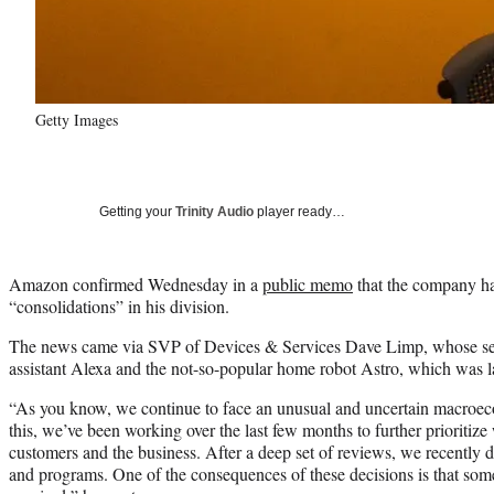
Getty Images
Getting your
Trinity Audio
player ready…
Amazon confirmed Wednesday in a
public memo
that the company ha
“consolidations” in his division.
The news came via SVP of Devices & Services Dave Limp, whose sect
assistant Alexa and the not-so-popular home robot Astro, which was l
“As you know, we continue to face an unusual and uncertain macroec
this, we’ve been working over the last few months to further prioritize
customers and the business. After a deep set of reviews, we recently 
and programs. One of the consequences of these decisions is that some