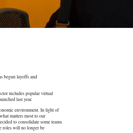
s begun layoffs and
or includes popular virtual
aunched last year.
onomic environment. In light of
 what matters most to our
decided to consolidate some teams
 roles will no longer be