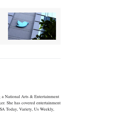
 a National Arts & Entertainment
ker. She has covered entertainment
USA Today, Variety, Us Weekly,