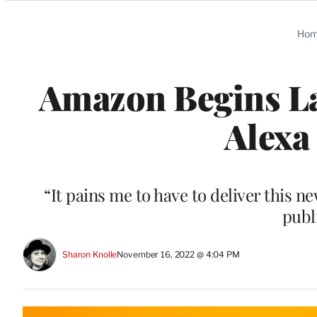
Categories
Ho
Amazon Begins Lay
Alexa
“It pains me to have to deliver this n
publ
Sharon Knolle
November 16, 2022 @ 4:04 PM