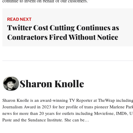
continue to invent on behalf of our customers.”
READ NEXT
Twitter Cost Cutting Continues as
Contractors Fired Without Notice
Sharon Knolle
Sharon Knolle is an award-winning TV Reporter at TheWrap including
Journalism Award in 2023 for her profile of trans pioneer Marlene Par
news for more than 20 years for outlets including Moviefone, IMDb, 
Paste and the Sundance Institute. She can be…