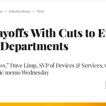
me
>
Industry News
>
Tech
offs With Cuts to E
 Departments
ews,” Dave Limp, SVP of Devices & Services, 
ic memo Wednesday