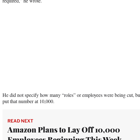
required,” he wrote.
He did not specify how many “roles” or employees were being cut, but
put that number at 10,000.
READ NEXT
Amazon Plans to Lay Off 10,000
Employees Beginning This Week