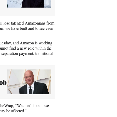
ill lose talented Amazonians from
eam we have built and to see even
 Tuesday, and Amazon is working
annot find a new role within the
 separation payment, transitional
ob
TheWrap, “We don’t take these
ay be affected.”