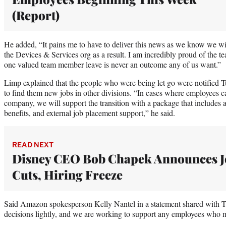
(Report)
He added, “It pains me to have to deliver this news as we know we w
the Devices & Services org as a result. I am incredibly proud of the t
one valued team member leave is never an outcome any of us want.”
Limp explained that the people who were being let go were notified
to find them new jobs in other divisions. “In cases where employees c
company, we will support the transition with a package that includes a
benefits, and external job placement support,” he said.
READ NEXT
Disney CEO Bob Chapek Announces J
Cuts, Hiring Freeze
Said Amazon spokesperson Kelly Nantel in a statement shared with 
decisions lightly, and we are working to support any employees who m