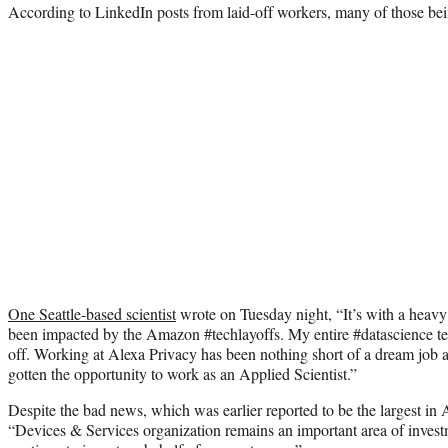
According to LinkedIn posts from laid-off workers, many of those be
One Seattle-based scientist
wrote on Tuesday night, “It’s with a heavy 
been impacted by the Amazon #techlayoffs. My entire #datascience 
off. Working at Alexa Privacy has been nothing short of a dream job a
gotten the opportunity to work as an Applied Scientist.”
Despite the bad news, which was earlier reported to be the largest in 
“Devices & Services organization remains an important area of inves