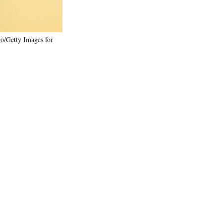
/Getty Images for