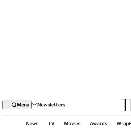
Menu
Newsletters
Top
News
TV
Movies
Awards
Wrap