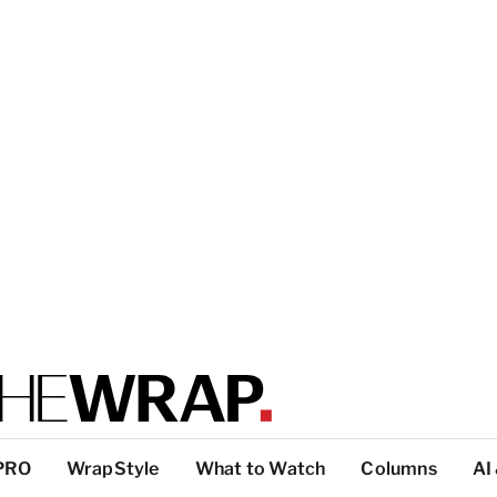
PRO
WrapStyle
What to Watch
Columns
AI