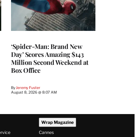
‘Spider-Man: Brand New
Day’ Scores Amazing $143
Million Second Weekend at
Box Office
By
Jeremy Fuster
August 8, 2026 @ 8:07 AM
Wrap Magazine
ervice
Cannes