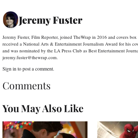
Jeremy Fuster
Jeremy Fuster, Film Reporter, joined TheWrap in 2016 and covers box 
received a National Arts & Entertainment Journalism Award for his c
and was nominated by the LA Press Club as Best Entertainment Journal
jeremy.fuster@thewrap.com.
Sign in
to post a comment.
Comments
You May Also Like