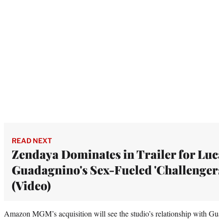
READ NEXT
Zendaya Dominates in Trailer for Luc
Guadagnino's Sex-Fueled 'Challenger
(Video)
Amazon MGM’s acquisition will see the studio’s relationship with Gu