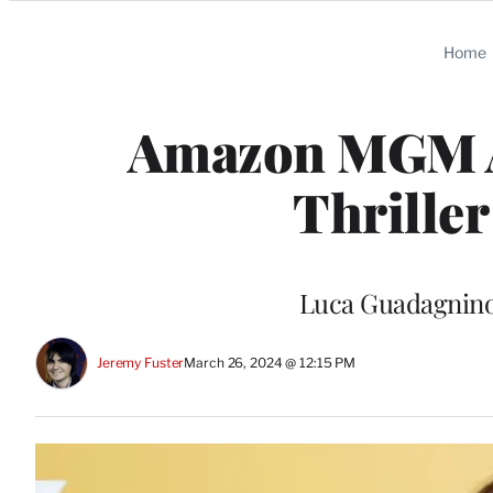
Categories
Home
Amazon MGM Ac
Thriller
Luca Guadagnino 
Jeremy Fuster
March 26, 2024 @ 12:15 PM