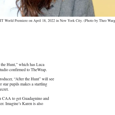
orld Premiere on April 18, 2022 in New York City. (Photo by Theo Wargo
 the Hunt,” which has Luca
e studio confirmed to TheWrap.
roducer, “After the Hunt” will see
 star pupils makes a startling
ecret.
th CAA to get Guadagnino and
r. Imagine’s Karen is also