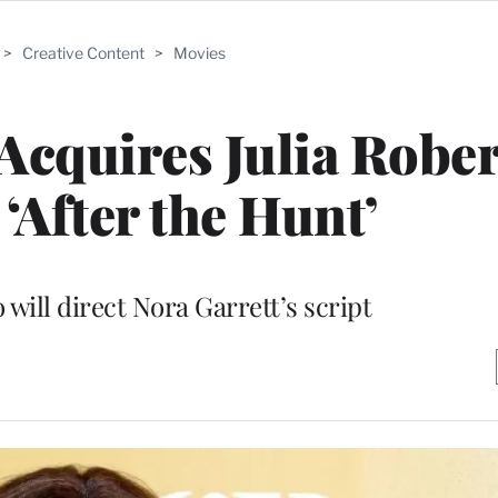
>
Creative Content
>
Movies
quires Julia Rober
 ‘After the Hunt’
will direct Nora Garrett’s script