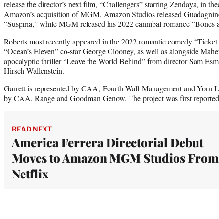
release the director’s next film, “Challengers” starring Zendaya, in the
Amazon’s acquisition of MGM, Amazon Studios released Guadagnino
“Suspiria,” while MGM released his 2022 cannibal romance “Bones an
Roberts most recently appeared in the 2022 romantic comedy “Ticket 
“Ocean’s Eleven” co-star George Clooney, as well as alongside Mahers
apocalyptic thriller “Leave the World Behind” from director Sam Es
Hirsch Wallenstein.
Garrett is represented by CAA, Fourth Wall Management and Yorn L
by CAA, Range and Goodman Genow. The project was first reported
READ NEXT
America Ferrera Directorial Debut
Moves to Amazon MGM Studios From
Netflix