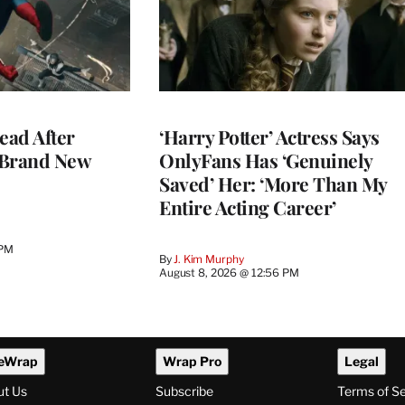
ead After
‘Harry Potter’ Actress Says
 Brand New
OnlyFans Has ‘Genuinely
Saved’ Her: ‘More Than My
Entire Acting Career’
 PM
By
J. Kim Murphy
August 8, 2026 @ 12:56 PM
eWrap
Wrap Pro
Legal
ut Us
Subscribe
Terms of S