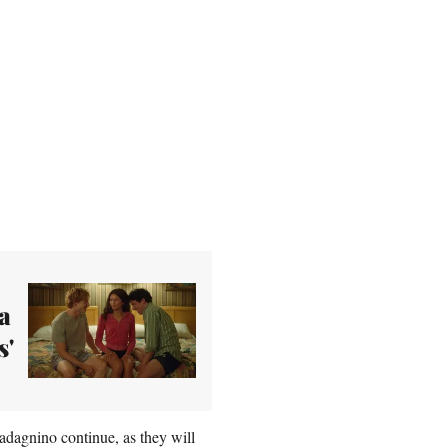
a
s'
adagnino continue, as they will