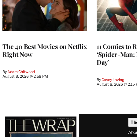
The 40 Best Movies on Netflix
11 Comics to R
Right Now
‘Spider-Man:
Day’
By
Adam Chitwood
August 8, 2026 @ 2:58 PM
By
Casey Loving
August 8, 2026 @ 2:15
Latest
Th
Magazine
Abo