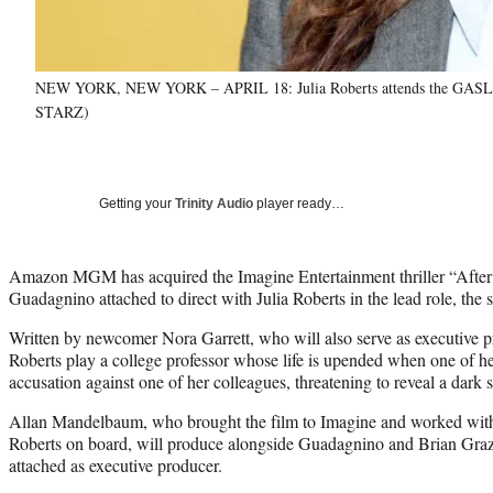
NEW YORK, NEW YORK – APRIL 18: Julia Roberts attends the GASLIT W
STARZ)
Getting your
Trinity Audio
player ready…
Amazon MGM has acquired the Imagine Entertainment thriller “After
Guadagnino attached to direct with Julia Roberts in the lead role, th
Written by newcomer Nora Garrett, who will also serve as executive p
Roberts play a college professor whose life is upended when one of her
accusation against one of her colleagues, threatening to reveal a dark s
Allan Mandelbaum, who brought the film to Imagine and worked wi
Roberts on board, will produce alongside Guadagnino and Brian Graze
attached as executive producer.