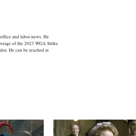
office and labor news. He
overage of the 2023 WGA Strike
ist. He can be reached at