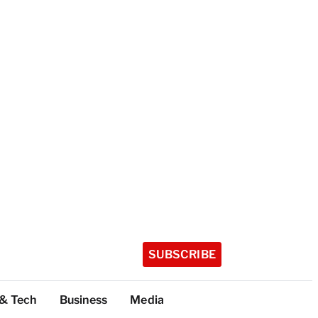
SUBSCRIBE
 & Tech
Business
Media