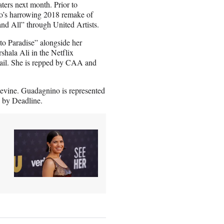
aters next month. Prior to
’s harrowing 2018 remake of
d All” through United Artists.
to Paradise” alongside her
hala Ali in the Netflix
mail. She is repped by CAA and
evine. Guadagnino is represented
 by Deadline.