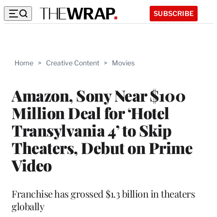
SUBSCRIBE
Home
>
Creative Content
>
Movies
Amazon, Sony Near $100
Million Deal for ‘Hotel
Transylvania 4’ to Skip
Theaters, Debut on Prime
Video
Franchise has grossed $1.3 billion in theaters
globally