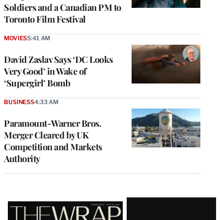
Soldiers and a Canadian PM to
Toronto Film Festival
MOVIES
5:41 AM
David Zaslav Says ‘DC Looks
Very Good’ in Wake of
‘Supergirl’ Bomb
BUSINESS
4:33 AM
Paramount-Warner Bros.
Merger Cleared by UK
Competition and Markets
Authority
Latest