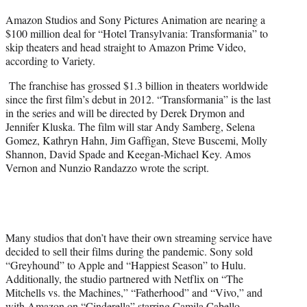
t
Amazon Studios and Sony Pictures Animation are nearing a
t
$100 million deal for “Hotel Transylvania: Transformania” to
e
skip theaters and head straight to Amazon Prime Video,
r
according to Variety.
)
The franchise has grossed $1.3 billion in theaters worldwide
since the first film’s debut in 2012. “Transformania” is the last
in the series and will be directed by Derek Drymon and
Jennifer Kluska. The film will star Andy Samberg, Selena
Gomez, Kathryn Hahn, Jim Gaffigan, Steve Buscemi, Molly
Shannon, David Spade and Keegan-Michael Key. Amos
Vernon and Nunzio Randazzo wrote the script.
Many studios that don’t have their own streaming service have
decided to sell their films during the pandemic. Sony sold
“Greyhound” to Apple and “Happiest Season” to Hulu.
Additionally, the studio partnered with Netflix on “The
Mitchells vs. the Machines,” “Fatherhood” and “Vivo,” and
with Amazon on “Cinderella” starring Camila Cabello.