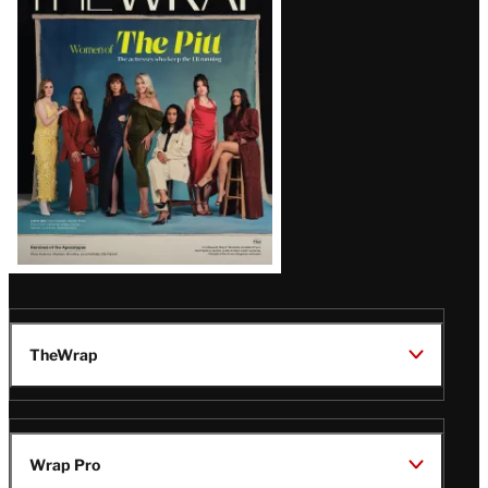
Magazine
Issue
TheWrap
Wrap Pro