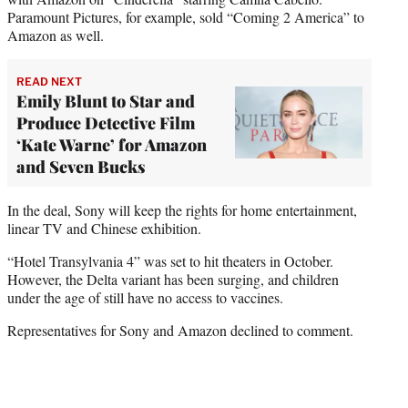
Paramount Pictures, for example, sold “Coming 2 America” to
Amazon as well.
READ NEXT
Emily Blunt to Star and
Produce Detective Film
‘Kate Warne’ for Amazon
and Seven Bucks
In the deal, Sony will keep the rights for home entertainment,
linear TV and Chinese exhibition.
“Hotel Transylvania 4” was set to hit theaters in October.
However, the Delta variant has been surging, and children
under the age of still have no access to vaccines.
Representatives for Sony and Amazon declined to comment.