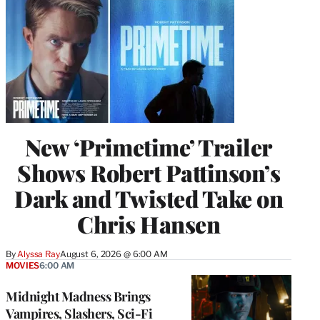
New ‘Primetime’ Trailer
Shows Robert Pattinson’s
Dark and Twisted Take on
Chris Hansen
By
Alyssa Ray
August 6, 2026 @ 6:00 AM
MOVIES
6:00 AM
Midnight Madness Brings
Vampires, Slashers, Sci-Fi