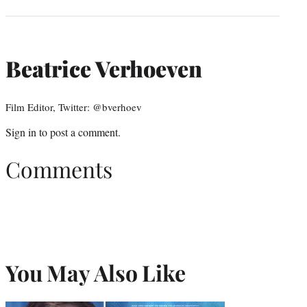
Beatrice Verhoeven
Film Editor, Twitter: @bverhoev
Sign in
to post a comment.
Comments
You May Also Like