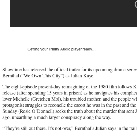
Getting your
Trinity Audio
player ready…
Showtime has released the official trailer for its upcoming drama seri
Bernthal (“We Own This City”) as Julian Kaye.
The eight-episode present-day reimagining of the 1980 film follows K
release (after spending 15 years in prison) as he navigates his complic
lover Michelle (Gretchen Mol), his troubled mother, and the people w
protagonist struggles to reconcile the escort he was in the past and th
Sunday (Rosie O’Donnell) seeks the truth about the murder that sent Ju
ago, unearthing a much larger conspiracy along the way.
“They’re still out there. It’s not over,” Bernthal’s Julian says in the trail