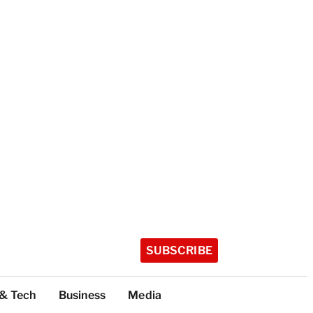
SUBSCRIBE
 & Tech
Business
Media