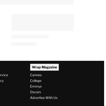
Wrap Magazine
ervice
Cannes
icy
College
Emmys
Oscars
Advertise With Us