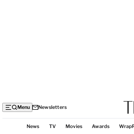
Menu
Newsletters
Top
News
TV
Movies
Awards
Wrap