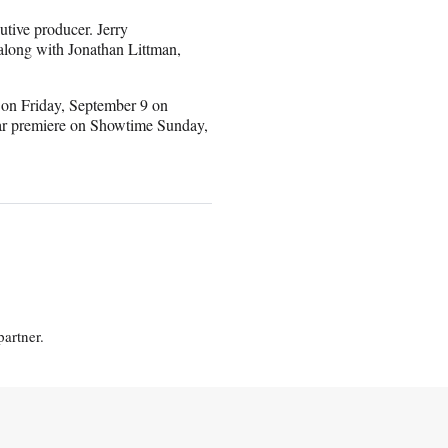
tive producer. Jerry
along with Jonathan Littman,
 on Friday, September 9 on
near premiere on Showtime Sunday,
partner.