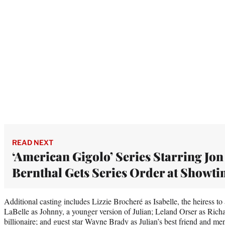
READ NEXT
‘American Gigolo’ Series Starring Jon
Bernthal Gets Series Order at Showt
Additional casting includes Lizzie Brocheré as Isabelle, the heiress to
LaBelle as Johnny, a younger version of Julian; Leland Orser as Richa
billionaire; and guest star Wayne Brady as Julian’s best friend and me