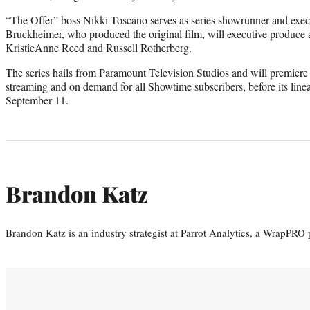
“The Offer” boss Nikki Toscano serves as series showrunner and execu
Bruckheimer, who produced the original film, will executive produce 
KristieAnne Reed and Russell Rotherberg.
The series hails from Paramount Television Studios and will premiere
streaming and on demand for all Showtime subscribers, before its li
September 11.
Brandon Katz
Brandon Katz is an industry strategist at Parrot Analytics, a WrapPRO 