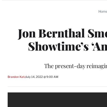
Categories
Hom
Jon Bernthal Smo
Showtime’s ‘Am
The present-day reimagin
Brandon Katz
July 14, 2022 @ 9:00 AM