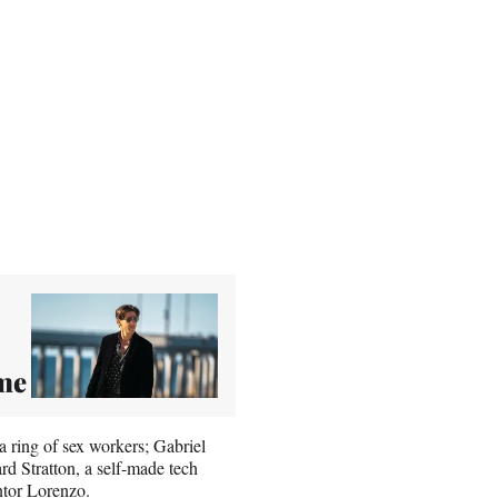
ime
 a ring of sex workers; Gabriel
rd Stratton, a self-made tech
ntor Lorenzo.