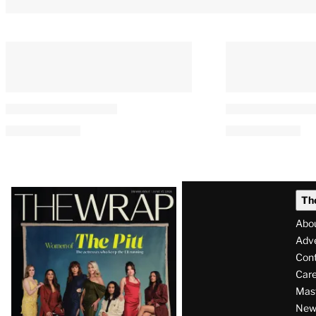
Latest
Th
Magazine
Abo
Issue
Adve
Con
Care
Mas
News