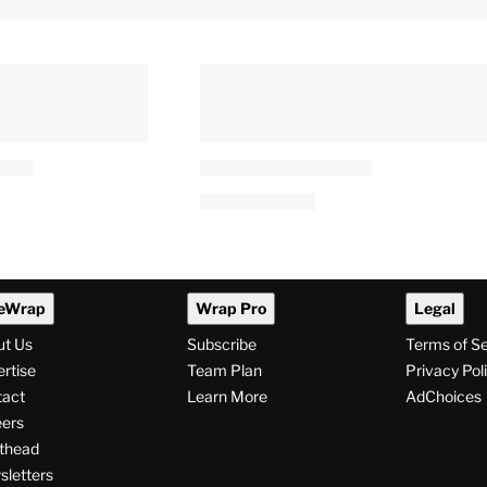
eWrap
Wrap Pro
Legal
ut Us
Subscribe
Terms of S
rtise
Team Plan
Privacy Pol
tact
Learn More
AdChoices
ers
thead
letters