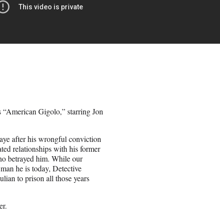
es “American Gigolo,” starring Jon
aye after his wrongful conviction
ated relationships with his former
ho betrayed him. While our
e man he is today, Detective
lian to prison all those years
er.