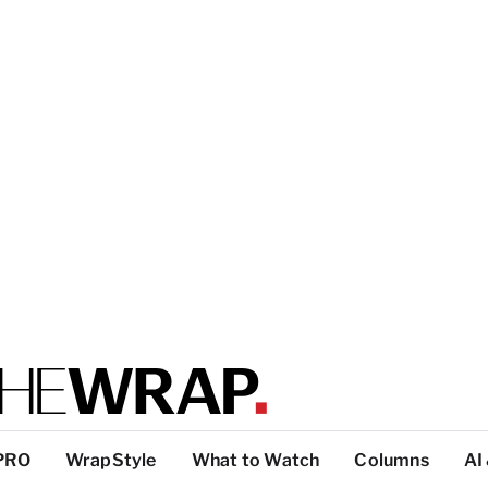
PRO
WrapStyle
What to Watch
Columns
AI