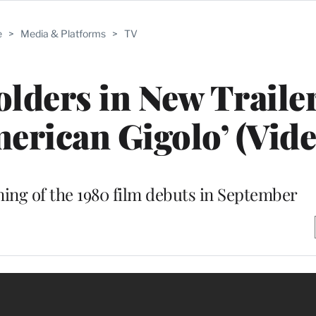
e
>
Media & Platforms
>
TV
lders in New Trailer
erican Gigolo’ (Vide
ing of the 1980 film debuts in September