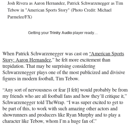
Josh Rivera as Aaron Hernandez, Patrick Schwarzenegger as Tim
l
Tebow in "American Sports Story" (Photo Credit: Michael
y
T
Parmelee/FX)
w
i
Getting your
Trinity Audio
player ready…
t
t
e
When Patrick Schwarzenegger was cast on
“American Sports
r
Story: Aaron Hernandez,
” he felt more excitement than
)
trepidation. That may be surprising considering
Schwarzenegger plays one of the most publicized and divisive
figures in modern football, Tim Tebow.
“Any sort of nervousness or fear [I felt] would probably be from
my friends who are all football fans and how they’ll critique it,”
Schwarzenegger told TheWrap. “I was super excited to get to
be part of this, to work with such amazing other actors and
showrunners and producers like Ryan Murphy and to play a
character like Tebow, whom I’m a huge fan of.”