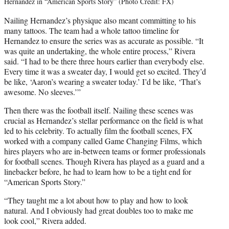
Hernandez in “American Sports Story” (Photo Credit: FX)
Nailing Hernandez’s physique also meant committing to his
many tattoos. The team had a whole tattoo timeline for
Hernandez to ensure the series was as accurate as possible. “It
was quite an undertaking, the whole entire process,” Rivera
said. “I had to be there three hours earlier than everybody else.
Every time it was a sweater day, I would get so excited. They’d
be like, ‘Aaron’s wearing a sweater today.’ I’d be like, ‘That’s
awesome. No sleeves.’”
Then there was the football itself. Nailing these scenes was
crucial as Hernandez’s stellar performance on the field is what
led to his celebrity. To actually film the football scenes, FX
worked with a company called Game Changing Films, which
hires players who are in-between teams or former professionals
for football scenes. Though Rivera has played as a guard and a
linebacker before, he had to learn how to be a tight end for
“American Sports Story.”
“They taught me a lot about how to play and how to look
natural. And I obviously had great doubles too to make me
look cool,” Rivera added.