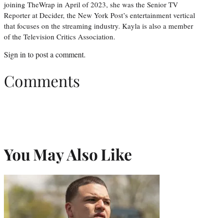
joining TheWrap in April of 2023, she was the Senior TV
Reporter at Decider, the New York Post’s entertainment vertical
that focuses on the streaming industry. Kayla is also a member
of the Television Critics Association.
Sign in
to post a comment.
Comments
You May Also Like