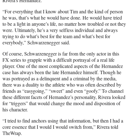
Rivera’s Hernandez.
“For everything that I know about Tim and the kind of person
he was, that’s what he would have done. He would have tried
to be a light in anyone’s life, no matter how troubled or not they
were. Ultimately, he’s a very selfless individual and always
trying to do what’s best for the team and what’s best for
everybody,” Schwarzenegger said.
Of course, Schwarzenegger is far from the only actor in this
FX series to grapple with a difficult portrayal of a real life
player. One of the most complicated aspects of the Hernandez
case has always been the late Hernandez himself. Though he
was portrayed as a delinquent and a criminal by the media,
there was a duality to the athlete who was often described by
friends as “easygoing,” “sweet” and even “goofy.” To channel
these different facets of Hernandez’s personality, Rivera looked
for “triggers” that would change the mood and disposition of
his character.
“I tried to find anchors using that information, but then I had a
core essence that I would I would switch from,” Rivera told
TheWrap.