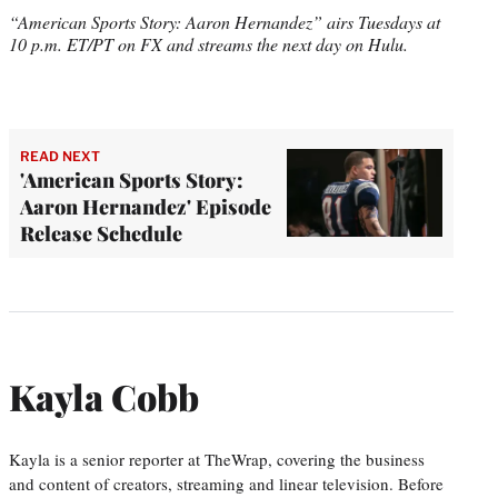
“American Sports Story: Aaron Hernandez” airs Tuesdays at
10 p.m. ET/PT on FX and streams the next day on Hulu.
READ NEXT
'American Sports Story:
Aaron Hernandez' Episode
Release Schedule
Kayla Cobb
Kayla is a senior reporter at TheWrap, covering the business
and content of creators, streaming and linear television. Before