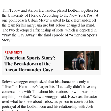
Tim Tebow and Aaron Hernandez played football together for
the University of Florida.
According to the New York Post
, at
one point coach Urban Meyer wanted to kick Hernandez off
the team for his marijuana use but Tebow changed his mind.
The two developed a friendship of sorts, which is depicted in
“Pray the Gay Away,” the third episode of “American Sports
Story.”
READ NEXT
'American Sports Story':
The Breakdown of the
Aaron Hernandez Case
Schwarzenegger emphasized that his character is only a
“sliver” of Hernandez’s larger life. “I actually didn’t have any
conversations with Tim about his relationship with Aaron or
anything like that,” Schwarzenegger said. However, the actor
used what he knew about Tebow as person to construct his
portrayal of the football icon and his relationship with Josh