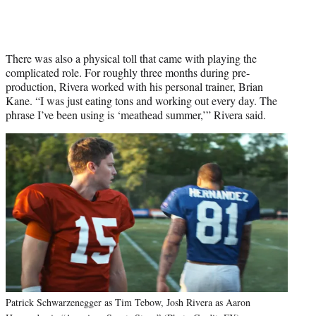
There was also a physical toll that came with playing the
complicated role. For roughly three months during pre-
production, Rivera worked with his personal trainer, Brian
Kane. “I was just eating tons and working out every day. The
phrase I’ve been using is ‘meathead summer,’” Rivera said.
Patrick Schwarzenegger as Tim Tebow, Josh Rivera as Aaron