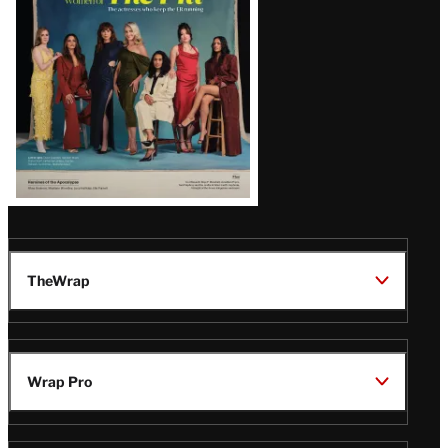
TheWrap
Wrap Pro