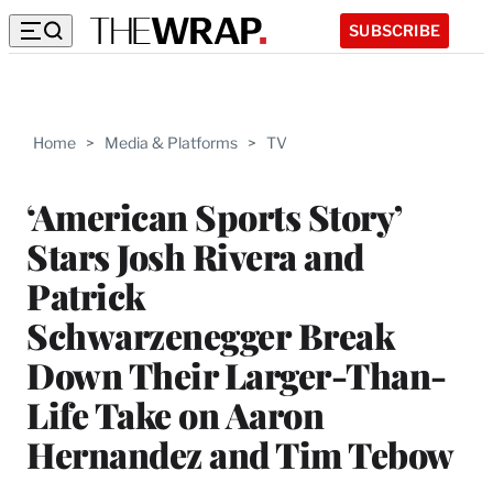
SUBSCRIBE
Home
>
Media & Platforms
>
TV
‘American Sports Story’
Stars Josh Rivera and
Patrick
Schwarzenegger Break
Down Their Larger-Than-
Life Take on Aaron
Hernandez and Tim Tebow