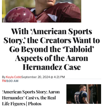
With ‘American Sports
Story,’ the Creators Want to
Go Beyond the ‘Tabloid’
Aspects of the Aaron
Hernandez Case
By
Kayla Cobb
September 20, 2024 @ 4:21 PM
TV
8:00 AM
‘American Sports Story: Aaron
Hernandez’ Cast vs. the Real
Life Figures | Photos