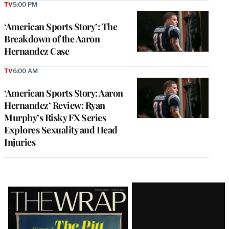
TV
5:00 PM
‘American Sports Story’: The
Breakdown of the Aaron
Hernandez Case
TV
6:00 AM
‘American Sports Story: Aaron
Hernandez’ Review: Ryan
Murphy’s Risky FX Series
Explores Sexuality and Head
Injuries
Latest
Magazine
Issue