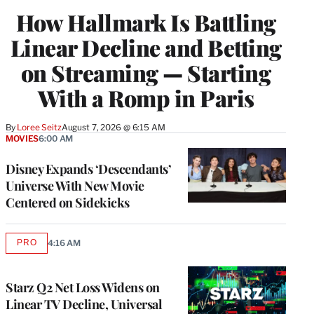
WRAPPRO
How Hallmark Is Battling
MEMBERS
Linear Decline and Betting
on Streaming — Starting
With a Romp in Paris
By
Loree Seitz
August 7, 2026 @ 6:15 AM
MOVIES
6:00 AM
Disney Expands ‘Descendants’
Universe With New Movie
Centered on Sidekicks
PRO
4:16 AM
AVAILABLE
TO
WRAPPRO
MEMBERS
Starz Q2 Net Loss Widens on
Linear TV Decline, Universal