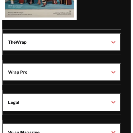
TheWrap
Wrap Pro
Legal
Wrap Magazine