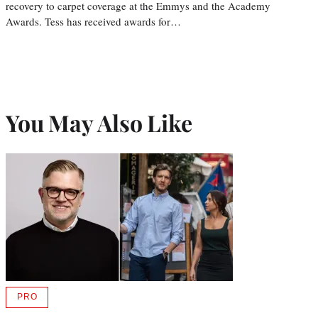
recovery to carpet coverage at the Emmys and the Academy
Awards. Tess has received awards for…
You May Also Like
PRO
AVAILABLE
TO