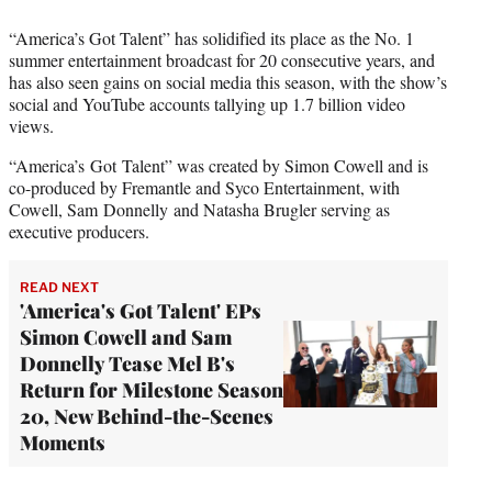
“America’s Got Talent” has solidified its place as the No. 1
summer entertainment broadcast for 20 consecutive years, and
has also seen gains on social media this season, with the show’s
social and YouTube accounts tallying up 1.7 billion video
views.
“America’s Got Talent” was created by Simon Cowell and is
co-produced by Fremantle and Syco Entertainment, with
Cowell, Sam Donnelly and Natasha Brugler serving as
executive producers.
READ NEXT
'America's Got Talent' EPs
Simon Cowell and Sam
Donnelly Tease Mel B's
Return for Milestone Season
20, New Behind-the-Scenes
Moments