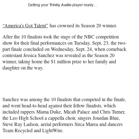
w
Getting your
Trinity Audio
player ready…
i
t
t
“America’s Got Talent”
has crowned its Season 20 winner.
e
r
After the 10 finalists took the stage of the NBC competition
)
show for their final performances on Tuesday, Sept. 23, the two-
part finale concluded on Wednesday, Sept. 24, when comeback
contestant Jessica Sanchez was revealed as the Season 20
winner, taking home the $1 million prize to her family and
daughter on the way.
Sanchez was among the 10 finalists that competed in the finale,
and went head-to-head against their fellow finalists, which
included rappers Mama Duke, Micah Palace and Chris Turner,
the Leo High School a cappella choir, singers Jourdan Blue,
Steve Ray Ladson, aerial performers Sirca Marea and dancers
Team Recycled and LightWire.