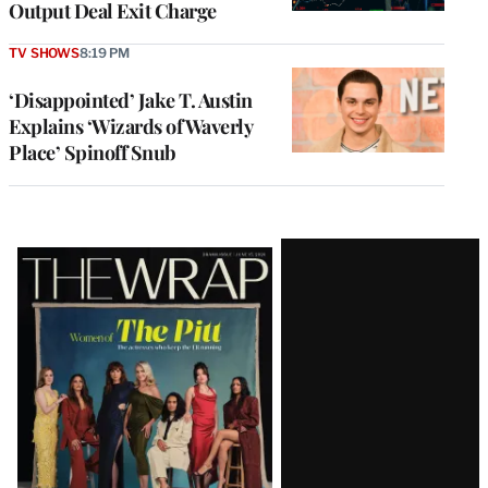
Output Deal Exit Charge
TV SHOWS
8:19 PM
‘Disappointed’ Jake T. Austin
Explains ‘Wizards of Waverly
Place’ Spinoff Snub
Latest
Magazine
Issue