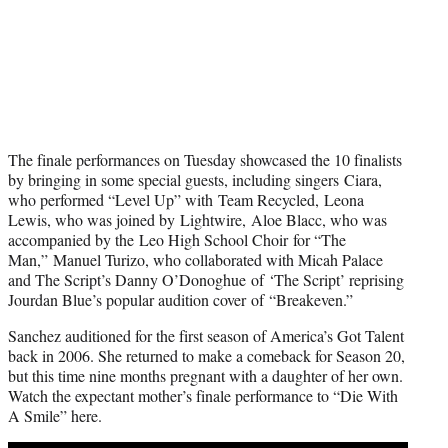
The finale performances on Tuesday showcased the 10 finalists
by bringing in some special guests, including singers Ciara,
who performed “Level Up” with Team Recycled, Leona
Lewis, who was joined by Lightwire, Aloe Blacc, who was
accompanied by the Leo High School Choir for “The
Man,” Manuel Turizo, who collaborated with Micah Palace
and The Script’s Danny O’Donoghue of ‘The Script’ reprising
Jourdan Blue’s popular audition cover of “Breakeven.”
Sanchez auditioned for the first season of America’s Got Talent
back in 2006. She returned to make a comeback for Season 20,
but this time nine months pregnant with a daughter of her own.
Watch the expectant mother’s finale performance to “Die With
A Smile” here.