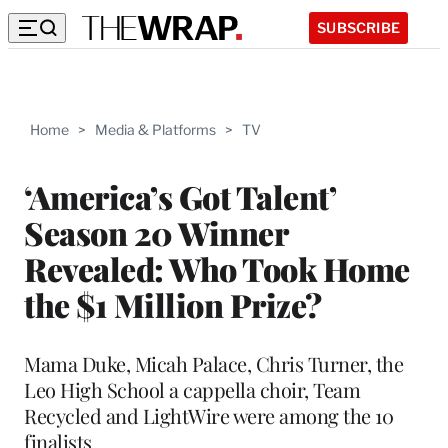
SUBSCRIBE
Home
>
Media & Platforms
>
TV
‘America’s Got Talent’
Season 20 Winner
Revealed: Who Took Home
the $1 Million Prize?
Mama Duke, Micah Palace, Chris Turner, the
Leo High School a cappella choir, Team
Recycled and LightWire were among the 10
finalists