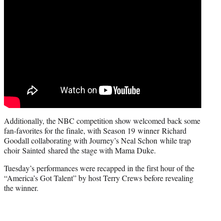
Additionally, the NBC competition show welcomed back some
fan-favorites for the finale, with Season 19 winner Richard
Goodall collaborating with Journey’s Neal Schon while trap
choir Sainted shared the stage with Mama Duke.
Tuesday’s performances were recapped in the first hour of the
“America’s Got Talent” by host Terry Crews before revealing
the winner.