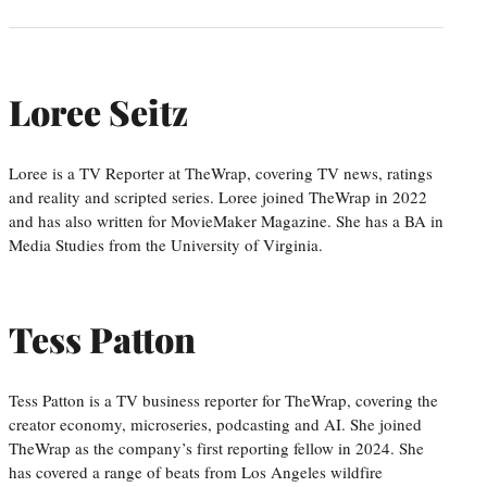
Loree Seitz
Loree is a TV Reporter at TheWrap, covering TV news, ratings
and reality and scripted series. Loree joined TheWrap in 2022
and has also written for MovieMaker Magazine. She has a BA in
Media Studies from the University of Virginia.
Tess Patton
Tess Patton is a TV business reporter for TheWrap, covering the
creator economy, microseries, podcasting and AI. She joined
TheWrap as the company’s first reporting fellow in 2024. She
has covered a range of beats from Los Angeles wildfire