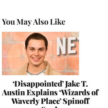
You May Also Like
‘Disappointed’ Jake T.
Austin Explains ‘Wizards of
Waverly Place’ Spinoff