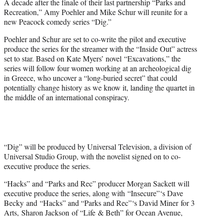
A decade after the finale of their last partnership “Parks and
e
Recreation,” Amy Poehler and Mike Schur will reunite for a
r
new Peacock comedy series “Dig.”
)
Poehler and Schur are set to co-write the pilot and executive
produce the series for the streamer with the “Inside Out” actress
set to star. Based on Kate Myers’ novel “Excavations,” the
series will follow four women working at an archeological dig
in Greece, who uncover a “long-buried secret” that could
potentially change history as we know it, landing the quartet in
the middle of an international conspiracy.
“Dig” will be produced by Universal Television, a division of
Universal Studio Group, with the novelist signed on to co-
executive produce the series.
“Hacks” and “Parks and Rec” producer Morgan Sackett will
executive produce the series, along with “Insecure”‘s Dave
Becky and “Hacks” and “Parks and Rec”‘s David Miner for 3
Arts, Sharon Jackson of “Life & Beth” for Ocean Avenue,