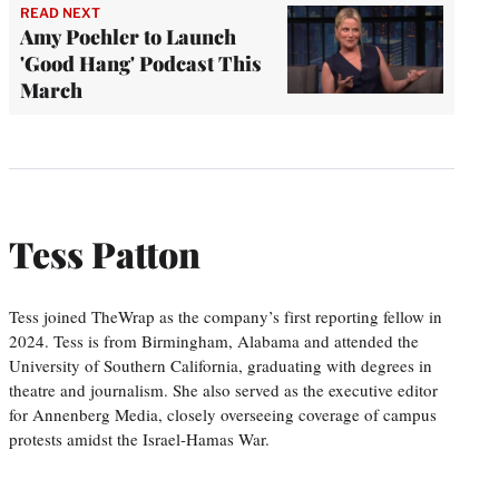
READ NEXT
Amy Poehler to Launch
'Good Hang' Podcast This
March
Tess Patton
Tess joined TheWrap as the company’s first reporting fellow in
2024. Tess is from Birmingham, Alabama and attended the
University of Southern California, graduating with degrees in
theatre and journalism. She also served as the executive editor
for Annenberg Media, closely overseeing coverage of campus
protests amidst the Israel-Hamas War.