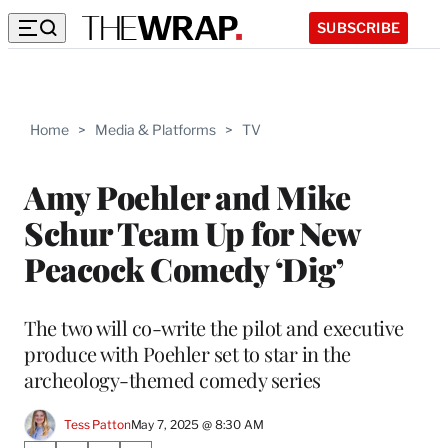
SUBSCRIBE
Home
>
Media & Platforms
>
TV
Amy Poehler and Mike
Schur Team Up for New
Peacock Comedy ‘Dig’
The two will co-write the pilot and executive
produce with Poehler set to star in the
archeology-themed comedy series
Tess Patton
May 7, 2025 @ 8:30 AM