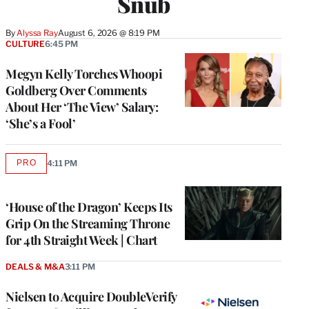
Snub
By
Alyssa Ray
August 6, 2026 @ 8:19 PM
CULTURE
6:45 PM
Megyn Kelly Torches Whoopi
Goldberg Over Comments
About Her ‘The View’ Salary:
‘She’s a Fool’
PRO
4:11 PM
AVAILABLE
TO
WRAPPRO
MEMBERS
‘House of the Dragon’ Keeps Its
Grip On the Streaming Throne
for 4th Straight Week | Chart
DEALS & M&A
3:11 PM
Nielsen to Acquire DoubleVerify