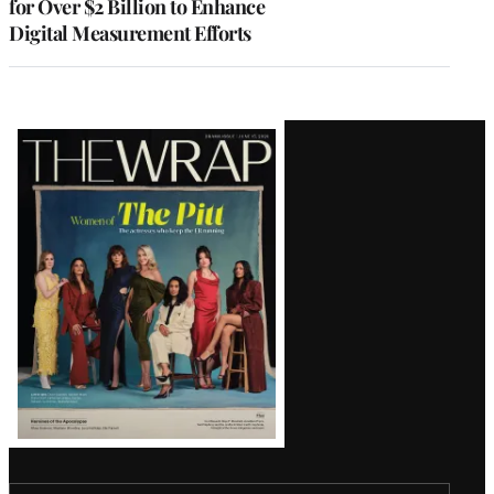
for Over $2 Billion to Enhance
Digital Measurement Efforts
Latest
Magazine
Issue