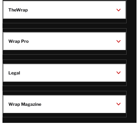
TheWrap
Wrap Pro
Legal
Wrap Magazine
Follow
V
V
V
V