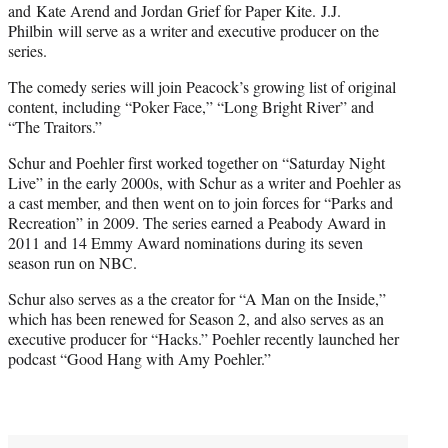
and Kate Arend and Jordan Grief for Paper Kite. J.J.
Philbin will serve as a writer and executive producer on the
series.
The comedy series will join Peacock’s growing list of original
content, including “Poker Face,” “Long Bright River” and
“The Traitors.”
Schur and Poehler first worked together on “Saturday Night
Live” in the early 2000s, with Schur as a writer and Poehler as
a cast member, and then went on to join forces for “Parks and
Recreation” in 2009. The series earned a Peabody Award in
2011 and 14 Emmy Award nominations during its seven
season run on NBC.
Schur also serves as a the creator for “A Man on the Inside,”
which has been renewed for Season 2, and also serves as an
executive producer for “Hacks.” Poehler recently launched her
podcast “Good Hang with Amy Poehler.”