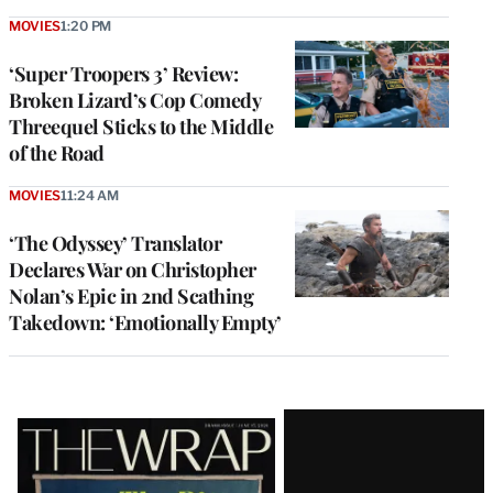
MOVIES
1:20 PM
‘Super Troopers 3’ Review:
Broken Lizard’s Cop Comedy
Threequel Sticks to the Middle
of the Road
MOVIES
11:24 AM
‘The Odyssey’ Translator
Declares War on Christopher
Nolan’s Epic in 2nd Scathing
Takedown: ‘Emotionally Empty’
Latest
Magazine