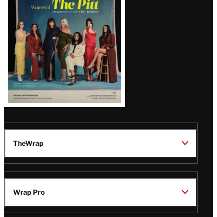
Issue
TheWrap
Wrap Pro