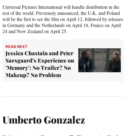
Universal Pictures International will handle distribution in the
rest of the world. Previously announced, the U.K. and Poland
will be the first to see the film on April 12, followed by releases
in Germany and the Netherlands on April 18, France on April
24 and New Zealand on April 25.
READ NEXT
Jessica Chastain and Peter
Sarsgaard's Experience on
'Memory': No Trailer? No
Makeup? No Problem
Umberto Gonzalez