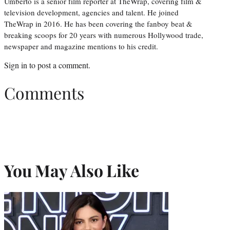
Umberto is a senior film reporter at TheWrap, covering film &
television development, agencies and talent. He joined
TheWrap in 2016. He has been covering the fanboy beat &
breaking scoops for 20 years with numerous Hollywood trade,
newspaper and magazine mentions to his credit.
Sign in
to post a comment.
Comments
You May Also Like