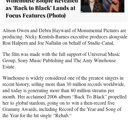
Winehouse Biopic Revealed
as 'Back to Black' Lands at
Focus Features (Photo)
Alison Owen and Debra Hayward of Monumental Pictures are
producing. Nicky Kentish-Barnes executive produces alongside
Ron Halpern and Joe Naftalin on behalf of Studio Canal.
The film was made with the full support of Universal Music
Group, Sony Music Publishing and The Amy Winehouse
Estate.
Winehouse is widely considered one of the greatest singers in
recent history, selling more than 30 million records worldwide,
and today is generating more than 80 million streams per
month. Her acclaimed 2006 album “Back To Black” propelled
her to global stardom, going on to win a then-record five
Grammy Awards, including Record of the Year and Song of
the Year for the hit single “Rehab
.
“