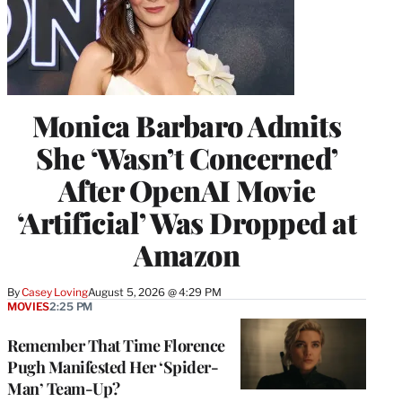
Monica Barbaro Admits
She ‘Wasn’t Concerned’
After OpenAI Movie
‘Artificial’ Was Dropped at
Amazon
By
Casey Loving
August 5, 2026 @ 4:29 PM
MOVIES
2:25 PM
Remember That Time Florence
Pugh Manifested Her ‘Spider-
Man’ Team-Up?