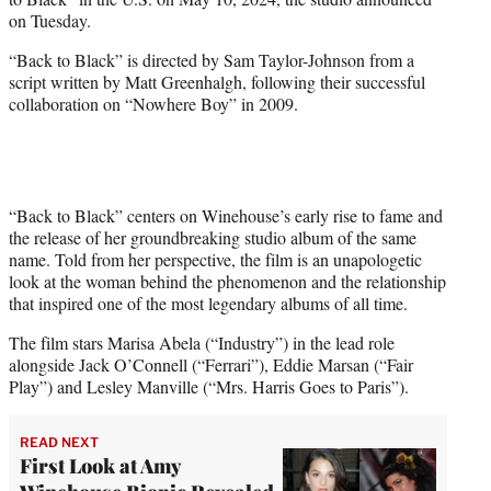
r
on Tuesday.
)
“Back to Black” is directed by Sam Taylor-Johnson from a
script written by Matt Greenhalgh, following their successful
collaboration on “Nowhere Boy” in 2009.
“Back to Black” centers on Winehouse’s early rise to fame and
the release of her groundbreaking studio album of the same
name. Told from her perspective, the film is an unapologetic
look at the woman behind the phenomenon and the relationship
that inspired one of the most legendary albums of all time.
The film stars Marisa Abela (“Industry”) in the lead role
alongside Jack O’Connell (“Ferrari”), Eddie Marsan (“Fair
Play”) and Lesley Manville (“Mrs. Harris Goes to Paris”).
READ NEXT
First Look at Amy