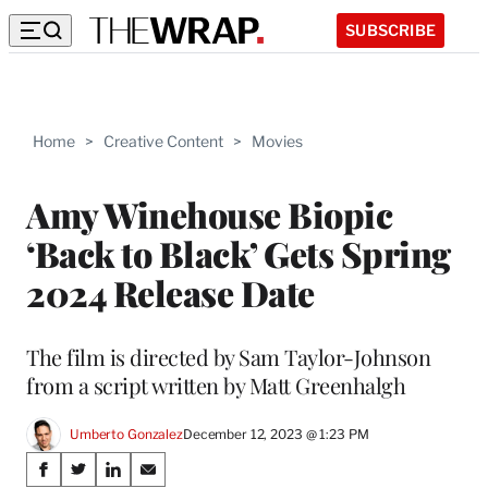
SUBSCRIBE
Home
>
Creative Content
>
Movies
Amy Winehouse Biopic
‘Back to Black’ Gets Spring
2024 Release Date
The film is directed by Sam Taylor-Johnson
from a script written by Matt Greenhalgh
Umberto Gonzalez
December 12, 2023 @ 1:23 PM
Share
S
S
S
S