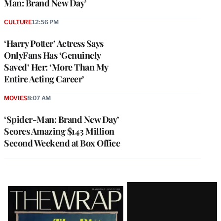
Man: Brand New Day’
CULTURE
12:56 PM
‘Harry Potter’ Actress Says
OnlyFans Has ‘Genuinely
Saved’ Her: ‘More Than My
Entire Acting Career’
MOVIES
8:07 AM
‘Spider-Man: Brand New Day’
Scores Amazing $143 Million
Second Weekend at Box Office
Latest
Magazine