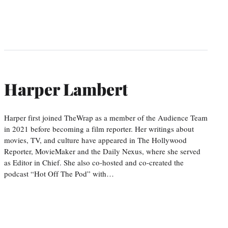
Harper Lambert
Harper first joined TheWrap as a member of the Audience Team
in 2021 before becoming a film reporter. Her writings about
movies, TV, and culture have appeared in The Hollywood
Reporter, MovieMaker and the Daily Nexus, where she served
as Editor in Chief. She also co-hosted and co-created the
podcast “Hot Off The Pod” with…