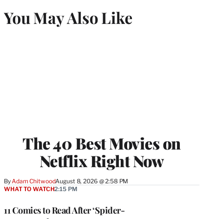
You May Also Like
The 40 Best Movies on
Netflix Right Now
By
Adam Chitwood
August 8, 2026 @ 2:58 PM
WHAT TO WATCH
2:15 PM
11 Comics to Read After ‘Spider-