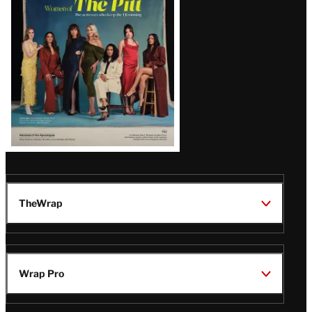
Issue
TheWrap
Wrap Pro