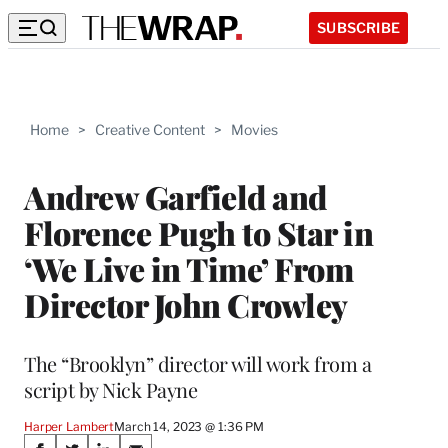
SUBSCRIBE
Home
>
Creative Content
>
Movies
Andrew Garfield and
Florence Pugh to Star in
‘We Live in Time’ From
Director John Crowley
The “Brooklyn” director will work from a
script by Nick Payne
Harper Lambert
March 14, 2023 @ 1:36 PM