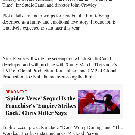
e
Time” for StudioCanal and director John Crowley.
r
)
Plot details are under wraps for now but the film is being
described as a funny and emotional love story. Production is
tentatively expected to start later this year.
Nick Payne will write the screenplay, which StudioCanal
developed and will produce with Sunny March. The studio’s
EVP of Global Production Ron Halpern and SVP of Global
Production, Joe Naftalin are overseeing the film.
READ NEXT
‘Spider-Verse’ Sequel Is the
Franchise’s ‘Empire Strikes
Back,’ Chris Miller Says
Pugh’s recent projects include “Don’t Worry Darling” and “The
Wonder.” Her busy slate includes “A Good Person,”