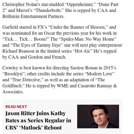
Christopher Nolan’s star-studded “Oppenheimer,” “Dune Part
2” and Marvel’s “Thunderbolts.” She is repped by CAA and
Brillstein Entertainment Partners.
Garfield starred in FX’s “Under the Banner of Heaven,” and
was nominated for an Oscar the previous year for his work in
“Tick… Tick… Boom!” The “Spider-Man: No Way Home”
and “The Eyes of Tammy Faye” star will next play entrepreneur
Richard Branson in the limited series “Hot Air.” He’s repped
by CAA and Gordon and French.
Crowley is best known for directing Saoirse Ronan in 2015’s
“Brooklyn”; other credits include the series “Modern Love”
and “True Detective,” as well as an adaptation of “The
Goldfinch.” He is repped by WME and Casarotto Ramsay &
Associates.
READ NEXT
Jason Ritter Joins Kathy
Bates as Series Regular in
CBS’ ‘Matlock’ Reboot