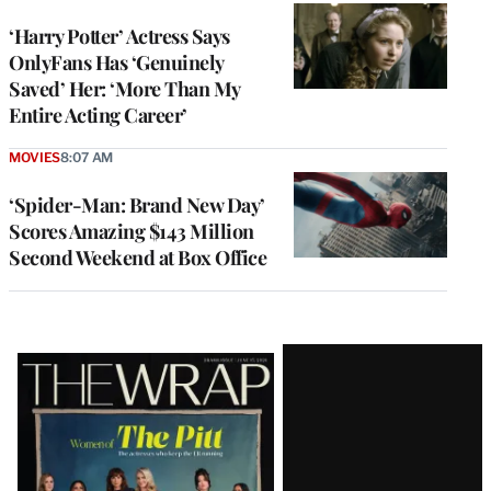
‘Harry Potter’ Actress Says
OnlyFans Has ‘Genuinely
Saved’ Her: ‘More Than My
Entire Acting Career’
MOVIES
8:07 AM
‘Spider-Man: Brand New Day’
Scores Amazing $143 Million
Second Weekend at Box Office
Latest
Magazine
Issue