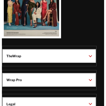
TheWrap
Wrap Pro
Legal