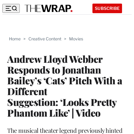
SUBSCRIBE
Home
>
Creative Content
>
Movies
Andrew Lloyd Webber
Responds to Jonathan
Bailey’s ‘Cats’ Pitch With a
Different
Suggestion: ‘Looks Pretty
Phantom Like’ | Video
The musical theater legend previously hinted