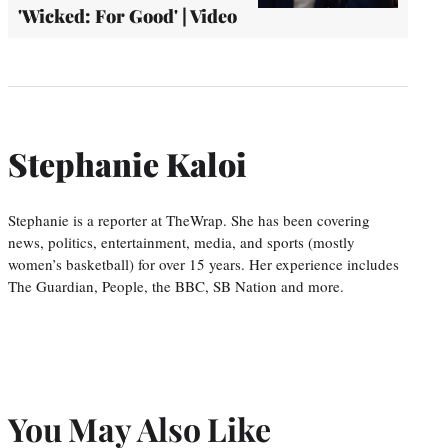
'Wicked: For Good' | Video
Stephanie Kaloi
Stephanie is a reporter at TheWrap. She has been covering
news, politics, entertainment, media, and sports (mostly
women’s basketball) for over 15 years. Her experience includes
The Guardian, People, the BBC, SB Nation and more.
You May Also Like