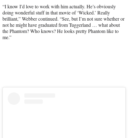
“I know I’d love to work with him actually. He’s obviously
doing wonderful stuff in that movie of ‘Wicked.’ Really
brilliant,” Webber continued. “See, but I’m not sure whether or
not he might have graduated from Tuggerland … what about
the Phantom? Who knows? He looks pretty Phantom like to
me.”