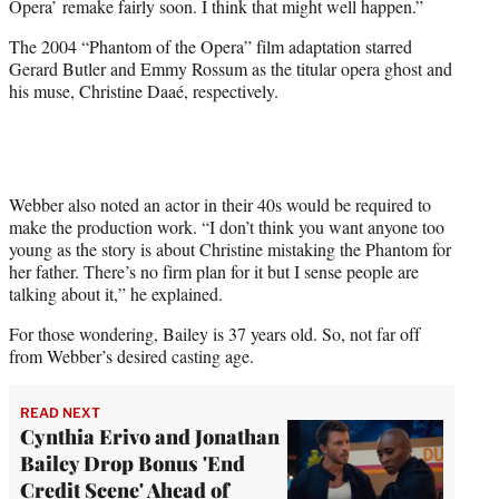
Opera’ remake fairly soon. I think that might well happen.”
The 2004 “Phantom of the Opera” film adaptation starred
Gerard Butler and Emmy Rossum as the titular opera ghost and
his muse, Christine Daaé, respectively.
Webber also noted an actor in their 40s would be required to
make the production work. “I don’t think you want anyone too
young as the story is about Christine mistaking the Phantom for
her father. There’s no firm plan for it but I sense people are
talking about it,” he explained.
For those wondering, Bailey is 37 years old. So, not far off
from Webber’s desired casting age.
READ NEXT
Cynthia Erivo and Jonathan
Bailey Drop Bonus 'End
Credit Scene' Ahead of