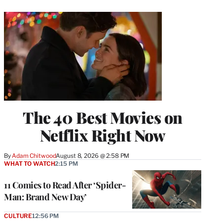
The 40 Best Movies on
Netflix Right Now
By
Adam Chitwood
August 8, 2026 @ 2:58 PM
WHAT TO WATCH
2:15 PM
11 Comics to Read After ‘Spider-
Man: Brand New Day’
CULTURE
12:56 PM