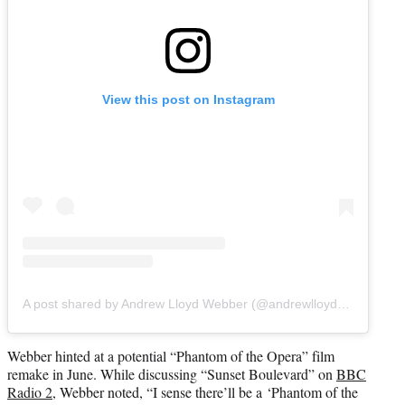
View this post on Instagram
A post shared by Andrew Lloyd Webber (@andrewlloydwebber)
Webber hinted at a potential “Phantom of the Opera” film
remake in June. While discussing “Sunset Boulevard” on
BBC
Radio 2
, Webber noted, “I sense there’ll be a ‘Phantom of the