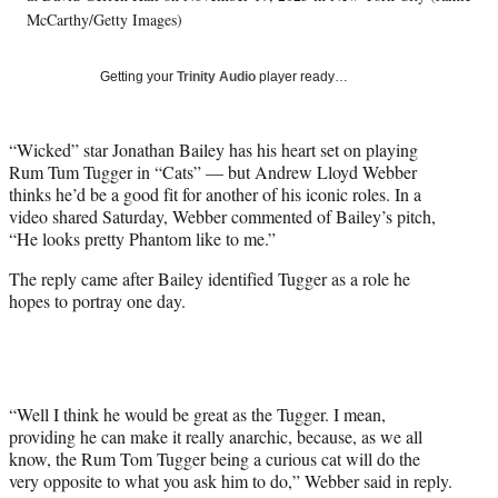
T
McCarthy/Getty Images)
w
i
Getting your
Trinity Audio
player ready…
t
t
e
“Wicked” star Jonathan Bailey has his heart set on playing
r
Rum Tum Tugger in “Cats” — but Andrew Lloyd Webber
)
thinks he’d be a good fit for another of his iconic roles. In a
video shared Saturday, Webber commented of Bailey’s pitch,
“He looks pretty Phantom like to me.”
The reply came after Bailey identified Tugger as a role he
hopes to portray one day.
“Well I think he would be great as the Tugger. I mean,
providing he can make it really anarchic, because, as we all
know, the Rum Tom Tugger being a curious cat will do the
very opposite to what you ask him to do,” Webber said in reply.