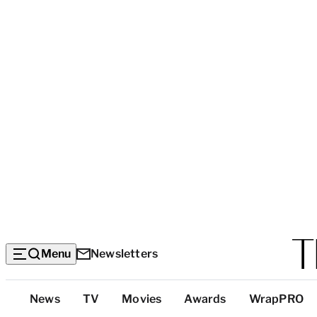
Menu
Newsletters
Top
News
TV
Movies
Awards
WrapPRO