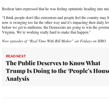
Beshear later expressed that he was feeling optimistic heading into mi
“I think people don’t like extremism and people feel the country may
now is swinging too far the other way and it’s impacting their daily l
before we get to midterms, the Democrats are going to win the gover
Virginia. We’re working really hard to make that happen.”
New episodes of “Real Time With Bill Maher” air Fridays on HBO.
READ NEXT
The Public Deserves to Know What
Trump Is Doing to the ‘People’s House
Analysis