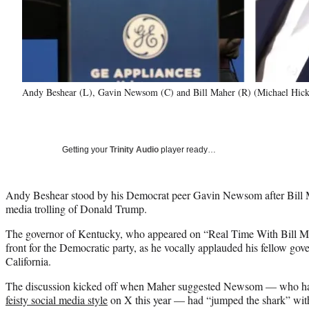
Andy Beshear (L), Gavin Newsom (C) and Bill Maher (R) (Michael Hic
Getting your
Trinity Audio
player ready…
Andy Beshear stood by his Democrat peer Gavin Newsom after Bill Mah
media trolling of Donald Trump.
The governor of Kentucky, who appeared on “Real Time With Bill Ma
front for the Democratic party, as he vocally applauded his fellow gov
California.
The discussion kicked off when Maher suggested Newsom — who h
feisty social media style
on X this year — had “jumped the shark” with 