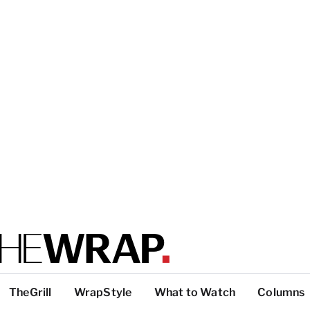
TheGrill
WrapStyle
What to Watch
Columns