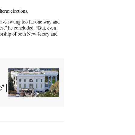
dterm elections.
 have swung too far one way and
ives,” he concluded. “But, even
norship of both New Jersey and
’ |