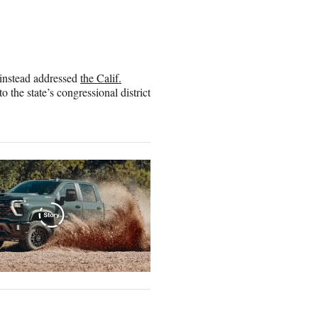
 instead addressed
the Calif.
 the state’s congressional district