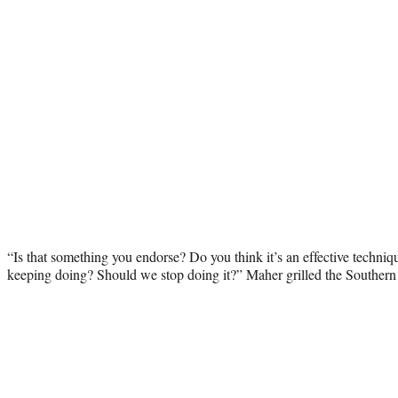
“Is that something you endorse? Do you think it’s an effective techn
keeping doing? Should we stop doing it?” Maher grilled the Southern 