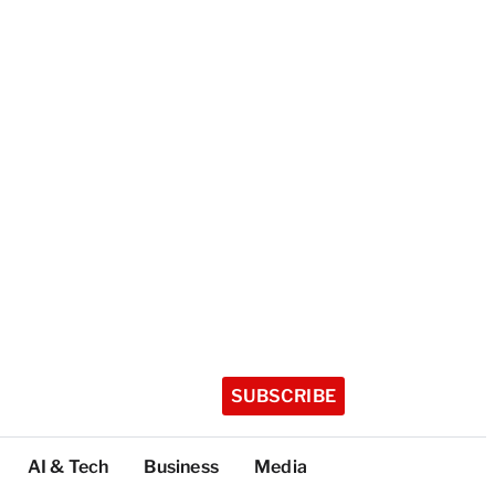
SUBSCRIBE
AI & Tech
Business
Media