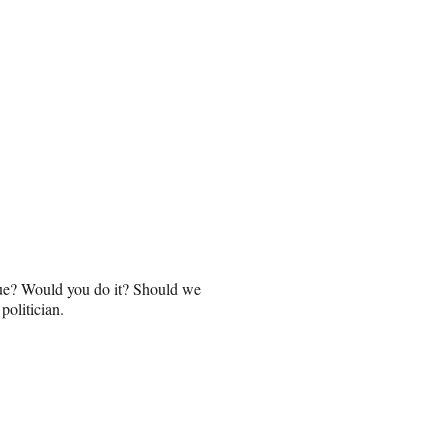
ique? Would you do it? Should we
politician.