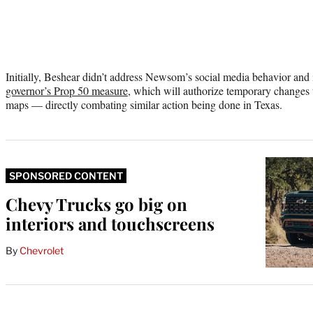
Initially, Beshear didn’t address Newsom’s social media behavior and
governor’s Prop 50 measure
, which will authorize temporary changes to
maps — directly combating similar action being done in Texas.
SPONSORED CONTENT
Chevy Trucks go big on
interiors and touchscreens
By
Chevrolet