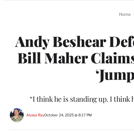
Categories
Home
Andy Beshear Def
Bill Maher Claim
‘Jump
“I think he is standing up. I thin
Alyssa Ray
October 24, 2025 @ 8:17 PM