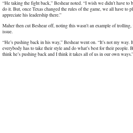
“He taking the fight back,” Beshear noted. “I wish we didn’t have to b
do it. But, once Texas changed the rules of the game, we all have to p
appreciate his leadership there.”
Maher then cut Beshear off, noting this wasn’t an example of trolling, r
issue.
“He’s pushing back in his way,” Beshear went on. “It’s not my way. It’
everybody has to take their style and do what’s best for their people. B
think he’s pushing back and I think it takes all of us in our own ways.