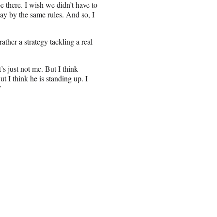
e there. I wish we didn’t have to
lay by the same rules. And so, I
ather a strategy tackling a real
s just not me. But I think
ut I think he is standing up. I
”