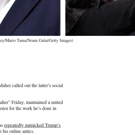
key/Mario Tama/Noam Galai/Getty Images)
er called out the latter’s social
her” Friday, maintained a united
ernor for the work he’s done in
as
repeatedly mimicked Trump’s
his online antics.