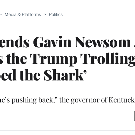
>
Media & Platforms
>
Politics
ends Gavin Newsom 
s the Trump Trollin
ed the Shark’
k he’s pushing back,” the governor of Kentuck