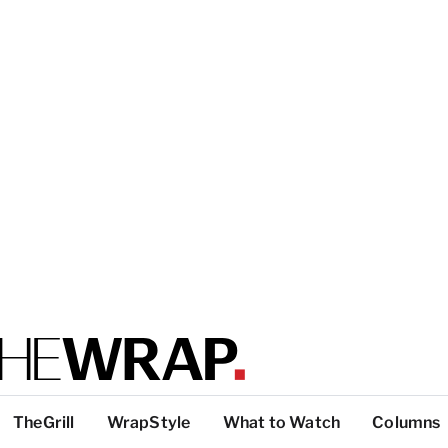
TheGrill
WrapStyle
What to Watch
Columns