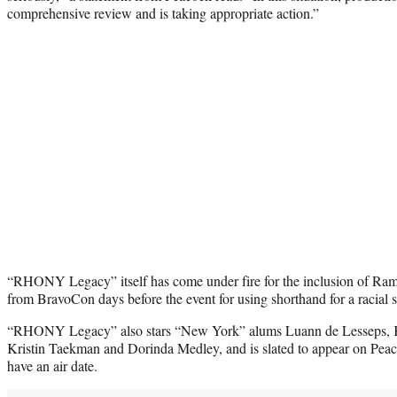
comprehensive review and is taking appropriate action.”
“RHONY Legacy” itself has come under fire for the inclusion of Ra
from BravoCon days before the event for using shorthand for a racial s
“RHONY Legacy” also stars “New York” alums Luann de Lesseps, 
Kristin Taekman and Dorinda Medley, and is slated to appear on Pea
have an air date.