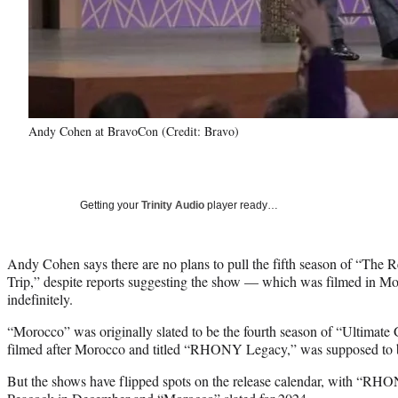
Andy Cohen at BravoCon (Credit: Bravo)
Getting your
Trinity Audio
player ready…
Andy Cohen says there are no plans to pull the fifth season of “The 
Trip,” despite reports suggesting the show — which was filmed in 
indefinitely.
“Morocco” was originally slated to be the fourth season of “Ultimate Gi
filmed after Morocco and titled “RHONY Legacy,” was supposed to be
But the shows have flipped spots on the release calendar, with “R