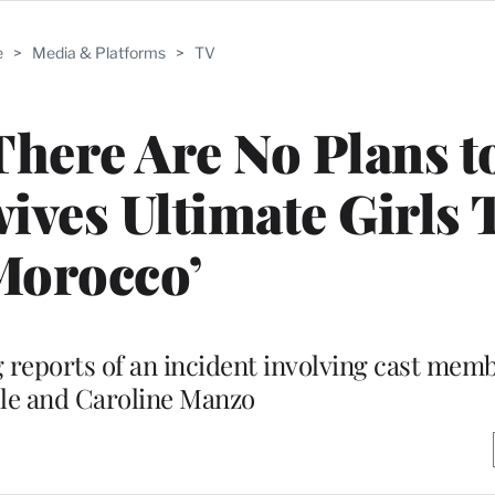
e
>
Media & Platforms
>
TV
here Are No Plans to
ives Ultimate Girls 
Morocco’
 reports of an incident involving cast mem
lle and Caroline Manzo