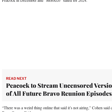
Peacock in December and “Morocco” slated for 2024.
READ NEXT
Peacock to Stream Uncensored Versi
of All Future Bravo Reunion Episodes
“There was a weird thing online that said it’s not airing,” Cohen sai