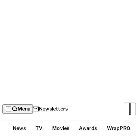
Menu
Newsletters
Top
News
TV
Movies
Awards
WrapPRO