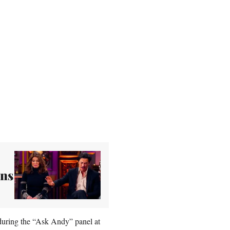
ons
d during the “Ask Andy” panel at