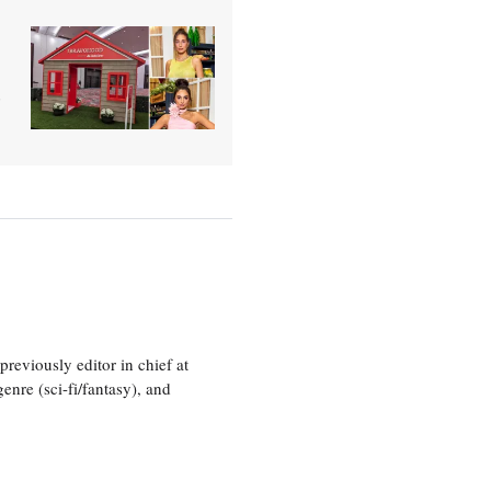
o
eviously editor in chief at
nre (sci-fi/fantasy), and