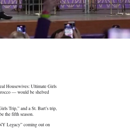
Real Housewives: Ultimate Girls
Morocco — would be shelved
rls Trip,” and a St. Bart’s trip,
 the fifth season.
HONY Legacy” coming out on