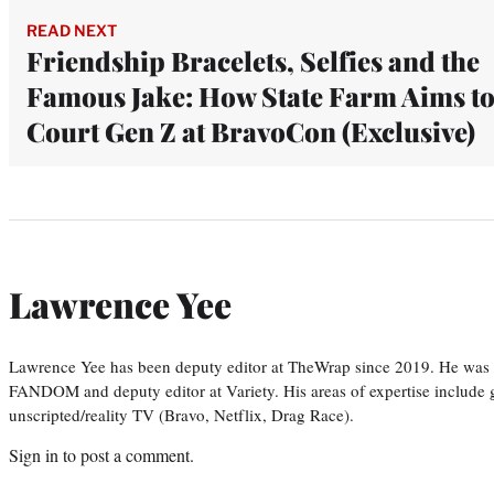
READ NEXT
Friendship Bracelets, Selfies and the
Famous Jake: How State Farm Aims t
Court Gen Z at BravoCon (Exclusive)
Lawrence Yee
Lawrence Yee has been deputy editor at TheWrap since 2019. He was pr
FANDOM and deputy editor at Variety. His areas of expertise include ge
unscripted/reality TV (Bravo, Netflix, Drag Race).
Sign in
to post a comment.