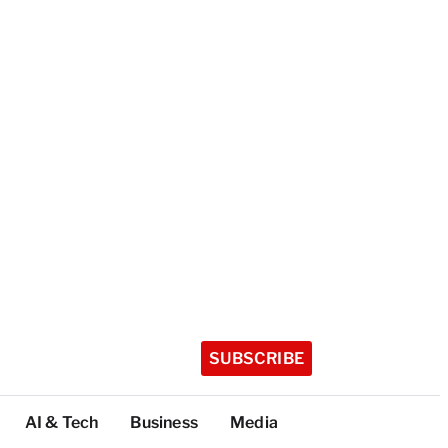
SUBSCRIBE
AI & Tech
Business
Media