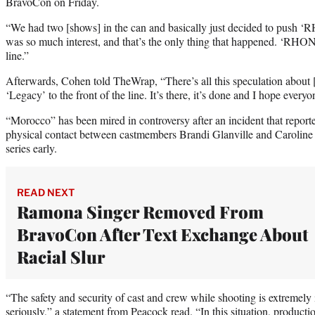
BravoCon on Friday.
“We had two [shows] in the can and basically just decided to push
was so much interest, and that’s the only thing that happened. ‘RHO
line.”
Afterwards, Cohen told TheWrap, “There’s all this speculation abou
‘Legacy’ to the front of the line. It’s there, it’s done and I hope everyo
“Morocco” has been mired in controversy after an incident that repor
physical contact between castmembers Brandi Glanville and Carolin
series early.
READ NEXT
Ramona Singer Removed From
BravoCon After Text Exchange About
Racial Slur
“The safety and security of cast and crew while shooting is extremely 
seriously,” a statement from Peacock read. “In this situation, product