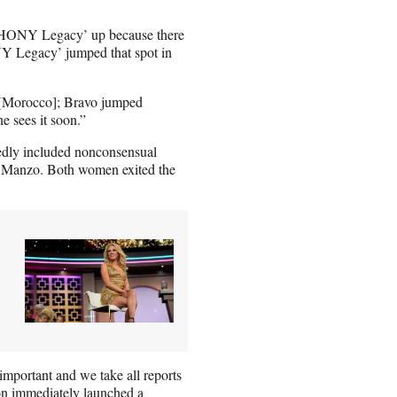
 ‘RHONY Legacy’ up because there
NY Legacy’ jumped that spot in
t [Morocco]; Bravo jumped
ne sees it soon.”
tedly included nonconsensual
e Manzo. Both women exited the
important and we take all reports
ion immediately launched a