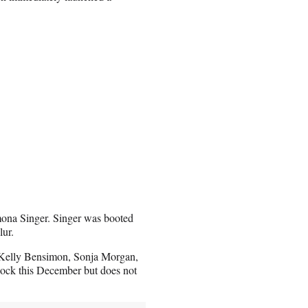
mona Singer. Singer was booted
lur.
Kelly Bensimon, Sonja Morgan,
cock this December but does not