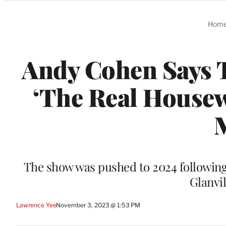
Categories
Hom
Andy Cohen Says T
‘The Real Housew
The show was pushed to 2024 following
Glanvi
Lawrence Yee
November 3, 2023 @ 1:53 PM