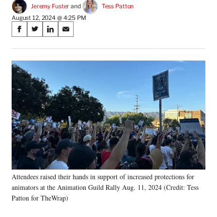
Jeremy Fuster
 and 
Tess Patton
August 12, 2024 @ 4:25 PM
Share
S
S
S
S
on
h
h
h
h
a
a
a
a
Social
r
r
r
r
e
e
e
e
Media
o
o
o
o
n
n
n
n
F
X
L
E
a
(
i
m
c
f
n
a
e
o
k
i
b
r
e
l
o
m
d
o
e
I
k
r
n
Attendees raised their hands in support of increased protections for
l
animators at the Animation Guild Rally Aug. 11, 2024 (Credit: Tess
y
T
Patton for TheWrap)
w
i