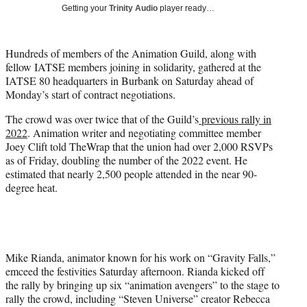
Getting your
Trinity Audio
player ready…
t
t
e
Hundreds of members of the Animation Guild, along with
r
fellow IATSE members joining in solidarity, gathered at the
)
IATSE 80 headquarters in Burbank on Saturday ahead of
Monday’s start of contract negotiations.
The crowd was over twice that of the Guild’s
previous rally in
2022
. Animation writer and negotiating committee member
Joey Clift told TheWrap that the union had over 2,000 RSVPs
as of Friday, doubling the number of the 2022 event. He
estimated that nearly 2,500 people attended in the near 90-
degree heat.
Mike Rianda, animator known for his work on “Gravity Falls,”
emceed the festivities Saturday afternoon. Rianda kicked off
the rally by bringing up six “animation avengers” to the stage to
rally the crowd, including “Steven Universe” creator Rebecca