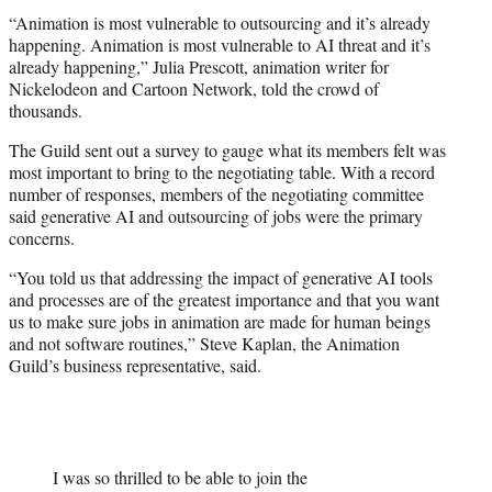
“Animation is most vulnerable to outsourcing and it’s already
happening. Animation is most vulnerable to AI threat and it’s
already happening,” Julia Prescott, animation writer for
Nickelodeon and Cartoon Network, told the crowd of
thousands.
The Guild sent out a survey to gauge what its members felt was
most important to bring to the negotiating table. With a record
number of responses, members of the negotiating committee
said generative AI and outsourcing of jobs were the primary
concerns.
“You told us that addressing the impact of generative AI tools
and processes are of the greatest importance and that you want
us to make sure jobs in animation are made for human beings
and not software routines,” Steve Kaplan, the Animation
Guild’s business representative, said.
I was so thrilled to be able to join the