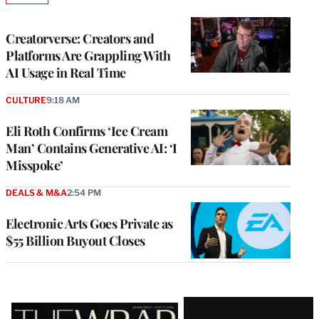
TO
WRAPPRO
MEMBERS
Creatorverse: Creators and
Platforms Are Grappling With
AI Usage in Real Time
CULTURE
9:18 AM
Eli Roth Confirms ‘Ice Cream
Man’ Contains Generative AI: ‘I
Misspoke’
DEALS & M&A
2:54 PM
Electronic Arts Goes Private as
$55 Billion Buyout Closes
Latest