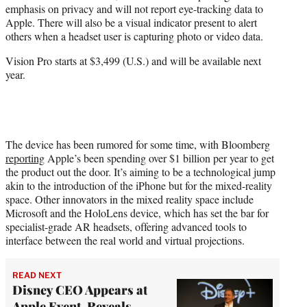
emphasis on privacy and will not report eye-tracking data to
Apple. There will also be a visual indicator present to alert
others when a headset user is capturing photo or video data.
Vision Pro starts at $3,499 (U.S.) and will be available next
year.
The device has been rumored for some time, with Bloomberg
reporting
Apple’s been spending over $1 billion per year to get
the product out the door. It’s aiming to be a technological jump
akin to the introduction of the iPhone but for the mixed-reality
space. Other innovators in the mixed reality space include
Microsoft and the HoloLens device, which has set the bar for
specialist-grade AR headsets, offering advanced tools to
interface between the real world and virtual projections.
READ NEXT
Disney CEO Appears at
Apple Event, Reveals