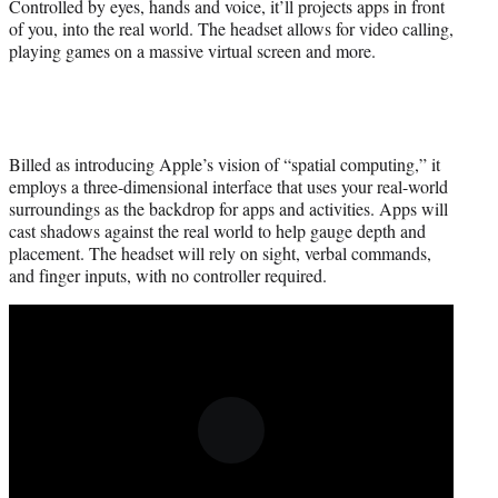
Controlled by eyes, hands and voice, it’ll projects apps in front
of you, into the real world. The headset allows for video calling,
playing games on a massive virtual screen and more.
Billed as introducing Apple’s vision of “spatial computing,” it
employs a three-dimensional interface that uses your real-world
surroundings as the backdrop for apps and activities. Apps will
cast shadows against the real world to help gauge depth and
placement. The headset will rely on sight, verbal commands,
and finger inputs, with no controller required.