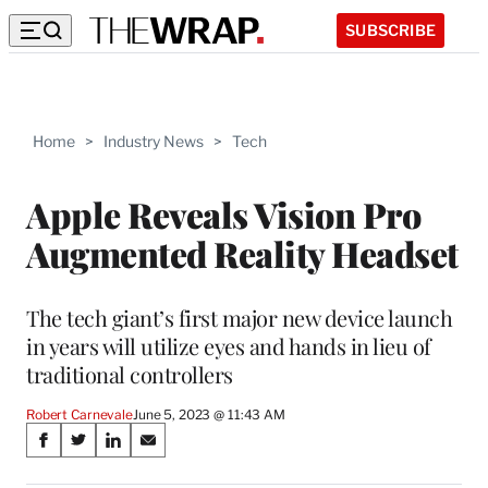
SUBSCRIBE
Home
>
Industry News
>
Tech
Apple Reveals Vision Pro
Augmented Reality Headset
The tech giant’s first major new device launch
in years will utilize eyes and hands in lieu of
traditional controllers
Robert Carnevale
June 5, 2023 @ 11:43 AM
Share
S
S
S
S
on
h
h
h
h