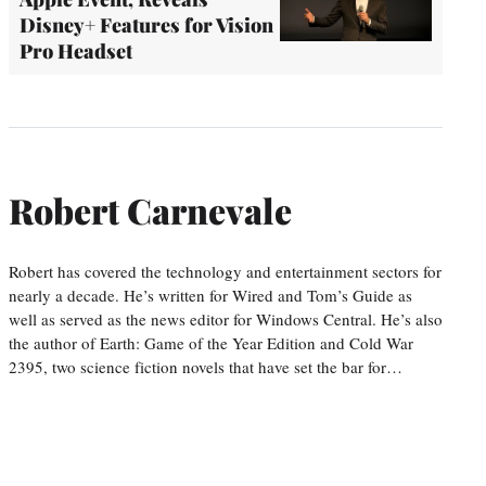
Disney+ Features for Vision
Pro Headset
Robert Carnevale
Robert has covered the technology and entertainment sectors for
nearly a decade. He’s written for Wired and Tom’s Guide as
well as served as the news editor for Windows Central. He’s also
the author of Earth: Game of the Year Edition and Cold War
2395, two science fiction novels that have set the bar for…