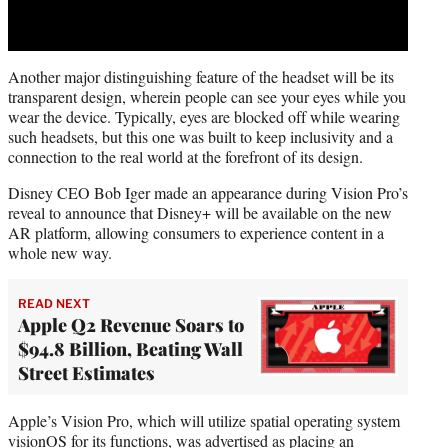
Another major distinguishing feature of the headset will be its
transparent design, wherein people can see your eyes while you
wear the device. Typically, eyes are blocked off while wearing
such headsets, but this one was built to keep inclusivity and a
connection to the real world at the forefront of its design.
Disney CEO Bob Iger made an appearance during Vision Pro’s
reveal to announce that Disney+ will be available on the new
AR platform, allowing consumers to experience content in a
whole new way.
READ NEXT
Apple Q2 Revenue Soars to
$94.8 Billion, Beating Wall
Street Estimates
Apple’s Vision Pro, which will utilize spatial operating system
visionOS for its functions, was advertised as placing an