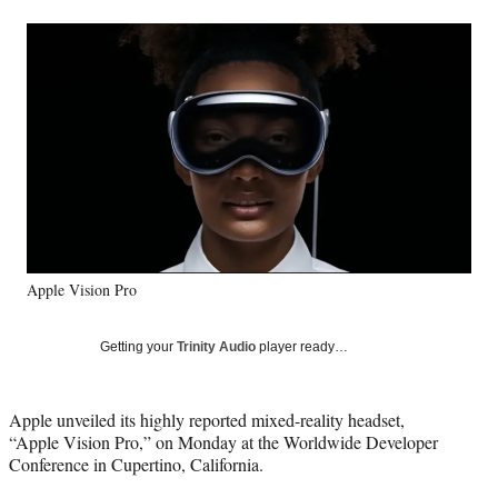
a
a
a
a
Social
r
r
r
r
e
e
e
e
Media
o
o
o
o
n
n
n
n
F
X
L
E
a
(
i
m
c
f
n
a
e
o
k
i
b
r
e
l
o
m
d
o
e
I
k
r
n
Apple Vision Pro
l
y
T
Getting your
Trinity Audio
player ready…
w
i
t
Apple unveiled its highly reported mixed-reality headset,
t
“Apple Vision Pro,” on Monday at the Worldwide Developer
e
Conference in Cupertino, California.
r
)