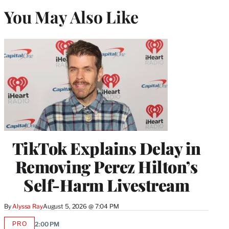
You May Also Like
TikTok Explains Delay in
Removing Perez Hilton’s
Self-Harm Livestream
By
Alyssa Ray
August 5, 2026 @ 7:04 PM
PRO
2:00 PM
AVAILABLE