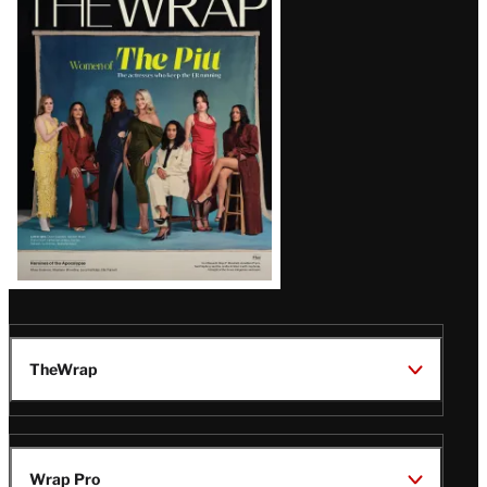
Magazine
Issue
TheWrap
Wrap Pro