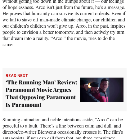
without getting too down in the dumps about it — our feelings
of hopelessness. Arco isn’t just from the future, he’s a message.
He proves that humanity can survive its current ordeals. Even if
we fail to stave off man-made climate change, our children and
our children’s children won’t give up. Arco, in the past, inspires
people to envision a better tomorrow, and then actively try turn
that dream into a reality. “Arco,” the movie, tries to do the
same.
READ NEXT
‘The Running Man’ Review:
Paramount Movie Argues
That Opposing Paramount
Is Paramount
Stunning animation and noble intentions aside, “Arco” can be
peaceful to a fault. There’s a line between calm and dull, and
director/co-writer Bienvenu occasionally crosses it. The film’s
antagonists, if you can call them that, are three conspiracy