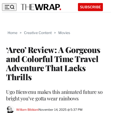
SUBSCRIBE
Home
>
Creative Content
>
Movies
‘Arco’ Review: A Gorgeous
and Colorful Time Travel
Adventure That Lacks
Thrills
Ugo Bienvenu makes this animated future so
bright you’ve gotta wear rainbows
William Bibbiani
November 14, 2025 @ 5:37 PM