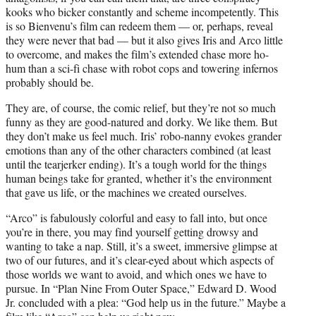
kooks who bicker constantly and scheme incompetently. This
is so Bienvenu’s film can redeem them — or, perhaps, reveal
they were never that bad — but it also gives Iris and Arco little
to overcome, and makes the film’s extended chase more ho-
hum than a sci-fi chase with robot cops and towering infernos
probably should be.
They are, of course, the comic relief, but they’re not so much
funny as they are good-natured and dorky. We like them. But
they don’t make us feel much. Iris’ robo-nanny evokes grander
emotions than any of the other characters combined (at least
until the tearjerker ending). It’s a tough world for the things
human beings take for granted, whether it’s the environment
that gave us life, or the machines we created ourselves.
“Arco” is fabulously colorful and easy to fall into, but once
you’re in there, you may find yourself getting drowsy and
wanting to take a nap. Still, it’s a sweet, immersive glimpse at
two of our futures, and it’s clear-eyed about which aspects of
those worlds we want to avoid, and which ones we have to
pursue. In “Plan Nine From Outer Space,” Edward D. Wood
Jr. concluded with a plea: “God help us in the future.” Maybe a