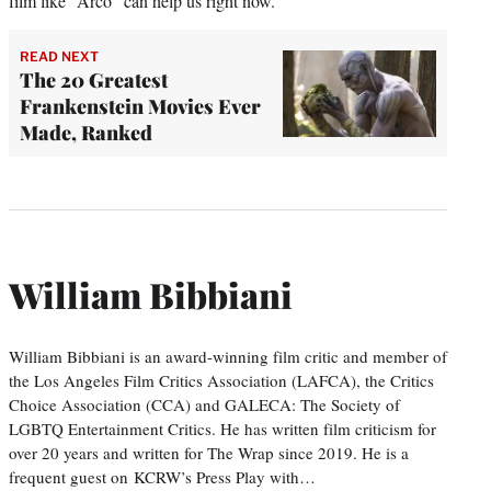
film like “Arco” can help us right now.
READ NEXT
The 20 Greatest
Frankenstein Movies Ever
Made, Ranked
William Bibbiani
William Bibbiani is an award-winning film critic and member of
the Los Angeles Film Critics Association (LAFCA), the Critics
Choice Association (CCA) and GALECA: The Society of
LGBTQ Entertainment Critics. He has written film criticism for
over 20 years and written for The Wrap since 2019. He is a
frequent guest on KCRW’s Press Play with…