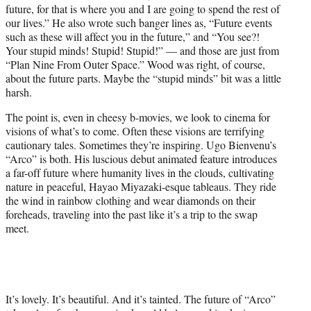
future, for that is where you and I are going to spend the rest of
e
our lives.” He also wrote such banger lines as, “Future events
r
such as these will affect you in the future,” and “You see?!
)
Your stupid minds! Stupid! Stupid!” — and those are just from
“Plan Nine From Outer Space.” Wood was right, of course,
about the future parts. Maybe the “stupid minds” bit was a little
harsh.
The point is, even in cheesy b-movies, we look to cinema for
visions of what’s to come. Often these visions are terrifying
cautionary tales. Sometimes they’re inspiring. Ugo Bienvenu’s
“Arco” is both. His luscious debut animated feature introduces
a far-off future where humanity lives in the clouds, cultivating
nature in peaceful, Hayao Miyazaki-esque tableaus. They ride
the wind in rainbow clothing and wear diamonds on their
foreheads, traveling into the past like it’s a trip to the swap
meet.
It’s lovely. It’s beautiful. And it’s tainted. The future of “Arco”