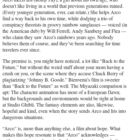
doesn’t like living in a world that previous generations ruined.
(Every younger generation, ever, can relate.) She helps Arco
find a way back to his own time, while dodging a trio of
conspiracy theorists in groovy rainbow sunglasses — voiced (in
the American dub) by Will Ferrell, Andy Samberg and Flea —
who claim they saw Arco’s rainbows years ago. Nobody
believes them of course, and they’ve been searching for time
travelers ever since.
The premise is, you might have noticed, a lot like “Back to the
Future,” but without the weird stuff about your mom having a
crush on you, or the scene where they accuse Chuck Berry of
plagiarizing “Johnny B. Goode.” Bienvenu’s film is sweeter
than “Back to the Future” as well. The Miyazaki comparison is
apt: The character animation has more of a European flavor,
but the backgrounds and environments would be right at home
at Studio Ghibli. The fantasy elements are also, likewise,
hopeful and kind, even when the story sends Arco and Iris into
dangerous situations.
“Arco” is, more than anything else, a film about hope. What
makes this hope resonate is that “Arco” acknowledges —