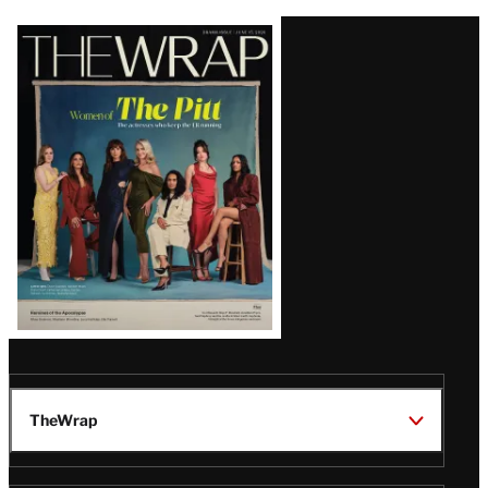
Latest
Magazine
Issue
TheWrap