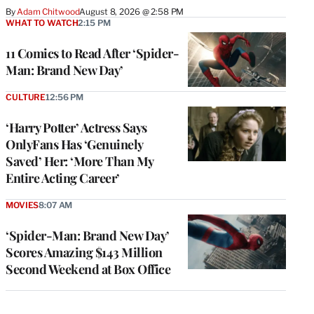
By
Adam Chitwood
August 8, 2026 @ 2:58 PM
WHAT TO WATCH
2:15 PM
11 Comics to Read After ‘Spider-
Man: Brand New Day’
CULTURE
12:56 PM
‘Harry Potter’ Actress Says
OnlyFans Has ‘Genuinely
Saved’ Her: ‘More Than My
Entire Acting Career’
MOVIES
8:07 AM
‘Spider-Man: Brand New Day’
Scores Amazing $143 Million
Second Weekend at Box Office