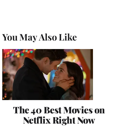
You May Also Like
The 40 Best Movies on
Netflix Right Now