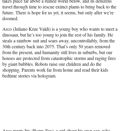
takes place far above a ruined world below, and its denizens
travel through time to rescue extinct plants to bring back to the
future. There is hope for us yet, it seems, but only after we’re
doomed.
Arco (Juliano Krue Valdi) is a young boy who wants to meet a
dinosaur, but he’s too young to join the rest of his family. He
steals a rainbow suit and soars away, uncontrollably, from the
30th century back into 2075. That’s only 50 years removed
from the present, and humanity still lives in suburbs, but our
houses are protected from catastrophic storms and raging fires
by giant bubbles. Robots raise our children and do the
shopping. Parents work far from home and read their kids
bedtime stories via hologram.
Arco meets Iris (Romy Fay), a girl about his own age, who