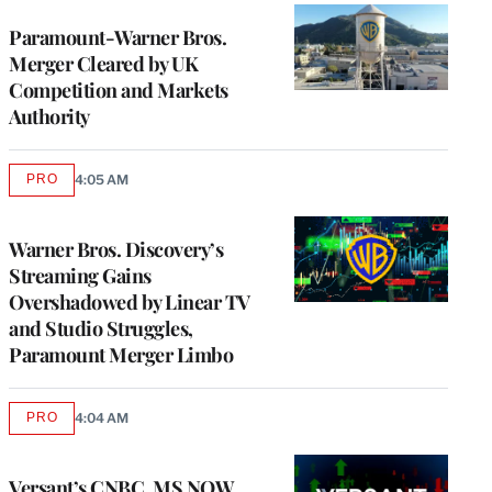
Paramount-Warner Bros.
Merger Cleared by UK
Competition and Markets
Authority
PRO
4:05 AM
AVAILABLE
TO
WRAPPRO
MEMBERS
Warner Bros. Discovery’s
Streaming Gains
Overshadowed by Linear TV
and Studio Struggles,
Paramount Merger Limbo
PRO
4:04 AM
AVAILABLE
TO
WRAPPRO
MEMBERS
Versant’s CNBC, MS NOW