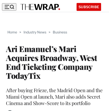
SUBSCRIBE
Home
>
Industry News
>
Business
Ari Emanuel’s Mari
Acquires Broadway, West
End Ticketing Company
TodayTix
After buying Frieze, the Madrid Open and the
Miami Open at launch, Mari also adds Secret
Cinema and Show-Score to its portfolio