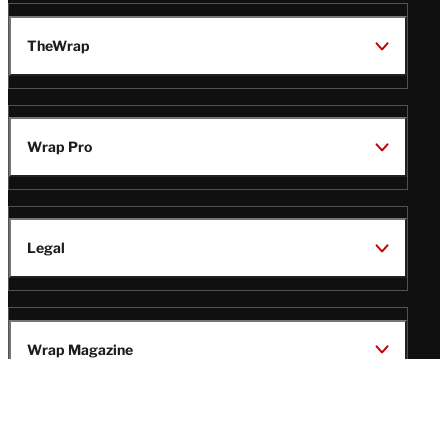
TheWrap
Wrap Pro
Legal
Wrap Magazine
Follow