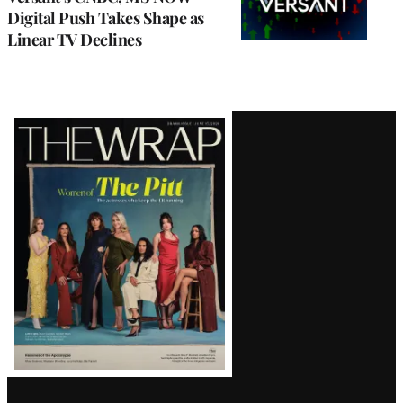
Digital Push Takes Shape as
Linear TV Declines
Latest
Magazine
Issue