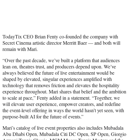
TodayTix CEO Brian Fenty co-founded the company with
Secret Cinema artistic director Merritt Baer — and both will
remain with Mari.
“Over the past decade, we’ve built a platform that audiences
lean on, theatres trust, and producers depend upon. We’ve
always believed the future of live entertainment would be
shaped by elevated, singular experiences amplified with
technology that removes friction and elevates the hospitality
experience throughout. Mari shares that belief and the ambition
to scale at pace,” Fenty added in a statement. “Together, we
will elevate user experience, empower creators, and redefine
the event-level offering in ways the world hasn’t yet seen, with
purpose-built AI for the future of events.”
Mari’s catalog of live event properties also includes Mubadala
Abu Dhabi Open, Mubadala Citi DC Open, SP Open, Giorgio