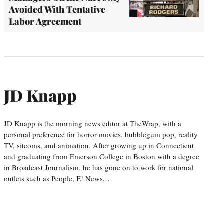
Avoided With Tentative
Labor Agreement
JD Knapp
JD Knapp is the morning news editor at TheWrap, with a
personal preference for horror movies, bubblegum pop, reality
TV, sitcoms, and animation. After growing up in Connecticut
and graduating from Emerson College in Boston with a degree
in Broadcast Journalism, he has gone on to work for national
outlets such as People, E! News,…