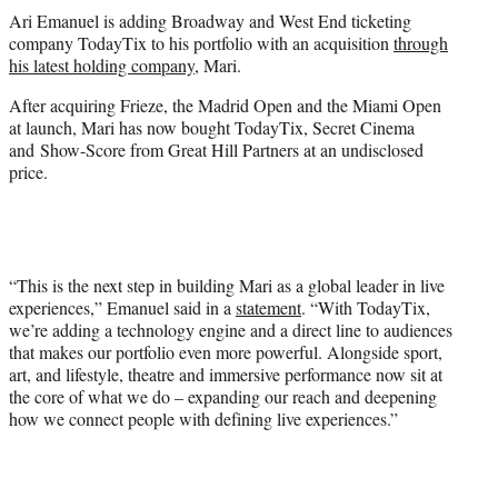
t
Ari Emanuel is adding Broadway and West End ticketing
t
company TodayTix to his portfolio with an acquisition
through
e
his latest holding company
, Mari.
r
)
After acquiring Frieze, the Madrid Open and the Miami Open
at launch, Mari has now bought TodayTix, Secret Cinema
and Show-Score from Great Hill Partners at an undisclosed
price.
“This is the next step in building Mari as a global leader in live
experiences,” Emanuel said in a
statement
. “With TodayTix,
we’re adding a technology engine and a direct line to audiences
that makes our portfolio even more powerful. Alongside sport,
art, and lifestyle, theatre and immersive performance now sit at
the core of what we do – expanding our reach and deepening
how we connect people with defining live experiences.”