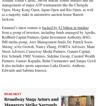
Armani Tennis Classic, MGM Macau Tennis Masters and the
management of major ATP tournaments like the Chengdu
Open, Hong Kong Open, Japan Open and Rio Open, as well
as a majority stake in automotive auction house Barrett-
Jackson.
Emanuel’s latest venture is
backed by $2 billion in funding
from a group of investors, including funds managed by Apollo,
RedBird Capital Partners, Qatar Investment Authority, HSG,
IMI media group, Ares Management funds, Dr. Patrick Soon-
Shiong, a16z Growth, Nancy Zhang, FORTA Advisors, Main
Street Advisors, Causeway Media Partners, Gannet Capital,
Eric Schmidt, FMZ Ventures, Sideline Group, Curated Wealth
Partners, Gaurav Kapadia, Bulat Utemuratov and Sanjay Govil.
It also includes sports superstars Luka Dončić, Anthony
Edwards and Sabrina Ionescu.
READ NEXT
Broadway Stage Actors and
Managers Strike Narrowly