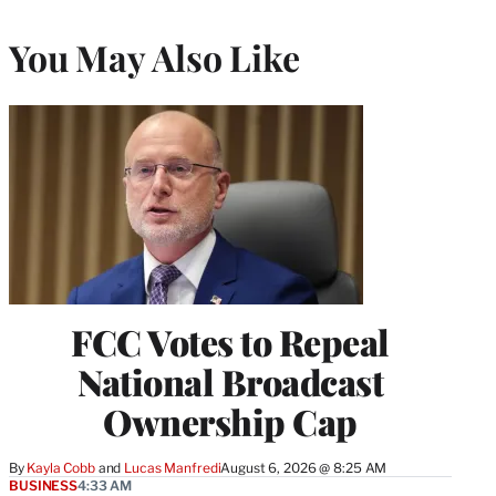
You May Also Like
FCC Votes to Repeal
National Broadcast
Ownership Cap
By
Kayla Cobb
 and 
Lucas Manfredi
August 6, 2026 @ 8:25 AM
BUSINESS
4:33 AM