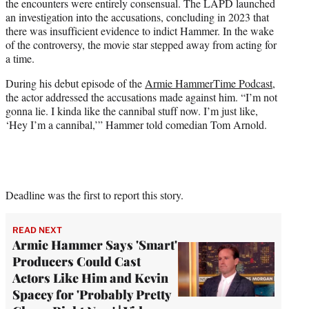
the encounters were entirely consensual. The LAPD launched
an investigation into the accusations, concluding in 2023 that
there was insufficient evidence to indict Hammer. In the wake
of the controversy, the movie star stepped away from acting for
a time.
During his debut episode of the
Armie HammerTime Podcast
,
the actor addressed the accusations made against him. “I’m not
gonna lie. I kinda like the cannibal stuff now. I’m just like,
‘Hey I’m a cannibal,’” Hammer told comedian Tom Arnold.
Deadline was the first to report this story.
READ NEXT
Armie Hammer Says 'Smart'
Producers Could Cast
Actors Like Him and Kevin
Spacey for 'Probably Pretty