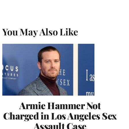
You May Also Like
Armie Hammer Not
Charged in Los Angeles Sex
Assault Case