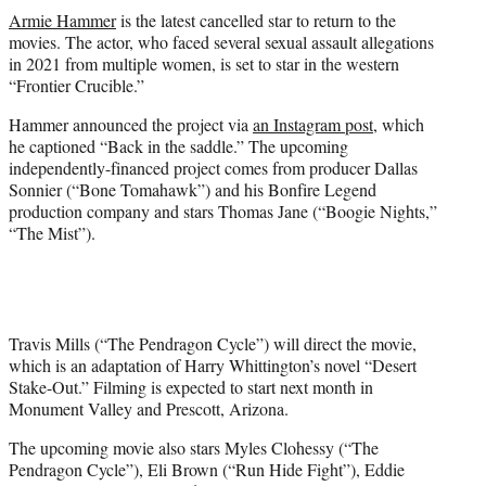
t
Armie Hammer
is the latest cancelled star to return to the
t
movies. The actor, who faced several sexual assault allegations
e
in 2021 from multiple women, is set to star in the western
r
“Frontier Crucible.”
)
Hammer announced the project via
an Instagram post
, which
he captioned “Back in the saddle.” The upcoming
independently-financed project comes from producer Dallas
Sonnier (“Bone Tomahawk”) and his Bonfire Legend
production company and stars Thomas Jane (“Boogie Nights,”
“The Mist”).
Travis Mills (“The Pendragon Cycle”) will direct the movie,
which is an adaptation of Harry Whittington’s novel “Desert
Stake-Out.” Filming is expected to start next month in
Monument Valley and Prescott, Arizona.
The upcoming movie also stars Myles Clohessy (“The
Pendragon Cycle”), Eli Brown (“Run Hide Fight”), Eddie