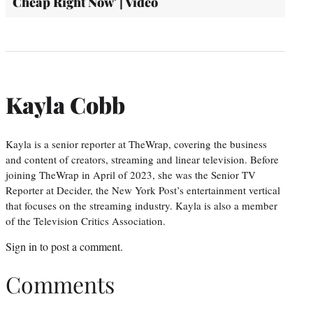
Cheap Right Now' | Video
Kayla Cobb
Kayla is a senior reporter at TheWrap, covering the business
and content of creators, streaming and linear television. Before
joining TheWrap in April of 2023, she was the Senior TV
Reporter at Decider, the New York Post’s entertainment vertical
that focuses on the streaming industry. Kayla is also a member
of the Television Critics Association.
Sign in
to post a comment.
Comments