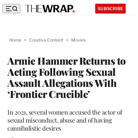
SUBSCRIBE
Home
>
Creative Content
>
Movies
Armie Hammer Returns to
Acting Following Sexual
Assault Allegations With
‘Frontier Crucible’
In 2021, several women accused the actor of
sexual misconduct, abuse and of having
cannibalistic desires