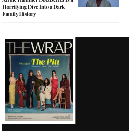
Horrifying Dive Into a Dark
Family History
Latest
Magazine
Issue