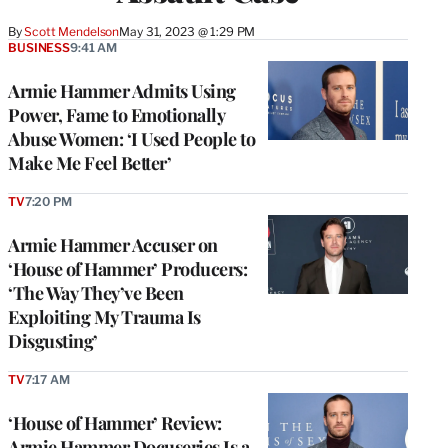
By
Scott Mendelson
May 31, 2023 @ 1:29 PM
BUSINESS
9:41 AM
Armie Hammer Admits Using
Power, Fame to Emotionally
Abuse Women: ‘I Used People to
Make Me Feel Better’
TV
7:20 PM
Armie Hammer Accuser on
‘House of Hammer’ Producers:
‘The Way They’ve Been
Exploiting My Trauma Is
Disgusting’
TV
7:17 AM
‘House of Hammer’ Review:
Armie Hammer Docuseries Is a