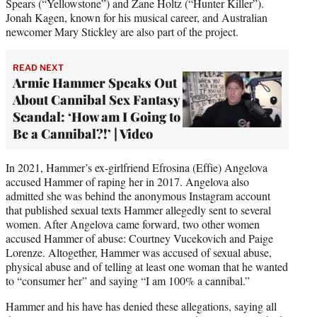
Spears (“Yellowstone”) and Zane Holtz (“Hunter Killer”).
Jonah Kagen, known for his musical career, and Australian
newcomer Mary Stickley are also part of the project.
READ NEXT
Armie Hammer Speaks Out
About Cannibal Sex Fantasy
Scandal: ‘How am I Going to
Be a Cannibal?!’ | Video
In 2021, Hammer’s ex-girlfriend Efrosina (Effie) Angelova
accused Hammer of raping her in 2017. Angelova also
admitted she was behind the anonymous Instagram account
that published sexual texts Hammer allegedly sent to several
women. After Angelova came forward, two other women
accused Hammer of abuse: Courtney Vucekovich and Paige
Lorenze. Altogether, Hammer was accused of sexual abuse,
physical abuse and of telling at least one woman that he wanted
to “consumer her” and saying “I am 100% a cannibal.”
Hammer and his have has denied these allegations, saying all