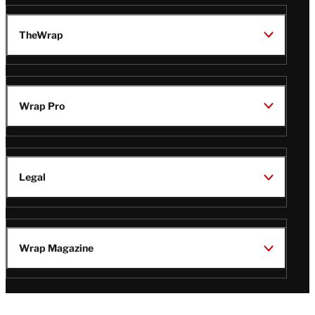
TheWrap
Wrap Pro
Legal
Wrap Magazine
Follow