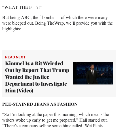
“WHAT THE F—?!”
But being ABC, the f-bombs — of which there were many —
were bleeped out. Being TheWrap, we’ll provide you with the
highlights:
READ NEXT
Kimmel Is a Bit Weirded
Out by Report That Trump
Wanted the Justice
Department to Investigate
Him (Video)
PEE-STAINED JEANS
AS FASHION
“So I’m looking at the paper this morning, which means the
writers woke up early to get me prepared,” Hall started out.
“There’s a company selling something called ‘Wet Pants