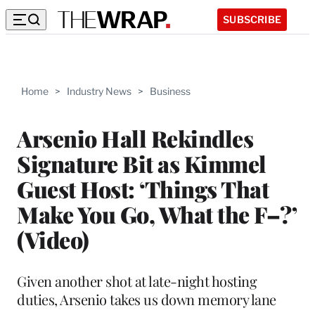
SUBSCRIBE
Home
>
Industry News
>
Business
Arsenio Hall Rekindles
Signature Bit as Kimmel
Guest Host: ‘Things That
Make You Go, What the F–?’
(Video)
Given another shot at late-night hosting
duties, Arsenio takes us down memory lane