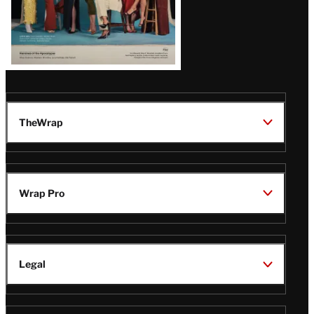
TheWrap
Wrap Pro
Legal