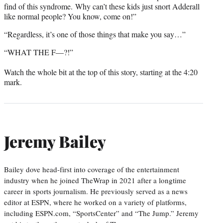
find of this syndrome. Why can’t these kids just snort Adderall
like normal people? You know, come on!”
“Regardless, it’s one of those things that make you say…”
“WHAT THE F—?!”
Watch the whole bit at the top of this story, starting at the 4:20
mark.
Jeremy Bailey
Bailey dove head-first into coverage of the entertainment
industry when he joined TheWrap in 2021 after a longtime
career in sports journalism. He previously served as a news
editor at ESPN, where he worked on a variety of platforms,
including ESPN.com, “SportsCenter” and “The Jump.” Jeremy