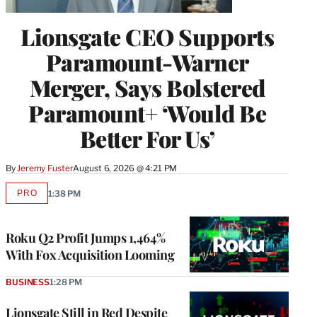
Lionsgate CEO Supports
Paramount-Warner
Merger, Says Bolstered
Paramount+ ‘Would Be
Better For Us’
By
Jeremy Fuster
August 6, 2026 @ 4:21 PM
PRO
1:38 PM
AVAILABLE
TO
WRAPPRO
MEMBERS
Roku Q2 Profit Jumps 1,464%
With Fox Acquisition Looming
BUSINESS
1:28 PM
Lionsgate Still in Red Despite