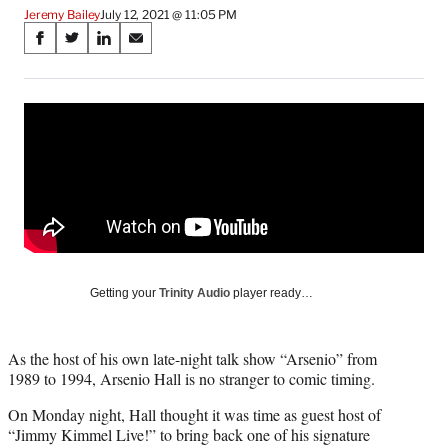
Jeremy Bailey
July 12, 2021 @ 11:05 PM
Share
S
S
S
S
on
h
h
h
h
a
a
a
a
Social
r
r
r
r
e
e
e
e
Media
o
o
o
o
n
n
n
n
F
X
L
E
a
(
i
m
c
f
n
a
e
o
k
i
b
r
e
l
o
m
d
Getting your
Trinity Audio
player ready…
o
e
I
k
r
n
l
As the host of his own late-night talk show “Arsenio” from
y
1989 to 1994, Arsenio Hall is no stranger to comic timing.
T
w
On Monday night, Hall thought it was time as guest host of
i
“Jimmy Kimmel Live!” to bring back one of his signature
t