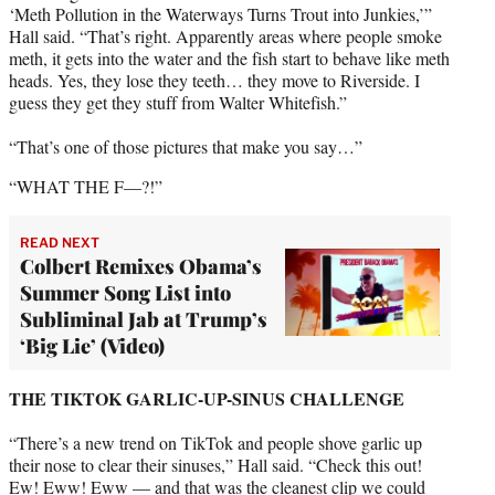
‘Meth Pollution in the Waterways Turns Trout into Junkies,’”
Hall said. “That’s right. Apparently areas where people smoke
meth, it gets into the water and the fish start to behave like meth
heads. Yes, they lose they teeth… they move to Riverside. I
guess they get they stuff from Walter Whitefish.”
“That’s one of those pictures that make you say…”
“WHAT THE F—?!”
READ NEXT
Colbert Remixes Obama’s
Summer Song List into
Subliminal Jab at Trump’s
‘Big Lie’ (Video)
THE TIKTOK GARLIC-UP-SINUS CHALLENGE
“There’s a new trend on TikTok and people shove garlic up
their nose to clear their sinuses,” Hall said. “Check this out!
Ew! Eww! Eww — and that was the cleanest clip we could