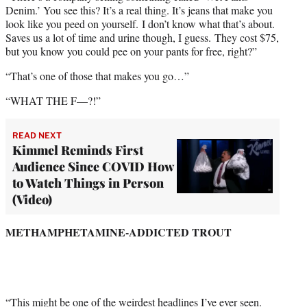
Denim.’ You see this? It’s a real thing. It’s jeans that make you
look like you peed on yourself. I don’t know what that’s about.
Saves us a lot of time and urine though, I guess. They cost $75,
but you know you could pee on your pants for free, right?”
“That’s one of those that makes you go…”
“WHAT THE F—?!”
READ NEXT
Kimmel Reminds First
Audience Since COVID How
to Watch Things in Person
(Video)
METHAMPHETAMINE-ADDICTED TROUT
“This might be one of the weirdest headlines I’ve ever seen.