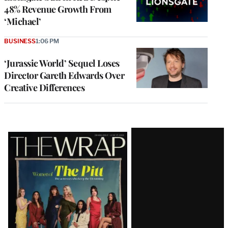
48% Revenue Growth From
‘Michael’
BUSINESS
1:06 PM
‘Jurassic World’ Sequel Loses
Director Gareth Edwards Over
Creative Differences
Latest
Magazine
Issue