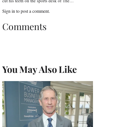
cut his teeth on the sports desk of The…
Sign in
to post a comment.
Comments
You May Also Like