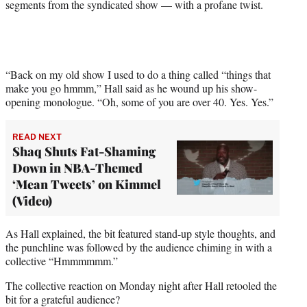
segments from the syndicated show — with a profane twist.
t
e
r
)
“Back on my old show I used to do a thing called “things that
make you go hmmm,” Hall said as he wound up his show-
opening monologue. “Oh, some of you are over 40. Yes. Yes.”
READ NEXT
Shaq Shuts Fat-Shaming
Down in NBA-Themed
‘Mean Tweets’ on Kimmel
(Video)
As Hall explained, the bit featured stand-up style thoughts, and
the punchline was followed by the audience chiming in with a
collective “Hmmmmmm.”
The collective reaction on Monday night after Hall retooled the
bit for a grateful audience?