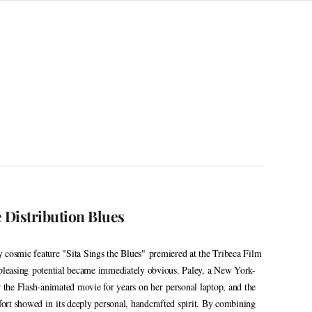
e Distribution Blues
 cosmic feature "Sita Sings the Blues" premiered at the Tribeca Film
-pleasing potential became immediately obvious. Paley, a New York-
r the Flash-animated movie for years on her personal laptop, and the
ffort showed in its deeply personal, handcrafted spirit. By combining