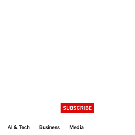
SUBSCRIBE
AI & Tech
Business
Media