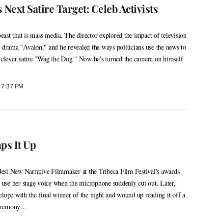
 Next Satire Target: Celeb Activists
ast that is mass media. The director explored the impact of television
0 drama "Avalon," and he revealed the ways politicians use the news to
s clever satire "Wag the Dog." Now he's turned the camera on himself
 7:37 PM
ps It Up
est New Narrative Filmmaker at the Tribeca Film Festival's awards
use her stage voice when the microphone suddenly cut out. Later,
elope with the final winner of the night and wound up reading it off a
 ceremony…