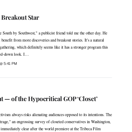
s Breakout Star
e South by Southwest," a publicist friend told me the other day. He
d benefit from more discoveries and breakout stories. It's a natural
athering, which definitely seems like it has a stronger program this
med-down look. I…
 @ 5:41 PM
t — of the Hypocritical GOP ‘Closet’
ivism always risks alienating audiences opposed to its intentions. The
trage," an engrossing survey of closeted conservatives in Washington,
 immediately clear after the world premiere at the Tribeca Film