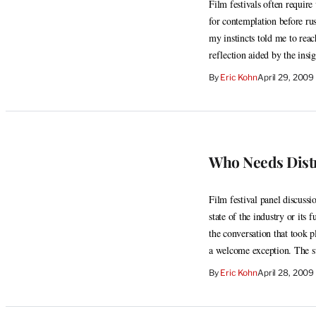
Film festivals often requir
for contemplation before rus
my instincts told me to rea
reflection aided by the ins
By
Eric Kohn
April 29, 200
Who Needs Dist
Film festival panel discussi
state of the industry or its 
the conversation that took p
a welcome exception. The s
By
Eric Kohn
April 28, 2009