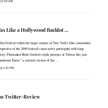
 11:04 AM
s Like a Hollywood Backlot …
ilm Festival within the larger context of New York's film community,
rspective of the 2009 festival's most active participant with long-
istory. Filmmaker Bette Gordon's triple presence at Tribeca this year
Handsome Harry," a restored version of her…
 @ 1:15 PM
ou Twitter-Review