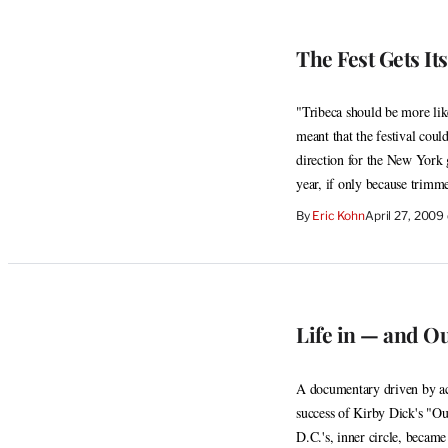
The Fest Gets It
"Tribeca should be more lik
meant that the festival coul
direction for the New York g
year, if only because trim
By
Eric Kohn
April 27, 2009
Life in — and Ou
A documentary driven by act
success of Kirby Dick's "Ou
D.C.'s, inner circle, became