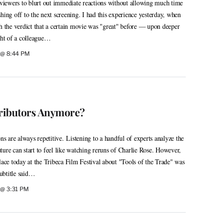
e viewers to blurt out immediate reactions without allowing much time
hing off to the next screening. I had this experience yesterday, when
ch the verdict that a certain movie was "great" before — upon deeper
ight of a colleague…
9 @ 8:44 PM
ributors Anymore?
ons are always repetitive. Listening to a handful of experts analyze the
future can start to feel like watching reruns of Charlie Rose. However,
lace today at the Tribeca Film Festival about "Tools of the Trade" was
ubtitle said…
 @ 3:31 PM