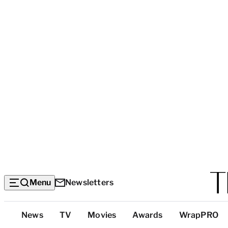
Menu
Newsletters
Top
News
TV
Movies
Awards
WrapPRO