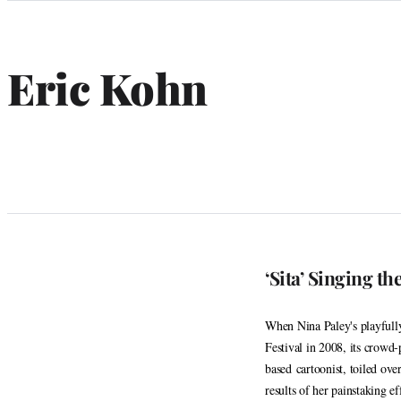
Categories
Eric Kohn
‘Sita’ Singing th
When Nina Paley's playfully
Festival in 2008, its crowd
based cartoonist, toiled ove
results of her painstaking e