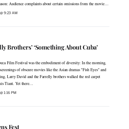
 reason: Audience complaints about certain omissions from the movie…
9 @ 9:23 AM
lly Brothers’ ‘Something About Cuba’
ibeca Film Festival was the embodiment of diversity: In the morning,
y screenings of obscure movies like the Asian dramas "Fish Eyes" and
ning, Larry David and the Farrelly brothers walked the red carpet
uis Tiant. Yet there…
 @ 1:16 PM
ns Fest