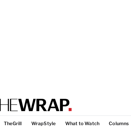
TheGrill
WrapStyle
What to Watch
Columns