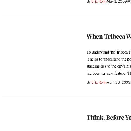
By
Eric Kohn
May 1, 2009 @
When Tribeca Wa
To understand the Tribeca F
it helps to understand the pe
standing ties to the city's h
includes her new feature "
By
Eric Kohn
April 30, 2009
Think, Before Y