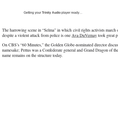
Getting your
Trinity Audio
player ready…
The harrowing scene in “Selma” in which civil rights activists marc
despite a violent attack from police is one
Ava DuVernay
took great p
On CBS’s “60 Minutes,” the Golden Globe-nominated director discuss
namesake; Pettus was a Confederate general and Grand Dragon of t
name remains on the structure today.