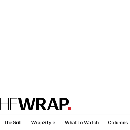
TheGrill
WrapStyle
What to Watch
Columns