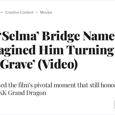
>
Creative Content
>
Movies
‘Selma’ Bridge Name
magined Him Turning
 Grave’ (Video)
 the film’s pivotal moment that still hono
KK Grand Dragon