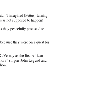
aid. “I imagined [Pettus] turning
is was not supposed to happen!’”
s they peacefully protested to
because they were on a quest for
uVernay as the first African-
lory”
singers
John Legend
and
show.