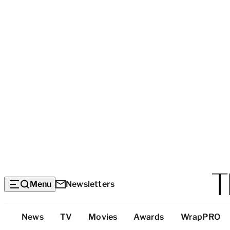
Menu
Newsletters
Top
News
TV
Movies
Awards
WrapPRO