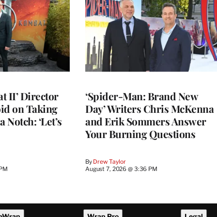
 II’ Director
‘Spider-Man: Brand New
d on Taking
Day’ Writers Chris McKenna
a Notch: ‘Let’s
and Erik Sommers Answer
Your Burning Questions
By
Drew Taylor
 PM
August 7, 2026 @ 3:36 PM
eWrap
Wrap Pro
Legal