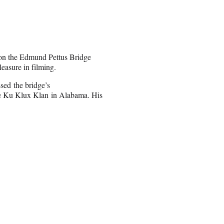
h on the Edmund Pettus Bridge
leasure in filming.
ed the bridge’s
he Ku Klux Klan in Alabama. His