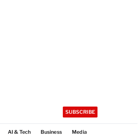
SUBSCRIBE
AI & Tech
Business
Media