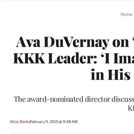
Categories
Home
Ava DuVernay on 
KKK Leader: ‘I I
in His
The award-nominated director discussed
K
Alicia Banks
February 9, 2015 @ 9:48 AM