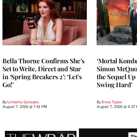
Bella Thorne Confirms She’s
‘Mortal Kombat
Set to Write, Direct and Star
Simon McQuoi
in ‘Spring Breakers 2’: ‘Let’s
the Sequel Up 
Go!’
Swing Hard’
By
Umberto Gonzalez
By
Drew Taylor
August 7, 2026 @ 7:41 PM
August 7, 2026 @ 4:37
Latest
Th