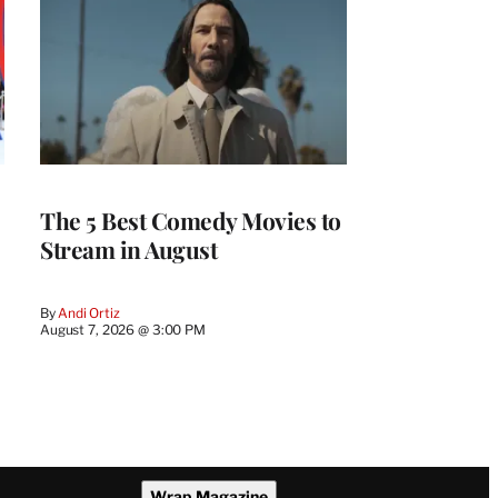
The 5 Best Comedy Movies to
Stream in August
By
Andi Ortiz
August 7, 2026 @ 3:00 PM
Wrap Magazine