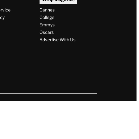
ervice
Cannes
icy
College
Emmys
Oscars
Advertise With Us