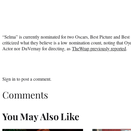
“Selma” is currently nominated for two Oscars, Best Picture and Bes
criticized what they believe is a low nomination count, noting that Oy
Actor nor DuVernay for directing, as
TheWrap previously reported
.
Sign in
to post a comment.
Comments
You May Also Like