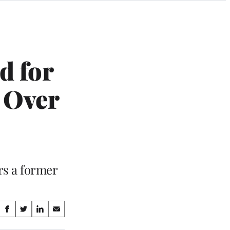
d for
 Over
rs a former
Share
S
S
S
S
on
h
h
h
h