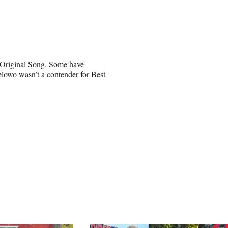
t Original Song. Some have
elowo wasn’t a contender for Best