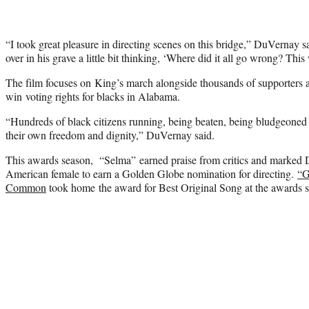
“I took great pleasure in directing scenes on this bridge,” DuVernay s
over in his grave a little bit thinking, ‘Where did it all go wrong? Th
The film focuses on King’s march alongside thousands of supporters a
win voting rights for blacks in Alabama.
“Hundreds of black citizens running, being beaten, being bludgeoned 
their own freedom and dignity,” DuVernay said.
This awards season, “Selma” earned praise from critics and marked D
American female to earn a Golden Globe nomination for directing.
“G
Common
took home the award for Best Original Song at the awards 