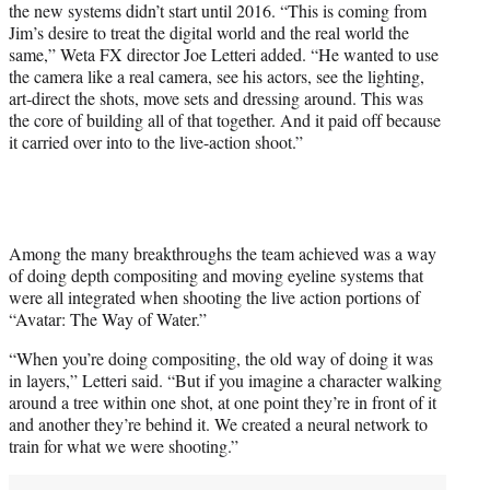
the new systems didn’t start until 2016. “This is coming from
i
Jim’s desire to treat the digital world and the real world the
t
same,” Weta FX director Joe Letteri added. “He wanted to use
t
the camera like a real camera, see his actors, see the lighting,
e
art-direct the shots, move sets and dressing around. This was
r
the core of building all of that together. And it paid off because
)
it carried over into to the live-action shoot.”
Among the many breakthroughs the team achieved was a way
of doing depth compositing and moving eyeline systems that
were all integrated when shooting the live action portions of
“Avatar: The Way of Water.”
“When you’re doing compositing, the old way of doing it was
in layers,” Letteri said. “But if you imagine a character walking
around a tree within one shot, at one point they’re in front of it
and another they’re behind it. We created a neural network to
train for what we were shooting.”