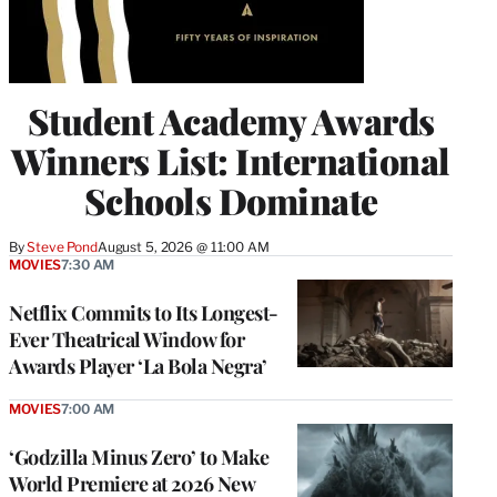
Student Academy Awards
Winners List: International
Schools Dominate
By
Steve Pond
August 5, 2026 @ 11:00 AM
MOVIES
7:30 AM
Netflix Commits to Its Longest-
Ever Theatrical Window for
Awards Player ‘La Bola Negra’
MOVIES
7:00 AM
‘Godzilla Minus Zero’ to Make
World Premiere at 2026 New