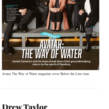
Avatar The Way of Water magazine cover Below the Line issue
Drew Taylor