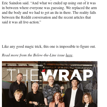
Eric Saindon said. “And what we ended up using out of it was
in between where everyone was guessing. We replaced the arm
and the body and we had to get an ilu in there. The reality falls
between the Reddit conversation and the recent articles that
said it was all live-action.”
Like any good magic trick, this one is impossible to figure out.
Read more from the Below-the-Line issue
here
.