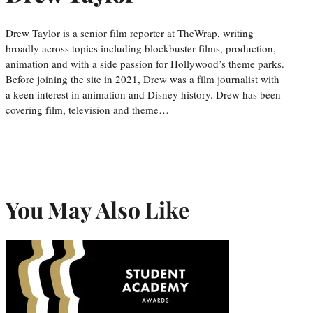
Drew Taylor is a senior film reporter at TheWrap, writing
broadly across topics including blockbuster films, production,
animation and with a side passion for Hollywood’s theme parks.
Before joining the site in 2021, Drew was a film journalist with
a keen interest in animation and Disney history. Drew has been
covering film, television and theme…
You May Also Like