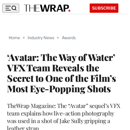
SUBSCRIBE
Home
>
Industry News
>
Awards
‘Avatar: The Way of Water’
VFX Team Reveals the
Secret to One of the Film’s
Most Eye-Popping Shots
TheWrap Magazine: The “Avatar” sequel’s VFX
team explains how live-action photography
was used in a shot of Jake Sully gripping a
leather strap