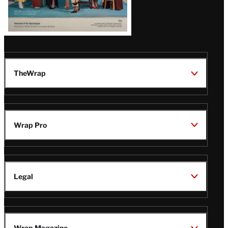
TheWrap
Wrap Pro
Legal
Wrap Magazine