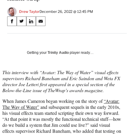
Drew Taylor
December 26, 2022 @ 12:45 PM
Share
S
S
S
S
on
h
h
h
h
a
a
a
a
Social
r
r
r
r
e
e
e
e
Media
o
o
o
o
Getting your
Trinity Audio
player ready…
n
n
n
n
F
X
L
E
a
(
i
m
This interview with “Avatar: The Way of Water” visual effects
c
f
n
a
supervisors Richard Baneham and Eric Saindon and Weta FX
e
o
k
i
director Joe Letteri first appeared in a special section of the
b
r
e
l
Below-the-Line issue of TheWrap’s awards magazine.
o
m
d
When James Cameron began working on the story of
“Avatar:
o
e
I
The Way of Water”
and subsequent sequels in the early 2010s,
k
r
n
his visual effects team started scripting their own way forward.
l
“At that point it was mostly the functional technical stuff—how
y
do we build a system that Jim could use live?” said visual
T
effects supervisor Richard Baneham, who added that testing on
w