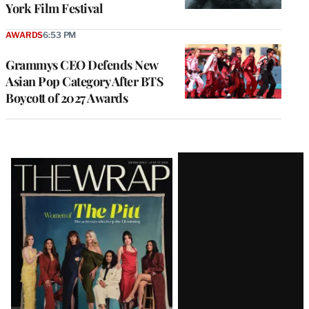
York Film Festival
AWARDS
6:53 PM
Grammys CEO Defends New
Asian Pop Category After BTS
Boycott of 2027 Awards
Latest
Magazine
Issue