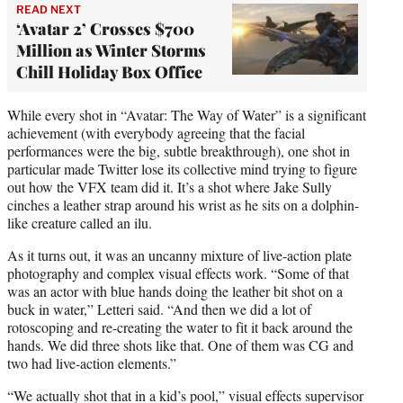
READ NEXT
‘Avatar 2’ Crosses $700
Million as Winter Storms
Chill Holiday Box Office
While every shot in “Avatar: The Way of Water” is a significant
achievement (with everybody agreeing that the facial
performances were the big, subtle breakthrough), one shot in
particular made Twitter lose its collective mind trying to figure
out how the VFX team did it. It’s a shot where Jake Sully
cinches a leather strap around his wrist as he sits on a dolphin-
like creature called an ilu.
As it turns out, it was an uncanny mixture of live-action plate
photography and complex visual effects work. “Some of that
was an actor with blue hands doing the leather bit shot on a
buck in water,” Letteri said. “And then we did a lot of
rotoscoping and re-creating the water to fit it back around the
hands. We did three shots like that. One of them was CG and
two had live-action elements.”
“We actually shot that in a kid’s pool,” visual effects supervisor