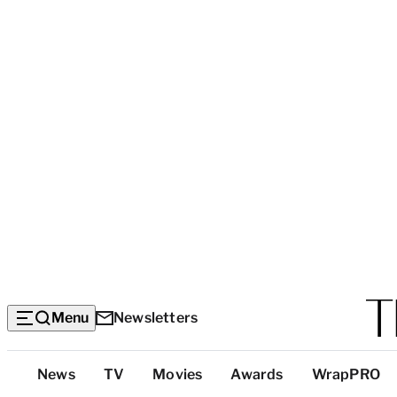
Menu
Newsletters
Top
News
TV
Movies
Awards
WrapPRO