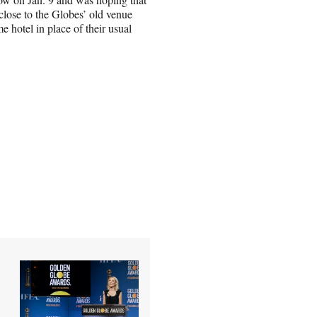
close to the Globes’ old venue
e hotel in place of their usual