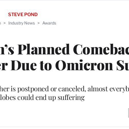
STEVE POND
e
>
Industry News
>
Awards
n’s Planned Comebac
er Due to Omicron S
her is postponed or canceled, almost every
lobes could end up suffering