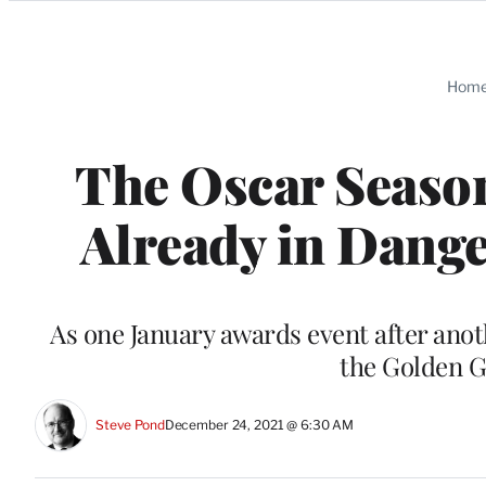
Categories
Hom
The Oscar Seaso
Already in Dang
As one January awards event after anot
the Golden G
Steve Pond
December 24, 2021 @ 6:30 AM