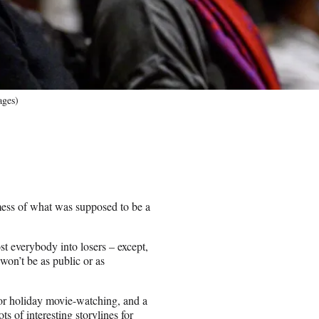
ages)
ess of what was supposed to be a
st everybody into losers – except,
on’t be as public or as
for holiday movie-watching, and a
s of interesting storylines for