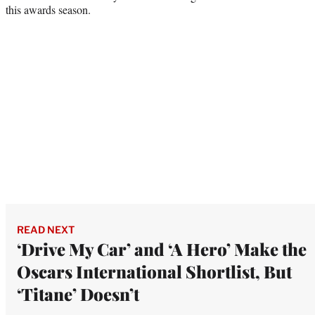
this awards season.
READ NEXT
‘Drive My Car’ and ‘A Hero’ Make the
Oscars International Shortlist, But
‘Titane’ Doesn’t