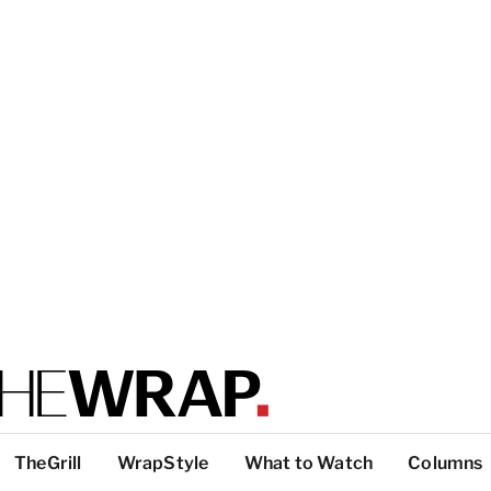
TheGrill
WrapStyle
What to Watch
Columns