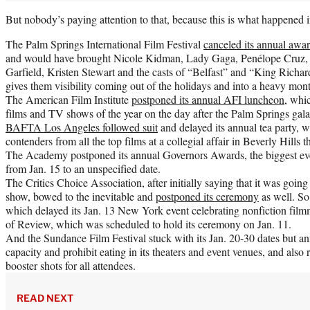
But nobody’s paying attention to that, because this is what happened in
The Palm Springs International Film Festival
canceled its annual awar
and would have brought Nicole Kidman, Lady Gaga, Penélope Cruz, 
Garfield, Kristen Stewart and the casts of “Belfast” and “King Richar
gives them visibility coming out of the holidays and into a heavy mont
The American Film Institute
postponed its annual AFI luncheon
, whi
films and TV shows of the year on the day after the Palm Springs gala
BAFTA Los Angeles followed suit
and delayed its annual tea party, 
contenders from all the top films at a collegial affair in Beverly Hills 
The Academy postponed its annual Governors Awards, the biggest ev
from Jan. 15 to an unspecified date.
The Critics Choice Association, after initially saying that it was going
show, bowed to the inevitable and
postponed its ceremony
as well. S
which delayed its Jan. 13 New York event celebrating nonfiction fil
of Review, which was scheduled to hold its ceremony on Jan. 11.
And the Sundance Film Festival stuck with its Jan. 20-30 dates but an
capacity and prohibit eating in its theaters and event venues, and also 
booster shots for all attendees.
READ NEXT