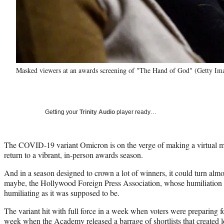
Masked viewers at an awards screening of "The Hand of God" (Getty Im
Getting your
Trinity Audio
player ready…
The COVID-19 variant Omicron is on the verge of making a virtual m
return to a vibrant, in-person awards season.
And in a season designed to crown a lot of winners, it could turn almo
maybe, the Hollywood Foreign Press Association, whose humiliation w
humiliating as it was supposed to be.
The variant hit with full force in a week when voters were preparing 
week when the Academy released a barrage of shortlists that created lot