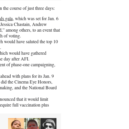
 the course of just three days:
ds gala
, which was set for Jan. 6
Jessica Chastain, Andrew
d,” among others, to an event that
h of voting.
ch would have saluted the top 10
.
which would have gathered
the day after AFI.
ent of phase-one campaigning,
 ahead with plans for its Jan. 9
o did the Cinema Eye Honors,
mmaking, and the National Board
nounced that it would limit
require full vaccination plus