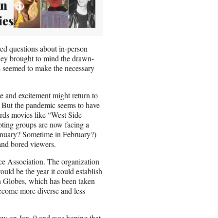
on
ies
ed questions about in-person
hey brought to mind the drawn-
s seemed to make the necessary
 and excitement might return to
s. But the pandemic seems to have
ards movies like “West Side
ting groups are now facing a
January? Sometime in February?)
 and bored viewers.
ice Association. The organization
ould be the year it could establish
en Globes, which has been taken
become more diverse and less
ow on Jan. 9 and was hoping that