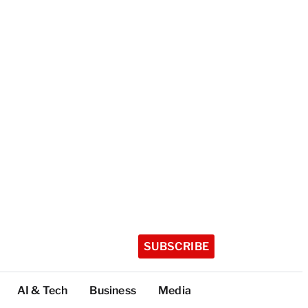
SUBSCRIBE
AI & Tech
Business
Media