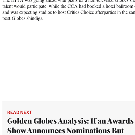
talent would participate, while the CCA had booked a hotel ballroom 
and was expecting studios to host Critics Choice afterparties in the sam
post-Globes shindigs.
READ NEXT
Golden Globes Analysis: If an Awards
Show Announces Nominations But