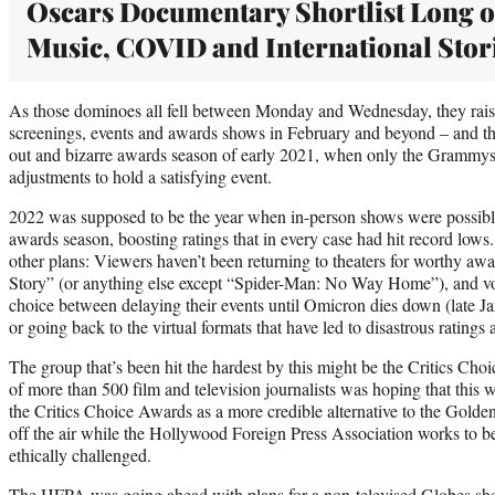
Oscars Documentary Shortlist Long 
Music, COVID and International Stor
As those dominoes all fell between Monday and Wednesday, they rais
screenings, events and awards shows in February and beyond – and t
out and bizarre awards season of early 2021, when only the Grammy
adjustments to hold a satisfying event.
2022 was supposed to be the year when in-person shows were possible
awards season, boosting ratings that in every case had hit record low
other plans: Viewers haven’t been returning to theaters for worthy aw
Story” (or anything else except “Spider-Man: No Way Home”), and vo
choice between delaying their events until Omicron dies down (late 
or going back to the virtual formats that have led to disastrous ratings
The group that’s been hit the hardest by this might be the Critics Cho
of more than 500 film and television journalists was hoping that this w
the Critics Choice Awards as a more credible alternative to the Gold
off the air while the Hollywood Foreign Press Association works to 
ethically challenged.
The HFPA was going ahead with plans for a non-televised Globes sh