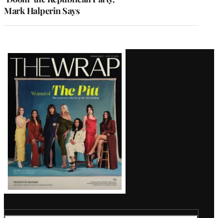
Mark Halperin Says
Latest
Magazine
Issue