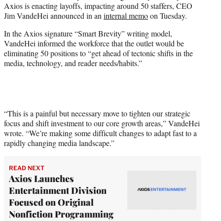
Axios is enacting layoffs, impacting around 50 staffers, CEO
e
Jim VandeHei announced in an
internal memo
on Tuesday.
r
)
In the Axios signature “Smart Brevity” writing model,
VandeHei informed the workforce that the outlet would be
eliminating 50 positions to “get ahead of tectonic shifts in the
media, technology, and reader needs/habits.”
“This is a painful but necessary move to tighten our strategic
focus and shift investment to our core growth areas,” VandeHei
wrote. “We’re making some difficult changes to adapt fast to a
rapidly changing media landscape.”
READ NEXT
Axios Launches
Entertainment Division
Focused on Original
Nonfiction Programming