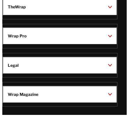
TheWrap
Wrap Pro
Legal
Wrap Magazine
Follow
V
V
V
V
i
i
i
i