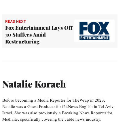
READ NEXT
Fox Entertainment Lays Off
30 Staffers Amid
Restructuring
Natalie Korach
Before becoming a Media Reporter for TheWrap in 2023,
Natalie was a Guest Producer for i24News English in Tel Aviv,
Israel. She was also previously a Breaking News Reporter for
Mediaite, specifically covering the cable news industry.