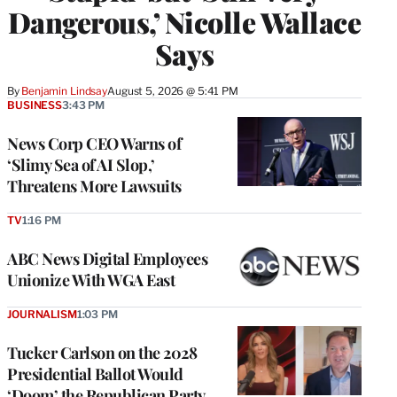
Dangerous,’ Nicolle Wallace
Says
By
Benjamin Lindsay
August 5, 2026 @ 5:41 PM
BUSINESS
3:43 PM
News Corp CEO Warns of
‘Slimy Sea of AI Slop,’
Threatens More Lawsuits
TV
1:16 PM
ABC News Digital Employees
Unionize With WGA East
JOURNALISM
1:03 PM
Tucker Carlson on the 2028
Presidential Ballot Would
‘Doom’ the Republican Party,