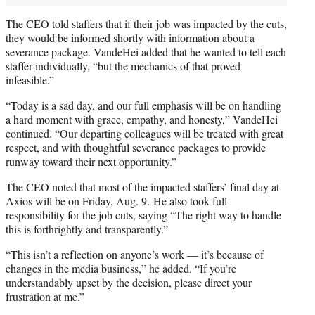
The CEO told staffers that if their job was impacted by the cuts,
they would be informed shortly with information about a
severance package. VandeHei added that he wanted to tell each
staffer individually, “but the mechanics of that proved
infeasible.”
“Today is a sad day, and our full emphasis will be on handling
a hard moment with grace, empathy, and honesty,” VandeHei
continued. “Our departing colleagues will be treated with great
respect, and with thoughtful severance packages to provide
runway toward their next opportunity.”
The CEO noted that most of the impacted staffers’ final day at
Axios will be on Friday, Aug. 9. He also took full
responsibility for the job cuts, saying “The right way to handle
this is forthrightly and transparently.”
“This isn’t a reflection on anyone’s work — it’s because of
changes in the media business,” he added. “If you’re
understandably upset by the decision, please direct your
frustration at me.”