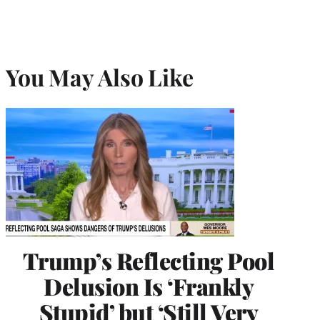
You May Also Like
Trump’s Reflecting Pool
Delusion Is ‘Frankly
Stupid’ but ‘Still Very