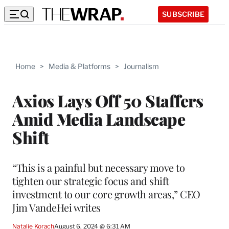
SUBSCRIBE
Home
>
Media & Platforms
>
Journalism
Axios Lays Off 50 Staffers
Amid Media Landscape
Shift
“This is a painful but necessary move to
tighten our strategic focus and shift
investment to our core growth areas,” CEO
Jim VandeHei writes
Natalie Korach
August 6, 2024 @ 6:31 AM