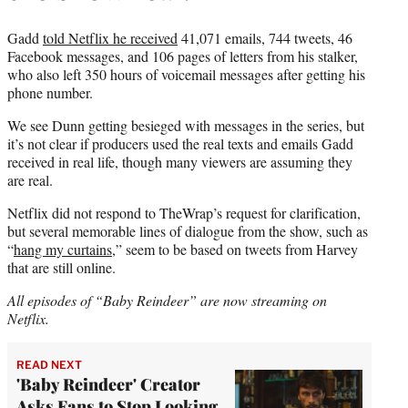
Gadd
told Netflix he received
41,071 emails, 744 tweets, 46
Facebook messages, and 106 pages of letters from his stalker,
who also left 350 hours of voicemail messages after getting his
phone number.
We see Dunn getting besieged with messages in the series, but
it’s not clear if producers used
the real texts and emails Gadd
received in real life, though many viewers are assuming they
are real.
Netflix did not respond to TheWrap’s request for clarification,
but several memorable lines of dialogue from the show, such as
“
hang my curtains
,” seem to be based on tweets from Harvey
that are still online.
All episodes of “Baby Reindeer” are now streaming on
Netflix.
READ NEXT
'Baby Reindeer' Creator
Asks Fans to Stop Looking