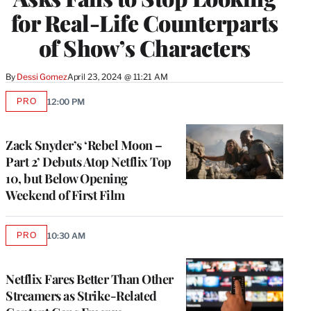
for Real-Life Counterparts
of Show’s Characters
By
Dessi Gomez
April 23, 2024 @ 11:21 AM
PRO
12:00 PM
AVAILABLE
TO
WRAPPRO
MEMBERS
Zack Snyder’s ‘Rebel Moon –
Part 2’ Debuts Atop Netflix Top
10, but Below Opening
Weekend of First Film
PRO
10:30 AM
AVAILABLE
TO
WRAPPRO
MEMBERS
Netflix Fares Better Than Other
Streamers as Strike-Related