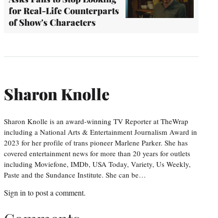
for Real-Life Counterparts
of Show's Characters
Sharon Knolle
Sharon Knolle is an award-winning TV Reporter at TheWrap
including a National Arts & Entertainment Journalism Award in
2023 for her profile of trans pioneer Marlene Parker. She has
covered entertainment news for more than 20 years for outlets
including Moviefone, IMDb, USA Today, Variety, Us Weekly,
Paste and the Sundance Institute. She can be…
Sign in
to post a comment.