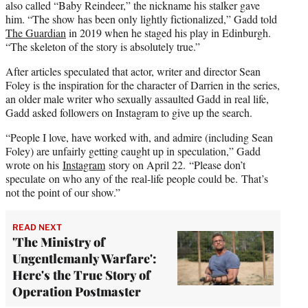
also called “Baby Reindeer,” the nickname his stalker gave
him. “The show has been only lightly fictionalized,” Gadd told
The Guardian
in 2019 when he staged his play in Edinburgh.
“The skeleton of the story is absolutely true.”
After articles speculated that actor, writer and director Sean
Foley is the inspiration for the character of Darrien in the series,
an older male writer who sexually assaulted Gadd in real life,
Gadd asked followers on Instagram to give up the search.
“People I love, have worked with, and admire (including Sean
Foley) are unfairly getting caught up in speculation,” Gadd
wrote on his
Instagram
story on April 22. “Please don’t
speculate on who any of the real-life people could be. That’s
not the point of our show.”
READ NEXT
'The Ministry of
Ungentlemanly Warfare':
Here's the True Story of
Operation Postmaster