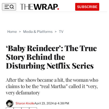
SUBSCRIBE
Home
>
Media & Platforms
>
TV
‘Baby Reindeer’: The True
Story Behind the
Disturbing Netflix Series
After the show became a hit, the woman who
claims to be the “real Martha” called it “very,
very defamatory
Sharon Knolle
April 23, 2024 @ 4:38 PM