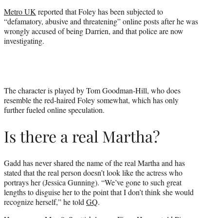
Metro UK
reported that Foley has been subjected to
“defamatory, abusive and threatening” online posts after he was
wrongly accused of being Darrien, and that police are now
investigating.
The character is played by Tom Goodman-Hill, who does
resemble the red-haired Foley somewhat, which has only
further fueled online speculation.
Is there a real Martha?
Gadd has never shared the name of the real Martha and has
stated that the real person doesn’t look like the actress who
portrays her (Jessica Gunning). “We’ve gone to such great
lengths to disguise her to the point that I don’t think she would
recognize herself,” he told
GQ
.