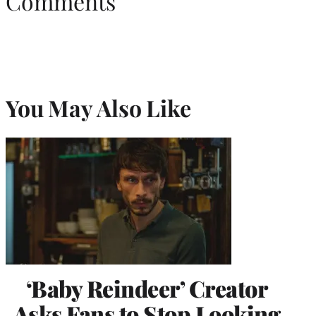
Comments
You May Also Like
‘Baby Reindeer’ Creator
Asks Fans to Stop Looking