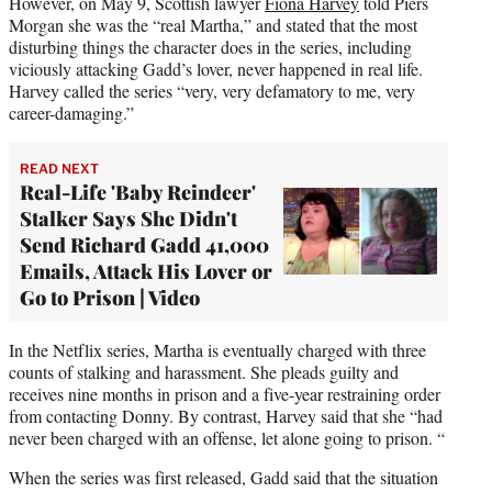
However, on May 9, Scottish lawyer
Fiona Harvey
told Piers
Morgan she was the “real Martha,” and stated that the most
disturbing things the character does in the series, including
viciously attacking Gadd’s lover, never happened in real life.
Harvey called the series “very, very defamatory to me, very
career-damaging.”
READ NEXT
Real-Life 'Baby Reindeer'
Stalker Says She Didn't
Send Richard Gadd 41,000
Emails, Attack His Lover or
Go to Prison | Video
In the Netflix series, Martha is eventually charged with three
counts of stalking and harassment. She pleads guilty and
receives nine months in prison and a five-year restraining order
from contacting Donny. By contrast, Harvey said that she “had
never been charged with an offense, let alone going to prison. “
When the series was first released, Gadd said that the situation