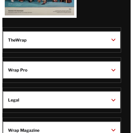
TheWrap
Wrap Pro
Legal
Wrap Magazine