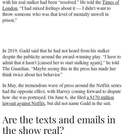
with his real stalker had been “resolved.” He told the
Times of
London
, “I had mixed feelings about it — I didn’t want to
throw someone who was that level of mentally unwell in
prison.”
In 2019, Gadd said that he had not heard from his stalker
despite the publicity around the award-winning play. “I have to
admit that it hasn’t [caused her to start stalking again],” he told
The Guardian. “Maybe seeing this in the press has made her
think twice about her behavior.”
In May, the tremendous wave of press around the Netflix series
had the opposite effect, with Harvey coming forward to dispute
how she was portrayed. On June 6, she filed
a $170 million
lawsuit against Netflix
, but did not name Gadd in the suit.
Are the texts and emails in
the show real?