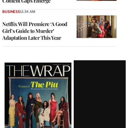
Content Gaps Emerge
BUSINESS
11:34 AM
Netflix Will Premiere ‘A Good
Girl’s Guide to Murder’
Adaptation Later This Year
Latest
Magazine
Issue