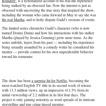
Reindeer”
is a fictionalized account of his real-life experience
e
being stalked by an obsessed fan. Now the internet is just as
r
obsessed with uncovering the true story that inspired the show,
)
including the woman who came forward in May to say she was
the real Martha
, and to hotly dispute Gadd’s versions of events.
The limited series chronicles Gadd’s character (who is now
named Donny Dunn) and how his interactions with his stalker
Martha (played by Jessica Gunning) grow more tense. As the
series unfolds, layers from his past — including his experience
being sexually assaulted by a comedy writer he considered his
mentor — provide context for his own unpredictable behavior
toward his tormenter.
The show has been
a surprise hit for Netflix
, becoming the
most-watched English TV title in its second week of release
with 13.3 million views, up an impressive 411.5% from its
initial viewership of 2.2 million in its first four days. The
project is only gaining notoriety as word spreads of its intricate
storytelling and true crime-tinged premise.