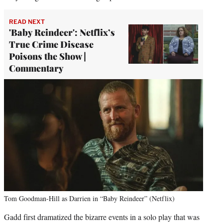
READ NEXT
'Baby Reindeer': Netflix’s
True Crime Disease
Poisons the Show |
Commentary
Tom Goodman-Hill as Darrien in “Baby Reindeer” (Netflix)
Gadd first dramatized the bizarre events in a solo play that was