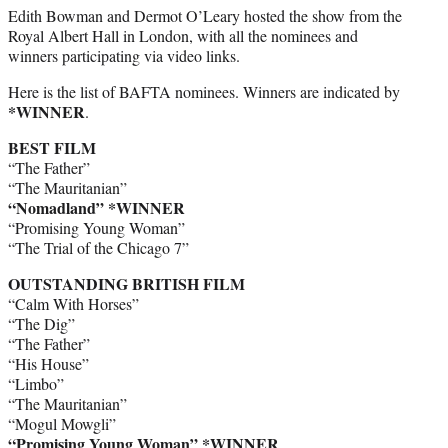
Edith Bowman and Dermot O’Leary hosted the show from the
Royal Albert Hall in London, with all the nominees and
winners participating via video links.
Here is the list of BAFTA nominees. Winners are indicated by
*WINNER
.
BEST FILM
“The Father”
“The Mauritanian”
“Nomadland” *WINNER
“Promising Young Woman”
“The Trial of the Chicago 7”
OUTSTANDING BRITISH FILM
“Calm With Horses”
“The Dig”
“The Father”
“His House”
“Limbo”
“The Mauritanian”
“Mogul Mowgli”
“Promising Young Woman” *WINNER