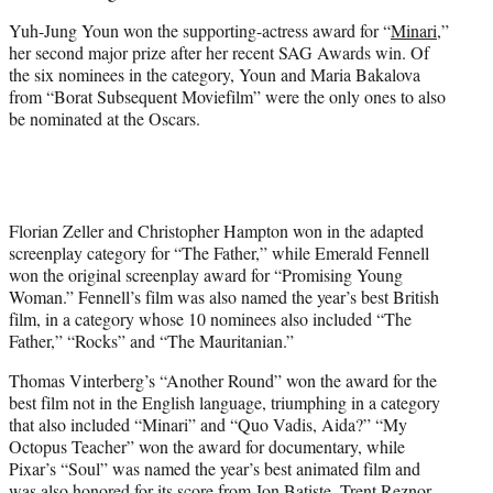
Yuh-Jung Youn won the supporting-actress award for “
Minari
,”
her second major prize after her recent SAG Awards win. Of
the six nominees in the category, Youn and Maria Bakalova
from “Borat Subsequent Moviefilm” were the only ones to also
be nominated at the Oscars.
Florian Zeller and Christopher Hampton won in the adapted
screenplay category for “The Father,” while Emerald Fennell
won the original screenplay award for “Promising Young
Woman.” Fennell’s film was also named the year’s best British
film, in a category whose 10 nominees also included “The
Father,” “Rocks” and “The Mauritanian.”
Thomas Vinterberg’s “Another Round” won the award for the
best film not in the English language, triumphing in a category
that also included “Minari” and “Quo Vadis, Aida?” “My
Octopus Teacher” won the award for documentary, while
Pixar’s “Soul” was named the year’s best animated film and
was also honored for its score from Jon Batiste, Trent Reznor