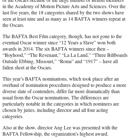
in the Academy of Motion Picture Arts and Sciences. Over the
last five years, the 18 categories shared by the two shows have
seen at least nine and as many as 14 BAFTA winners repeat at
the Oscars.
The BAFTA Best Film category, though, has not gone to the
eventual Oscar winner since “12 Years a Slave” won both
awards in 2014. The six BAFTA winners since then –
“Boyhood,” “The Revenant,” “La La Land,” “Three Billboards
Outside Ebbing, Missouri,” “Roma” and “1917” – have all
fallen short at the Oscars.
This year’s BAFTA nominations, which took place after an
overhaul of nomination procedures designed to produce a more
diverse slate of contenders, differ far more dramatically than
usual from the Oscar nominations. The differences are
particularly notable in the categories in which nominees are
chosen by juries, including director and all four acting
categories.
Also at the show, director Ang Lee was presented with the
BAFTA Fellowship, the organization’s highest award.