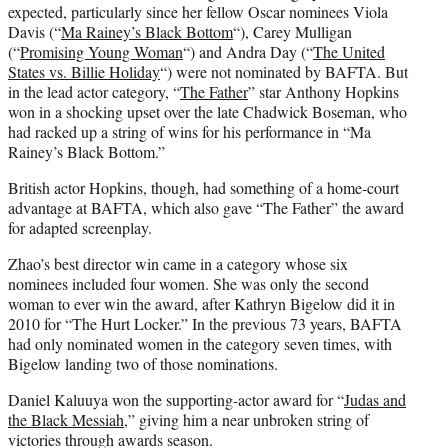
expected, particularly since her fellow Oscar nominees Viola
Davis (“
Ma Rainey’s Black Bottom
“), Carey Mulligan
(“
Promising Young Woman
“) and Andra Day (“
The United
States vs. Billie Holiday
“) were not nominated by BAFTA. But
in the lead actor category, “
The Father
” star Anthony Hopkins
won in a shocking upset over the late Chadwick Boseman, who
had racked up a string of wins for his performance in “Ma
Rainey’s Black Bottom.”
British actor Hopkins, though, had something of a home-court
advantage at BAFTA, which also gave “The Father” the award
for adapted screenplay.
Zhao’s best director win came in a category whose six
nominees included four women. She was only the second
woman to ever win the award, after Kathryn Bigelow did it in
2010 for “The Hurt Locker.” In the previous 73 years, BAFTA
had only nominated women in the category seven times, with
Bigelow landing two of those nominations.
Daniel Kaluuya won the supporting-actor award for “
Judas and
the Black Messiah
,” giving him a near unbroken string of
victories through awards season.