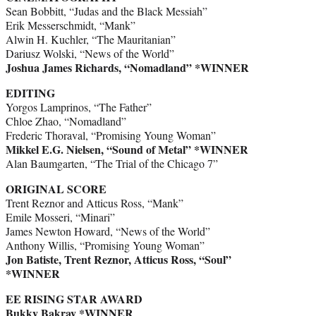
Sean Bobbitt, “Judas and the Black Messiah”
Erik Messerschmidt, “Mank”
Alwin H. Kuchler, “The Mauritanian”
Dariusz Wolski, “News of the World”
Joshua James Richards, “Nomadland” *WINNER
EDITING
Yorgos Lamprinos, “The Father”
Chloe Zhao, “Nomadland”
Frederic Thoraval, “Promising Young Woman”
Mikkel E.G. Nielsen, “Sound of Metal” *WINNER
Alan Baumgarten, “The Trial of the Chicago 7”
ORIGINAL SCORE
Trent Reznor and Atticus Ross, “Mank”
Emile Mosseri, “Minari”
James Newton Howard, “News of the World”
Anthony Willis, “Promising Young Woman”
Jon Batiste, Trent Reznor, Atticus Ross, “Soul”
*WINNER
EE RISING STAR AWARD
Bukky Bakray *WINNER