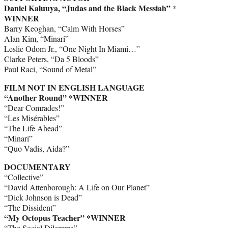
Daniel Kaluuya, “Judas and the Black Messiah”
*
WINNER
Barry Keoghan, “Calm With Horses”
Alan Kim, “Minari”
Leslie Odom Jr., “One Night In Miami…”
Clarke Peters, “Da 5 Bloods”
Paul Raci, “Sound of Metal”
FILM NOT IN ENGLISH LANGUAGE
“Another Round” *WINNER
“Dear Comrades!”
“Les Misérables”
“The Life Ahead”
“Minari”
“Quo Vadis, Aida?”
DOCUMENTARY
“Collective”
“David Attenborough: A Life on Our Planet”
“Dick Johnson is Dead”
“The Dissident”
“My Octopus Teacher” *WINNER
“The Social Dilemma”