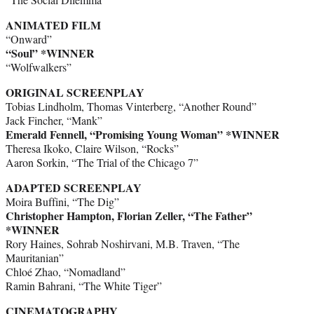
ANIMATED FILM
“Onward”
“Soul” *WINNER
“Wolfwalkers”
ORIGINAL SCREENPLAY
Tobias Lindholm, Thomas Vinterberg, “Another Round”
Jack Fincher, “Mank”
Emerald Fennell, “Promising Young Woman” *WINNER
Theresa Ikoko, Claire Wilson, “Rocks”
Aaron Sorkin, “The Trial of the Chicago 7”
ADAPTED SCREENPLAY
Moira Buffini, “The Dig”
Christopher Hampton, Florian Zeller, “The Father”
*WINNER
Rory Haines, Sohrab Noshirvani, M.B. Traven, “The
Mauritanian”
Chloé Zhao, “Nomadland”
Ramin Bahrani, “The White Tiger”
CINEMATOGRAPHY