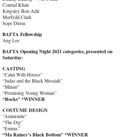
Conrad Khan
Kingsley Ben-Adir
Morfydd Clark
Sope Dirisu
BAFTA Fellowship
Ang Lee
BAFTA Opening Night 2021 categories, presented on
Saturday:
CASTING
“Calm With Horses”
“Judas and the Black Messiah”
“Minari”
“Promising Young Woman”
“Rocks” *WINNER
COSTUME DESIGN
“Ammonite”
“The Dig”
“Emma.”
“Ma Rainey’s Black Bottom” *WINNER