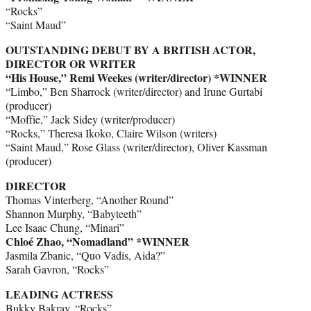
“Rocks”
“Saint Maud”
OUTSTANDING DEBUT BY A BRITISH ACTOR,
DIRECTOR OR WRITER
“His House,” Remi Weekes (writer/director) *WINNER
“Limbo,” Ben Sharrock (writer/director) and Irune Gurtabi
(producer)
“Moffie,” Jack Sidey (writer/producer)
“Rocks,” Theresa Ikoko, Claire Wilson (writers)
“Saint Maud,” Rose Glass (writer/director), Oliver Kassman
(producer)
DIRECTOR
Thomas Vinterberg, “Another Round”
Shannon Murphy, “Babyteeth”
Lee Isaac Chung, “Minari”
Chloé Zhao, “Nomadland” *WINNER
Jasmila Zbanic, “Quo Vadis, Aida?”
Sarah Gavron, “Rocks”
LEADING ACTRESS
Bukky Bakray, “Rocks”