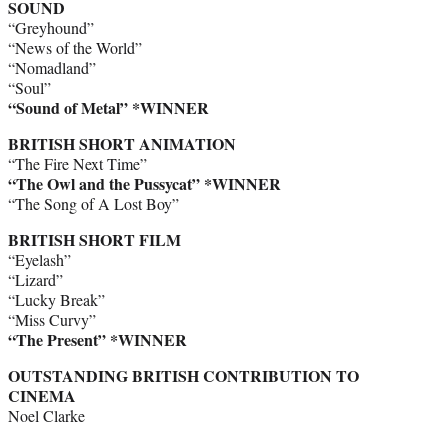
SOUND
“Greyhound”
“News of the World”
“Nomadland”
“Soul”
“Sound of Metal” *WINNER
BRITISH SHORT ANIMATION
“The Fire Next Time”
“The Owl and the Pussycat” *WINNER
“The Song of A Lost Boy”
BRITISH SHORT FILM
“Eyelash”
“Lizard”
“Lucky Break”
“Miss Curvy”
“The Present” *WINNER
OUTSTANDING BRITISH CONTRIBUTION TO
CINEMA
Noel Clarke