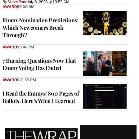
By
Steve Pond
July 8, 2026 @ 10:52 AM
AWARDS
6:00 AM
Emmy Nomination Predictions:
Which Newcomers Break
Through?
AWARDS
5:46 PM
7 Burning Questions Now That
Emmy Voting Has Ended
AWARDS
12:59 PM
I Read the Emmys’ 800 Pages of
Ballots. Here’s What I Learned
Latest