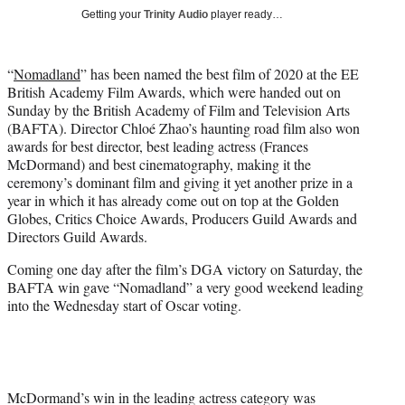
i
Getting your
Trinity Audio
player ready…
t
t
e
“
Nomadland
” has been named the best film of 2020 at the EE
r
British Academy Film Awards, which were handed out on
)
Sunday by the British Academy of Film and Television Arts
(BAFTA). Director Chloé Zhao’s haunting road film also won
awards for best director, best leading actress (Frances
McDormand) and best cinematography, making it the
ceremony’s dominant film and giving it yet another prize in a
year in which it has already come out on top at the Golden
Globes, Critics Choice Awards, Producers Guild Awards and
Directors Guild Awards.
Coming one day after the film’s DGA victory on Saturday, the
BAFTA win gave “Nomadland” a very good weekend leading
into the Wednesday start of Oscar voting.
McDormand’s win in the leading actress category was