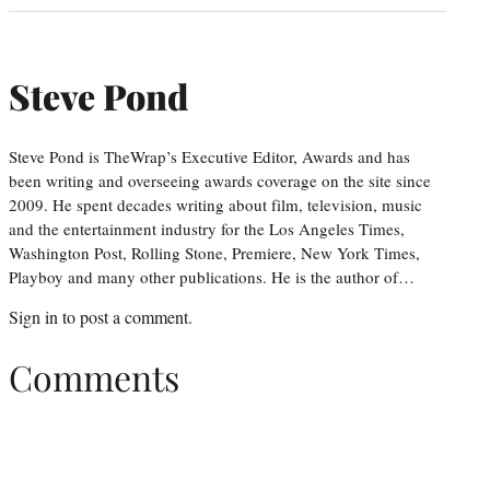
Steve Pond
Steve Pond is TheWrap’s Executive Editor, Awards and has
been writing and overseeing awards coverage on the site since
2009. He spent decades writing about film, television, music
and the entertainment industry for the Los Angeles Times,
Washington Post, Rolling Stone, Premiere, New York Times,
Playboy and many other publications. He is the author of…
Sign in
to post a comment.
Comments