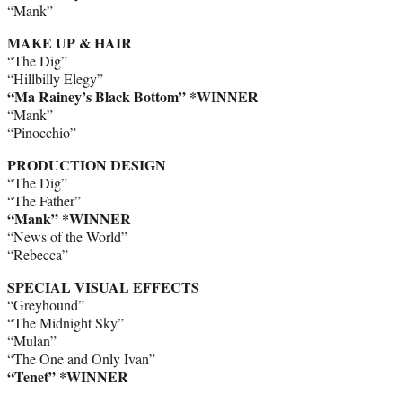
“Mank”
MAKE UP & HAIR
“The Dig”
“Hillbilly Elegy”
“Ma Rainey’s Black Bottom” *WINNER
“Mank”
“Pinocchio”
PRODUCTION DESIGN
“The Dig”
“The Father”
“Mank” *WINNER
“News of the World”
“Rebecca”
SPECIAL VISUAL EFFECTS
“Greyhound”
“The Midnight Sky”
“Mulan”
“The One and Only Ivan”
“Tenet” *WINNER