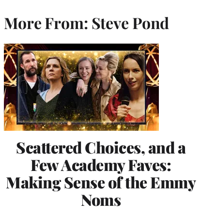
More From: Steve Pond
Scattered Choices, and a
Few Academy Faves:
Making Sense of the Emmy
Noms