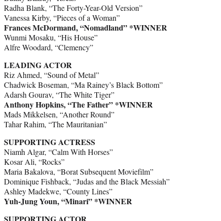
Radha Blank, “The Forty-Year-Old Version”
Vanessa Kirby, “Pieces of a Woman”
Frances McDormand, “Nomadland” *WINNER
Wunmi Mosaku, “His House”
Alfre Woodard, “Clemency”
LEADING ACTOR
Riz Ahmed, “Sound of Metal”
Chadwick Boseman, “Ma Rainey’s Black Bottom”
Adarsh Gourav, “The White Tiger”
Anthony Hopkins, “The Father” *WINNER
Mads Mikkelsen, “Another Round”
Tahar Rahim, “The Mauritanian”
SUPPORTING ACTRESS
Niamh Algar, “Calm With Horses”
Kosar Ali, “Rocks”
Maria Bakalova, “Borat Subsequent Moviefilm”
Dominique Fishback, “Judas and the Black Messiah”
Ashley Madekwe, “County Lines”
Yuh-Jung Youn, “Minari” *WINNER
SUPPORTING ACTOR