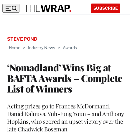
SUBSCRIBE
STEVE POND
Home
>
Industry News
>
Awards
‘Nomadland’ Wins Big at
BAFTA Awards – Complete
List of Winners
Acting prizes go to Frances McDormand,
Daniel Kaluuya, Yuh-Jung Youn – and Anthony
Hopkins, who scored an upset victory over the
late Chadwick Boseman