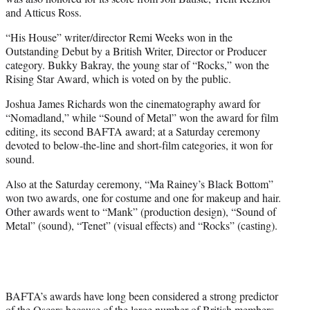
and Atticus Ross.
“His House” writer/director Remi Weeks won in the
Outstanding Debut by a British Writer, Director or Producer
category. Bukky Bakray, the young star of “Rocks,” won the
Rising Star Award, which is voted on by the public.
Joshua James Richards won the cinematography award for
“Nomadland,” while “Sound of Metal” won the award for film
editing, its second BAFTA award; at a Saturday ceremony
devoted to below-the-line and short-film categories, it won for
sound.
Also at the Saturday ceremony, “Ma Rainey’s Black Bottom”
won two awards, one for costume and one for makeup and hair.
Other awards went to “Mank” (production design), “Sound of
Metal” (sound), “Tenet” (visual effects) and “Rocks” (casting).
BAFTA’s awards have long been considered a strong predictor
of the Oscars because of the large number of British members