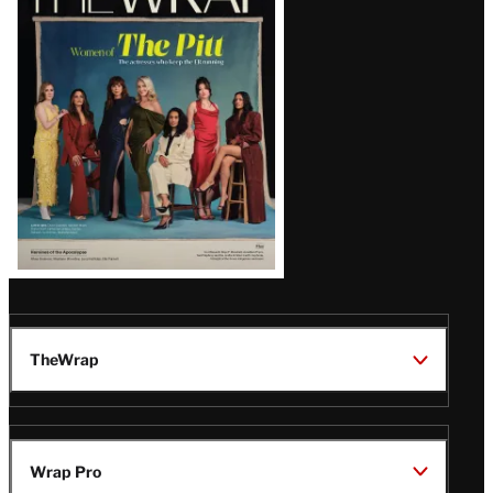
Magazine
Issue
TheWrap
Wrap Pro