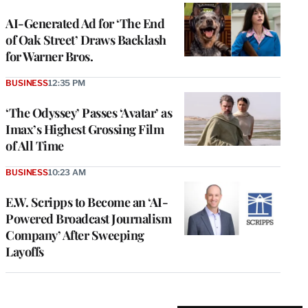
AI-Generated Ad for ‘The End
of Oak Street’ Draws Backlash
for Warner Bros.
BUSINESS
12:35 PM
‘The Odyssey’ Passes ‘Avatar’ as
Imax’s Highest Grossing Film
of All Time
BUSINESS
10:23 AM
E.W. Scripps to Become an ‘AI-
Powered Broadcast Journalism
Company’ After Sweeping
Layoffs