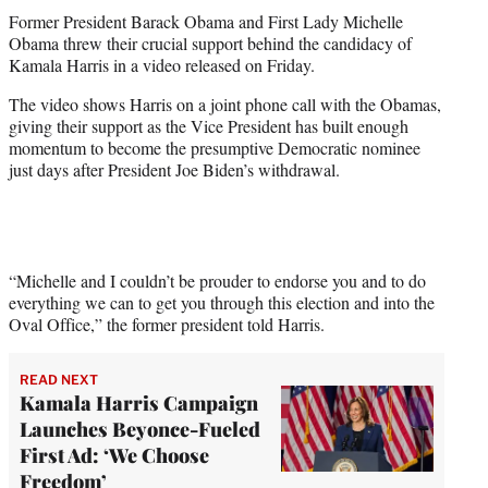
e
Former President Barack Obama and First Lady Michelle
r
Obama threw their crucial support behind the candidacy of
)
Kamala Harris in a video released on Friday.
The video shows Harris on a joint phone call with the Obamas,
giving their support as the Vice President has built enough
momentum to become the presumptive Democratic nominee
just days after President Joe Biden’s withdrawal.
“Michelle and I couldn’t be prouder to endorse you and to do
everything we can to get you through this election and into the
Oval Office,” the former president told Harris.
READ NEXT
Kamala Harris Campaign
Launches Beyonce-Fueled
First Ad: ‘We Choose
Freedom’