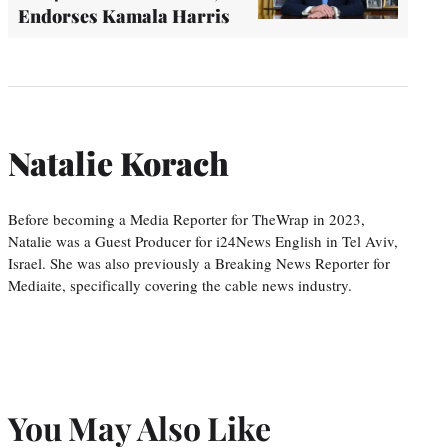
Endorses Kamala Harris
Natalie Korach
Before becoming a Media Reporter for TheWrap in 2023,
Natalie was a Guest Producer for i24News English in Tel Aviv,
Israel. She was also previously a Breaking News Reporter for
Mediaite, specifically covering the cable news industry.
You May Also Like