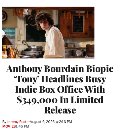
Anthony Bourdain Biopic
‘Tony’ Headlines Busy
Indie Box Office With
$349,000 In Limited
Release
By
Jeremy Fuster
August 9, 2026 @ 2:16 PM
MOVIES
1:45 PM