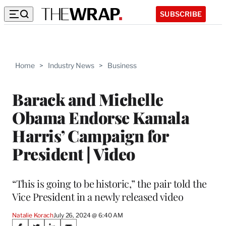
SUBSCRIBE
Home
>
Industry News
>
Business
Barack and Michelle
Obama Endorse Kamala
Harris’ Campaign for
President | Video
“This is going to be historic,” the pair told the
Vice President in a newly released video
Natalie Korach
July 26, 2024 @ 6:40 AM