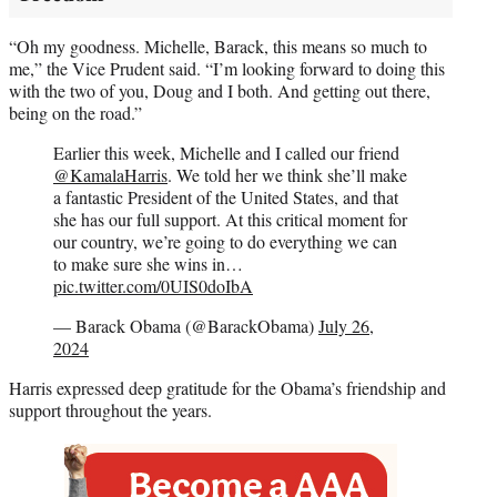
“Oh my goodness. Michelle, Barack, this means so much to
me,” the Vice Prudent said. “I’m looking forward to doing this
with the two of you, Doug and I both. And getting out there,
being on the road.”
Earlier this week, Michelle and I called our friend
@KamalaHarris
. We told her we think she’ll make
a fantastic President of the United States, and that
she has our full support. At this critical moment for
our country, we’re going to do everything we can
to make sure she wins in…
pic.twitter.com/0UIS0doIbA
— Barack Obama (@BarackObama)
July 26,
2024
Harris expressed deep gratitude for the Obama’s friendship and
support throughout the years.