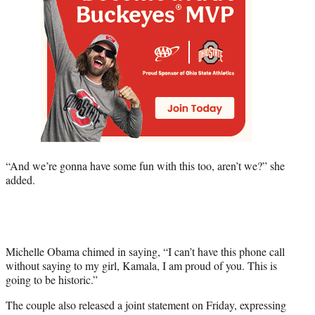
“And we’re gonna have some fun with this too, aren’t we?” she
added.
Michelle Obama chimed in saying, “I can’t have this phone call
without saying to my girl, Kamala, I am proud of you. This is
going to be historic.”
The couple also released a joint statement on Friday, expressing