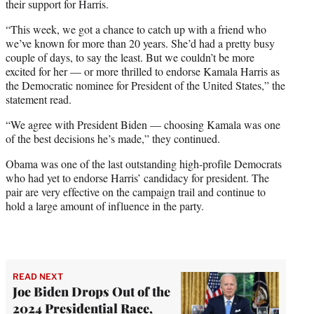
their support for Harris.
“This week, we got a chance to catch up with a friend who
we’ve known for more than 20 years. She’d had a pretty busy
couple of days, to say the least. But we couldn’t be more
excited for her — or more thrilled to endorse Kamala Harris as
the Democratic nominee for President of the United States,” the
statement read.
“We agree with President Biden — choosing Kamala was one
of the best decisions he’s made,” they continued.
Obama was one of the last outstanding high-profile Democrats
who had yet to endorse Harris’ candidacy for president. The
pair are very effective on the campaign trail and continue to
hold a large amount of influence in the party.
READ NEXT
Joe Biden Drops Out of the
2024 Presidential Race,