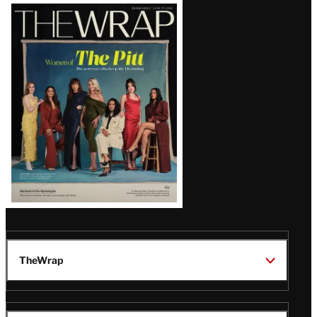
Latest
Magazine
Issue
TheWrap