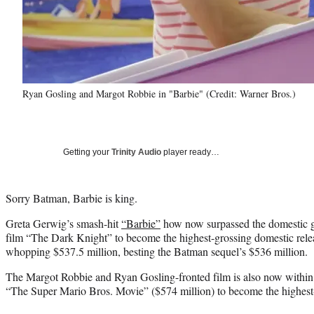
Ryan Gosling and Margot Robbie in "Barbie" (Credit: Warner Bros.)
Getting your
Trinity Audio
player ready…
Sorry Batman, Barbie is king.
Greta Gerwig’s smash-hit
“Barbie”
how now surpassed the domestic g
film “The Dark Knight” to become the highest-grossing domestic relea
whopping $537.5 million, besting the Batman sequel’s $536 million.
The Margot Robbie and Ryan Gosling-fronted film is also now within 
“The Super Mario Bros. Movie” ($574 million) to become the highest-