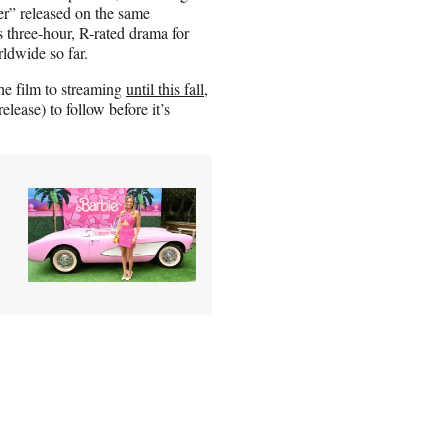
r” released on the same
 three-hour, R-rated drama for
ldwide so far.
he film to streaming
until this fall
,
lease) to follow before it’s