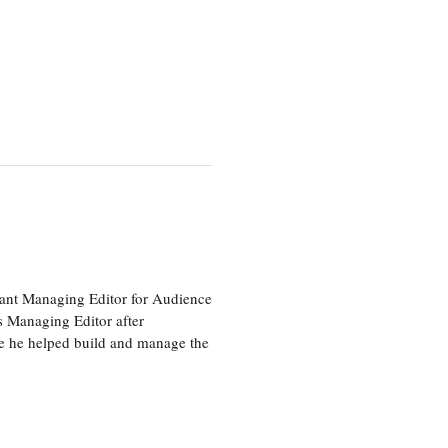
tant Managing Editor for Audience
as Managing Editor after
re he helped build and manage the