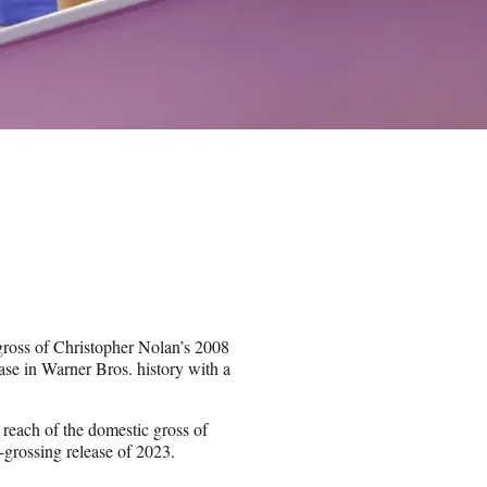
ross of Christopher Nolan’s 2008
se in Warner Bros. history with a
reach of the domestic gross of
grossing release of 2023.