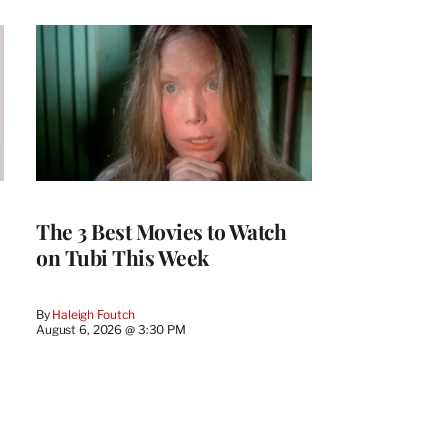
The 3 Best Movies to Watch
on Tubi This Week
By
Haleigh Foutch
August 6, 2026 @ 3:30 PM