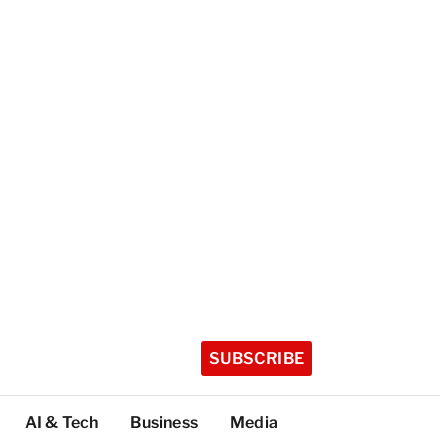
SUBSCRIBE
AI & Tech
Business
Media