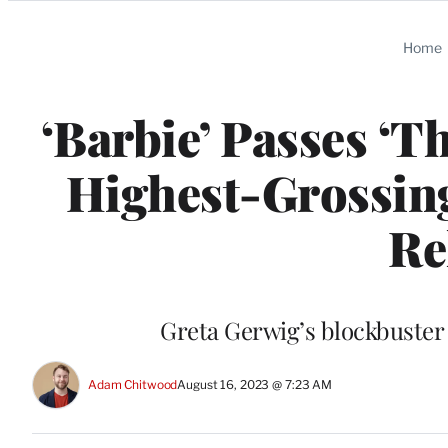
Categories
Home
‘Barbie’ Passes ‘T
Highest-Grossin
Re
Greta Gerwig’s blockbuster 
Adam Chitwood
August 16, 2023 @ 7:23 AM