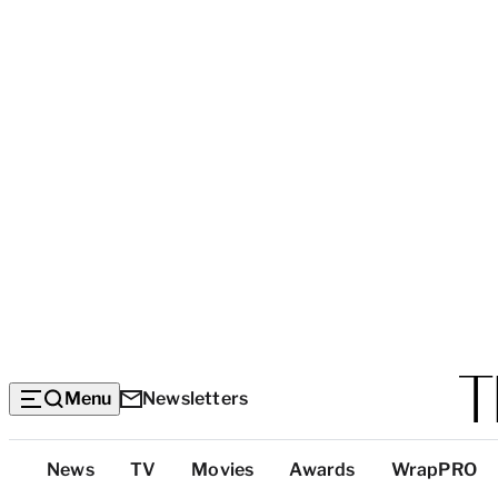
Menu
Newsletters
Top
News
TV
Movies
Awards
WrapPRO