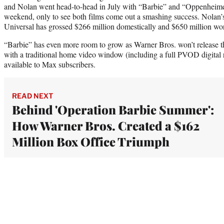
and Nolan went head-to-head in July with “Barbie” and “Oppenheime
weekend, only to see both films come out a smashing success. Nolan’s
Universal has grossed $266 million domestically and $650 million wor
“Barbie” has even more room to grow as Warner Bros. won’t release t
with a traditional home video window (including a full PVOD digital re
available to Max subscribers.
READ NEXT
Behind 'Operation Barbie Summer':
How Warner Bros. Created a $162
Million Box Office Triumph