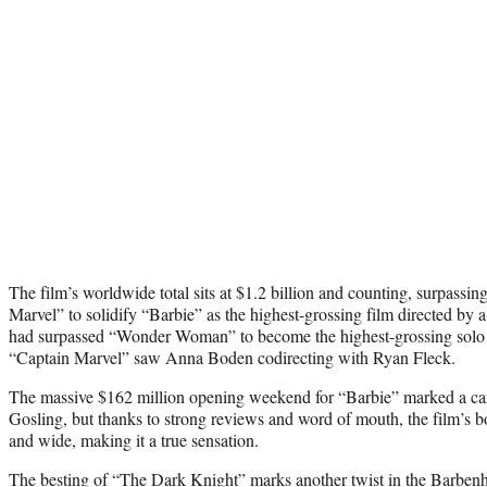
The film’s worldwide total sits at $1.2 billion and counting, surpassing
Marvel” to solidify “Barbie” as the highest-grossing film directed by 
had surpassed “Wonder Woman” to become the highest-grossing solo fe
“Captain Marvel” saw Anna Boden codirecting with Ryan Fleck.
The massive $162 million opening weekend for “Barbie” marked a car
Gosling, but thanks to strong reviews and word of mouth, the film’s bo
and wide, making it a true sensation.
The besting of “The Dark Knight” marks another twist in the Barben