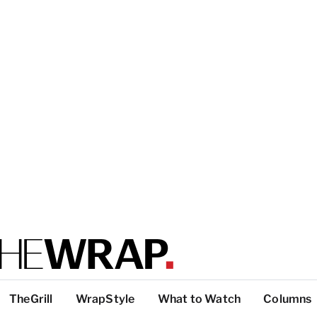
TheGrill
WrapStyle
What to Watch
Columns