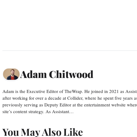
Adam Chitwood
Adam is the Executive Editor of TheWrap. He joined in 2021 as Assis
after working for over a decade at Collider, where he spent five years 
previously serving as Deputy Editor at the entertainment website whe
site’s content strategy. As Assistant…
You May Also Like