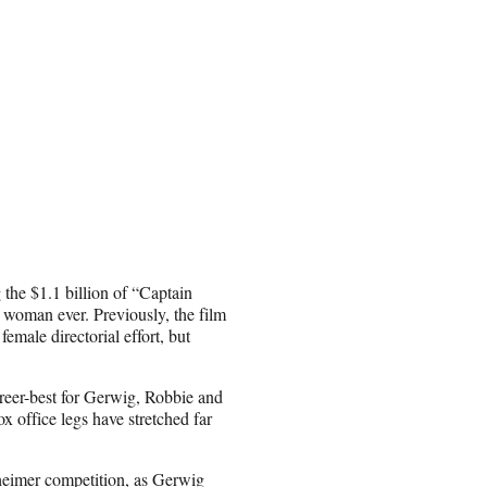
 the $1.1 billion of “Captain
a woman ever. Previously, the film
male directorial effort, but
eer-best for Gerwig, Robbie and
x office legs have stretched far
heimer competition, as Gerwig