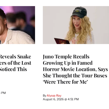
Reveals Snake
Juno Temple Recalls
ers of the Lost
Growing Up in Famed
 Noticed This
Horror Movie Location, Says
She Thought the Tour Buses
‘Were There for Me’
3 PM
By
Alyssa Ray
August 6, 2026 @ 4:51 PM