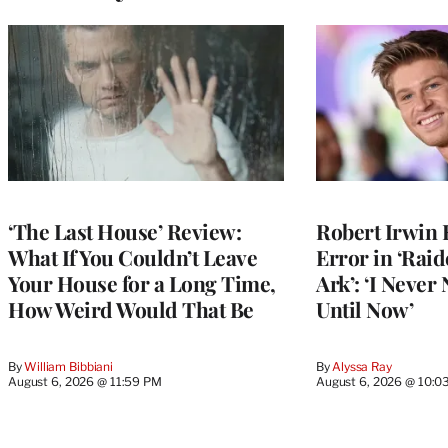
‘The Last House’ Review:
Robert Irwin 
What If You Couldn’t Leave
Error in ‘Raid
Your House for a Long Time,
Ark’: ‘I Never
How Weird Would That Be
Until Now’
By
William Bibbiani
By
Alyssa Ray
August 6, 2026 @ 11:59 PM
August 6, 2026 @ 10:0