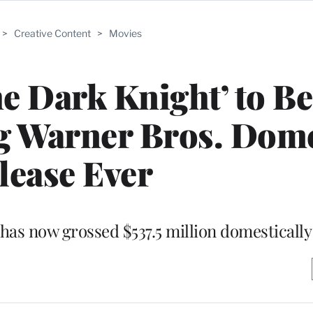
>
Creative Content
>
Movies
he Dark Knight’ to 
g Warner Bros. Dome
lease Ever
has now grossed $537.5 million domestically