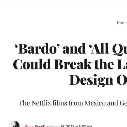
Categories
Hom
‘Bardo’ and ‘All Q
Could Break the L
Design O
The Netflix films from Mexico and G
Steve Pond
December 14, 2022 @ 6:50 AM