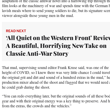
adaptation of the classic antiwar novel into a harrowing trip through 
film looks at the machinery of war and spends time with the German
lavish meals where to send young soldiers to die, but its signature scen
viewer alongside those young men in the mud.
READ NEXT
‘All Quiet on the Western Front’ Revie
A Beautiful, Horrifying New Take on
Classic Anti-War Story
That mud, supervising sound editor Frank Kruse said, was one of the k
height of COVID, so I knew there was very little chance I could travel
the original grit and dirt and sound of a hundred extras in the mud,” h
production mixer ahead of the shoot and flagged that we would need a
he could grab during the shoot.
“You can redo everything later, but the original sounds of all these bo
gear and with their original energy was a key thing to preserve. And 
from the extras, the crowds and the vehicles.”