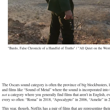
"Bardo, False Chronicle of a Handful of Truths" / "All Quiet on the West
The Oscars sound category is often the province of big blockbusters,
and films like “Sound of Metal” where the sound is incorporated into th
not
a category where you generally find films that aren’t in English, 
every so often: “Roma” in 2018, “Apocalypto” in 2006, “Amelie” in 
This year, though, Netflix has a pair of films that are representing thei