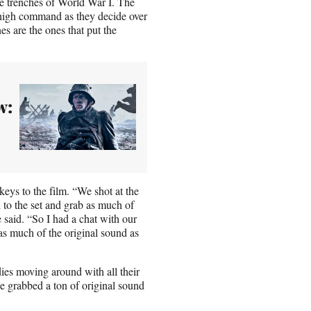
the trenches of World War I. The
 high command as they decide over
es are the ones that put the
w:
eys to the film. “We shot at the
 to the set and grab as much of
e said. “So I had a chat with our
s much of the original sound as
dies moving around with all their
he grabbed a ton of original sound