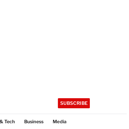
SUBSCRIBE
 & Tech
Business
Media