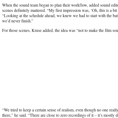
When the sound team began to plan their workflow, added sound edito
scenes definitely mattered. “My first impression was, ‘Oh, this is a bit
“Looking at the schedule ahead, we knew we had to start with the bat
we’d never finish.”
For those scenes, Kruse added, the idea was “not to make the film sou
“We tried to keep a certain sense of realism, even though no one real
there,” he said. “There are close to zero recordings of it – it’s mostly 