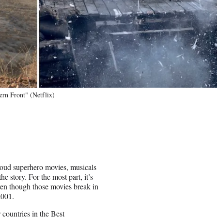
ern Front" (Netflix)
 loud superhero movies, musicals
e story. For the most part, it’s
even though those movies break in
2001.
r countries in the Best