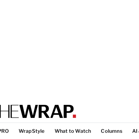
PRO
WrapStyle
What to Watch
Columns
AI