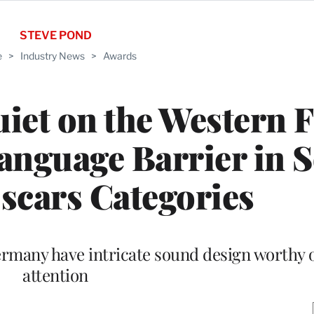
STEVE POND
e
>
Industry News
>
Awards
uiet on the Western F
anguage Barrier in 
scars Categories
ermany have intricate sound design worthy 
attention