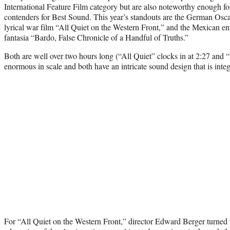
International Feature Film category but are also noteworthy enough fo
contenders for Best Sound. This year’s standouts are the German Oscar 
lyrical war film “All Quiet on the Western Front,” and the Mexican ent
fantasia “Bardo, False Chronicle of a Handful of Truths.”
Both are well over two hours long (“All Quiet” clocks in at 2:27 and “
enormous in scale and both have an intricate sound design that is integ
For “All Quiet on the Western Front,” director Edward Berger turned