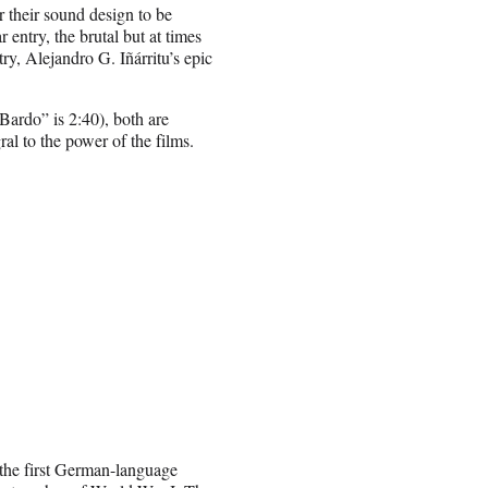
r their sound design to be
entry, the brutal but at times
ry, Alejandro G. Iñárritu’s epic
Bardo” is 2:40), both are
ral to the power of the films.
 the first German-language