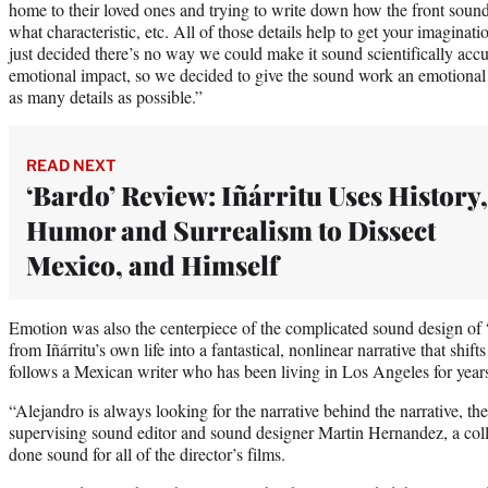
home to their loved ones and trying to write down how the front soun
what characteristic, etc. All of those details help to get your imaginat
just decided there’s no way we could make it sound scientifically accura
emotional impact, so we decided to give the sound work an emotional 
as many details as possible.”
READ NEXT
‘Bardo’ Review: Iñárritu Uses History,
Humor and Surrealism to Dissect
Mexico, and Himself
Emotion was also the centerpiece of the complicated sound design o
from Iñárritu’s own life into a fantastical, nonlinear narrative that shif
follows a Mexican writer who has been living in Los Angeles for year
“Alejandro is always looking for the narrative behind the narrative, the 
supervising sound editor and sound designer Martin Hernandez, a colle
done sound for all of the director’s films.