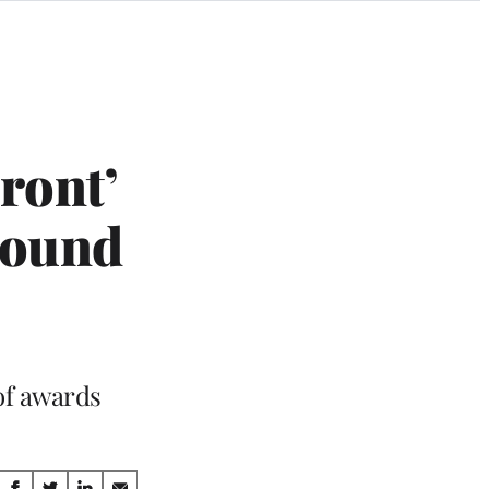
ront’
Sound
of awards
Share