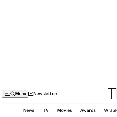
Menu
Newsletters
Top
News
TV
Movies
Awards
Wrap