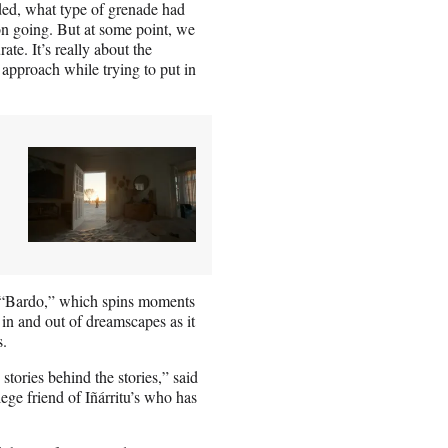
ded, what type of grenade had
ion going. But at some point, we
te. It’s really about the
approach while trying to put in
f “Bardo,” which spins moments
ts in and out of dreamscapes as it
s.
stories behind the stories,” said
ge friend of Iñárritu’s who has