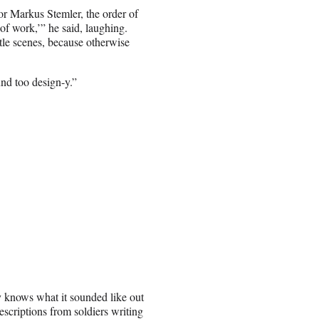
r Markus Stemler, the order of
 of work,’” he said, laughing.
tle scenes, because otherwise
nd too design-y.”
ly knows what it sounded like out
descriptions from soldiers writing